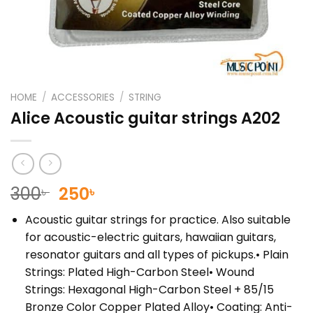
HOME
/
ACCESSORIES
/
STRING
Alice Acoustic guitar strings A202
Original
Current
300
250
৳
৳
price
price
Acoustic guitar strings for practice. Also suitable
was:
is:
for acoustic-electric guitars, hawaiian guitars,
300৳ .
250৳ .
resonator guitars and all types of pickups.• Plain
Strings: Plated High-Carbon Steel• Wound
Strings: Hexagonal High-Carbon Steel + 85/15
Bronze Color Copper Plated Alloy• Coating: Anti-