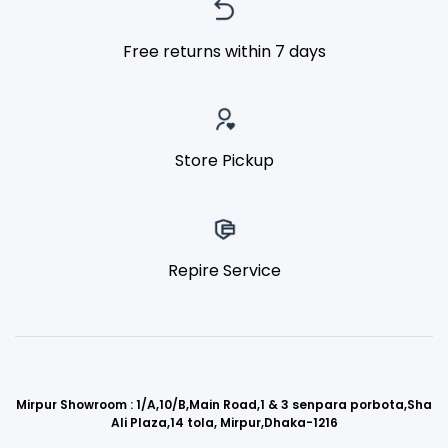
Free returns within 7 days
Store Pickup
Repire Service
Mirpur Showroom : 1/A,10/B,Main Road,1 & 3 senpara porbota,Sha
Ali Plaza,14 tola, Mirpur,Dhaka-1216