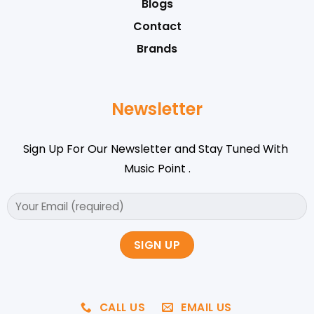
Blogs
Contact
Brands
Newsletter
Sign Up For Our Newsletter and Stay Tuned With
Music Point .
CALL US
EMAIL US