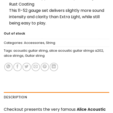
Rust Coating
This 11-52 gauge set delivers slightly more sound
intensity and clarity than Extra Light, while still
being easy to play.
Out of stock
Categories:
Accessories
,
String
Tags:
acoustic guitar string
,
alice acoustic guitar strings a202
,
alice strings
,
Guitar string
DESCRIPTION
Checkout presents the very famous
Alice Acoustic