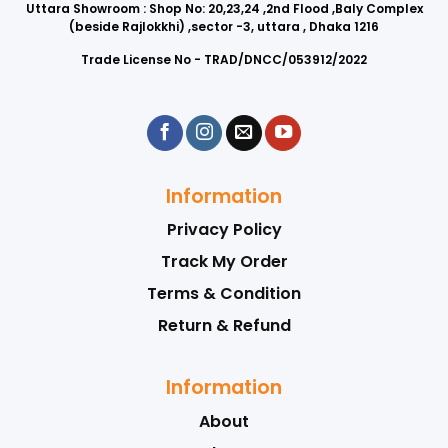
Uttara Showroom : Shop No: 20,23,24 ,2nd Flood ,Baly Complex
(beside Rajlokkhi) ,sector -3, uttara , Dhaka 1216
Trade License No - TRAD/DNCC/053912/2022
Information
Privacy Policy
Track My Order
Terms & Condition
Return & Refund
Information
About