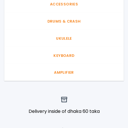
ACCESSORIES
DRUMS & CRASH
UKULELE
KEYBOARD
AMPLIFIER
Delivery inside of dhaka 60 taka