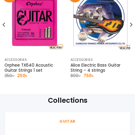
ACCESSORIES
ACCESSORIES
Orphee TX640 Acoustic
Alice Electric Bass Guitar
Guitar Strings 1 set
String – 4 strings
Original
Current
Original
Current
350
৳
250
৳
800
৳
750
৳
price
price
price
price
was:
is:
was:
is:
350৳ .
250৳ .
800৳ .
750৳ .
Collections
GUITAR