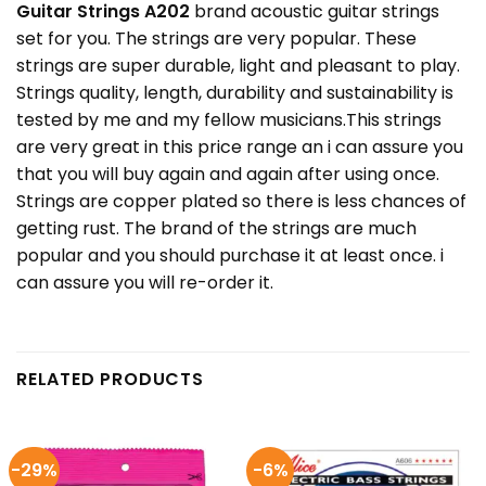
Guitar Strings A202
brand acoustic guitar strings
set for you. The strings are very popular. These
strings are super durable, light and pleasant to play.
Strings quality, length, durability and sustainability is
tested by me and my fellow musicians.This strings
are very great in this price range an i can assure you
that you will buy again and again after using once.
Strings are copper plated so there is less chances of
getting rust. The brand of the strings are much
popular and you should purchase it at least once. i
can assure you will re-order it.
RELATED PRODUCTS
-29%
-6%