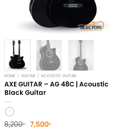
HOME
/
GUITAR
/
ACOUSTIC GUITAR
AXE GUITAR – AG 48C | Acoustic
Black Guitar
Original
Current
8,200
7,500
৳
৳