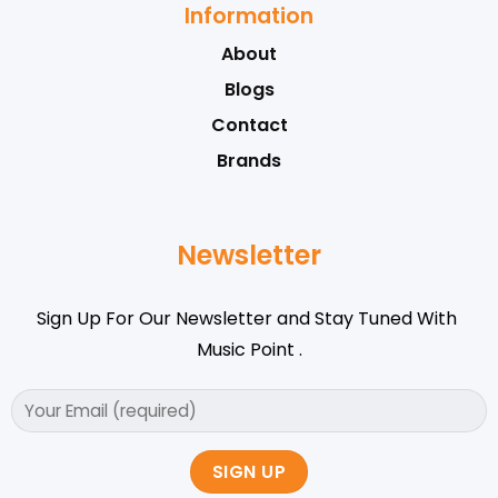
Information
About
Blogs
Contact
Brands
Newsletter
Sign Up For Our Newsletter and Stay Tuned With
Music Point .