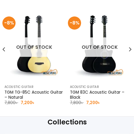
-8%
-8%
OUT OF STOCK
OUT OF STOCK
ACOUSTIC GUITAR
ACOUSTIC GUITAR
TGM TG-85C Acoustic Guitar
TGM 83C Acoustic Guitar –
– Natural
Black
Original
Current
Original
Current
7,800
৳
7,200
৳
7,800
৳
7,200
৳
price
price
price
price
was:
is:
was:
is:
7,800৳ .
7,200৳ .
7,800৳ .
7,200৳ .
Collections