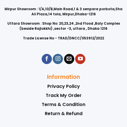
Mirpur Showroom : 1/A,10/B,Main Road,1 & 3 senpara porbota,Sha
Ali Plaza,14 tola, Mirpur,Dhaka-1216
Uttara Showroom : Shop No: 20,23,24 ,2nd Flood ,Baly Complex
(beside Rajlokkhi) ,sector -3, uttara , Dhaka 1216
Trade License No - TRAD/DNCC/053912/2022
Information
Privacy Policy
Track My Order
Terms & Condition
Return & Refund