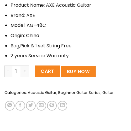
price
price
Product Name: AXE Acoustic Guitar
was:
is:
8,200৳ .
7,500৳ .
Brand: AXE
Model: AG-48C
Origin: China
Bag,Pick & 1 set String Free
2 years Service Warranty
AXE GUITAR - AG 48C | Acoustic Black Guitar quantity
CART
BUY NOW
Categories:
Acoustic Guitar
,
Beginner Guitar Series
,
Guitar