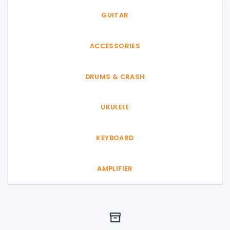
GUITAR
ACCESSORIES
DRUMS & CRASH
UKULELE
KEYBOARD
AMPLIFIER