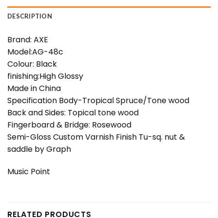
DESCRIPTION
Brand: AXE
Model:AG-48c
Colour: Black
finishing:High Glossy
Made in China
Specification Body-Tropical Spruce/Tone wood
Back and Sides: Topical tone wood
Fingerboard & Bridge: Rosewood
Semi-Gloss Custom Varnish Finish Tu-sq. nut &
saddle by Graph
Music Point
RELATED PRODUCTS