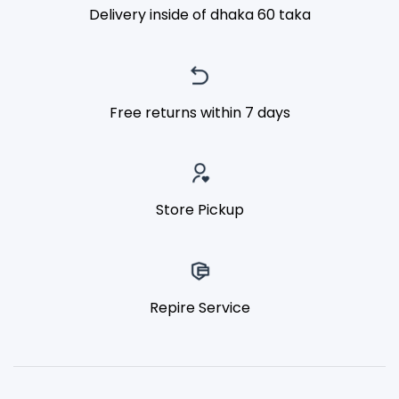
Delivery inside of dhaka 60 taka
Free returns within 7 days
Store Pickup
Repire Service