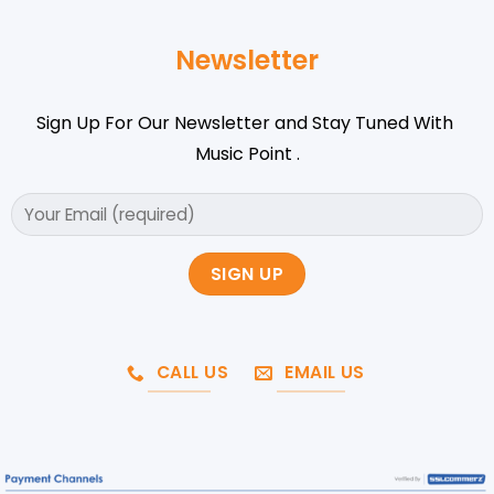
Newsletter
Sign Up For Our Newsletter and Stay Tuned With
Music Point .
CALL US
EMAIL US