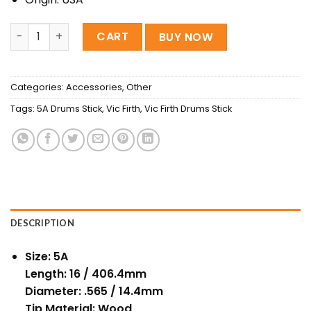
D'Addario-Promark 5A Classic Drumstick, Yellow quantit
CART
BUY NOW
Categories:
Accessories
,
Other
Tags:
5A Drums Stick
,
Vic Firth
,
Vic Firth Drums Stick
DESCRIPTION
Size: 5A
Length: 16 / 406.4mm
Diameter: .565 / 14.4mm
Tip Material: Wood