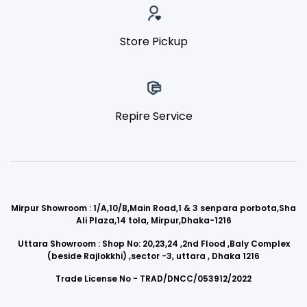
Store Pickup
Repire Service
Mirpur Showroom : 1/A,10/B,Main Road,1 & 3 senpara porbota,Sha
Ali Plaza,14 tola, Mirpur,Dhaka-1216
Uttara Showroom : Shop No: 20,23,24 ,2nd Flood ,Baly Complex
(beside Rajlokkhi) ,sector -3, uttara , Dhaka 1216
Trade License No - TRAD/DNCC/053912/2022