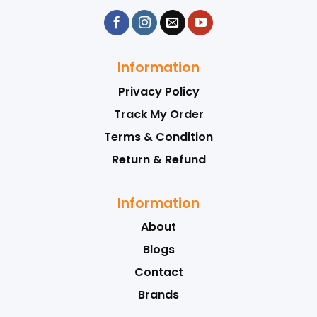
Information
Privacy Policy
Track My Order
Terms & Condition
Return & Refund
Information
About
Blogs
Contact
Brands