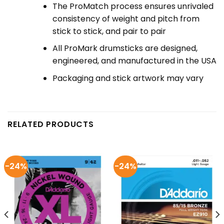
The ProMatch process ensures unrivaled
consistency of weight and pitch from
stick to stick, and pair to pair
All ProMark drumsticks are designed,
engineered, and manufactured in the USA
Packaging and stick artwork may vary
RELATED PRODUCTS
-24%
-24%