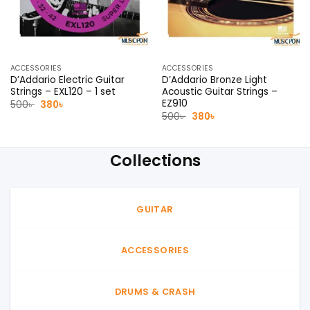
ACCESSORIES
ACCESSORIES
D’Addario Electric Guitar
D’Addario Bronze Light
Strings – EXL120 – 1 set
Acoustic Guitar Strings –
EZ910
Original
Current
500
৳
380
৳
price
price
Original
Current
500
৳
380
৳
was:
is:
price
price
500৳ .
380৳ .
was:
is:
500৳ .
380৳ .
Collections
GUITAR
ACCESSORIES
DRUMS & CRASH