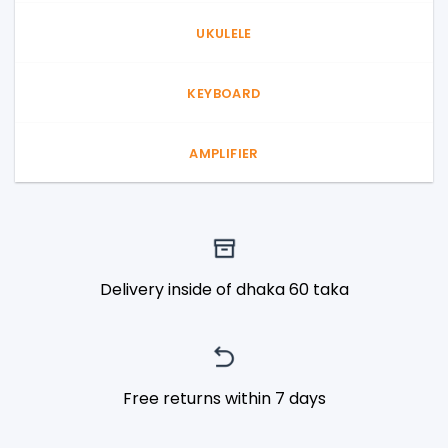
UKULELE
KEYBOARD
AMPLIFIER
Delivery inside of dhaka 60 taka
Free returns within 7 days