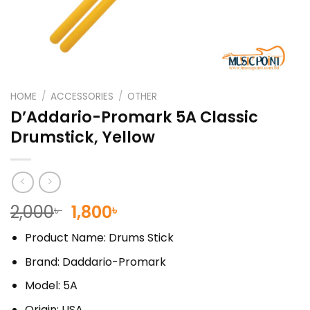
HOME
/
ACCESSORIES
/
OTHER
D’Addario-Promark 5A Classic
Drumstick, Yellow
Original
Current
2,000
1,800
৳
৳
price
price
Product Name: Drums Stick
was:
is:
2,000৳ .
1,800৳ .
Brand: Daddario-Promark
Model: 5A
Origin: USA