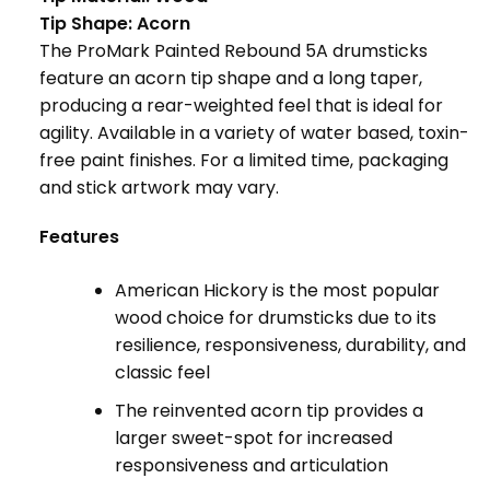
Tip Shape: Acorn
The ProMark Painted Rebound 5A drumsticks
feature an acorn tip shape and a long taper,
producing a rear-weighted feel that is ideal for
agility. Available in a variety of water based, toxin-
free paint finishes. For a limited time, packaging
and stick artwork may vary.
Features
American Hickory is the most popular
wood choice for drumsticks due to its
resilience, responsiveness, durability, and
classic feel
The reinvented acorn tip provides a
larger sweet-spot for increased
responsiveness and articulation