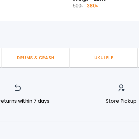
l
urrent
Original
Current
500
৳
380
৳
rice
price
price
:
was:
is:
50৳ .
500৳ .
380৳ .
DRUMS & CRASH
UKULELE
returns within 7 days
Store Pickup