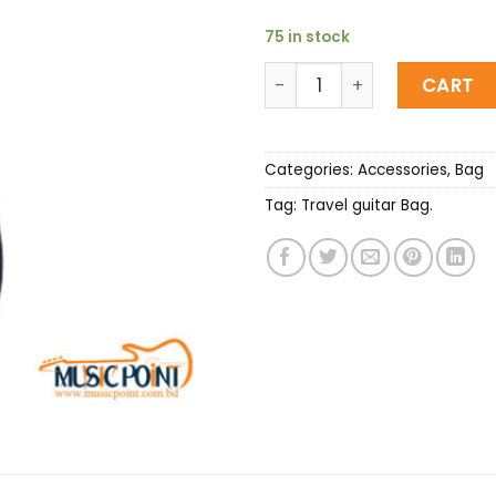
75 in stock
Deviser waterproof Acoust
CART
Categories:
Accessories
,
Bag
Tag:
Travel guitar Bag.