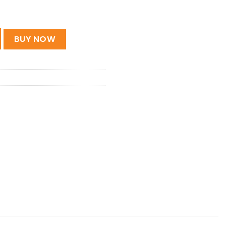
ic Guitar Soft Bag quantity
BUY NOW