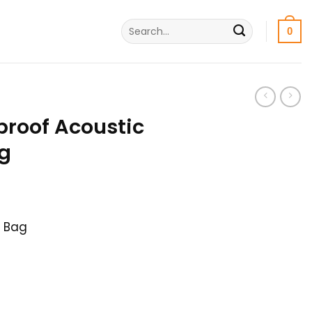
Search
0
for:
proof Acoustic
ag
nt
r Bag