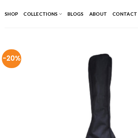
Skip
to
SHOP
COLLECTIONS
BLOGS
ABOUT
CONTACT
content
-20%