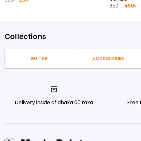
price
price
Origina
C
650
৳
450
৳
was:
is:
price
p
300৳ .
250৳ .
was:
is
650৳ .
4
Collections
GUITAR
ACCESSORIES
Delivery inside of dhaka 60 taka
Free 