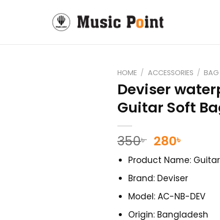
HOME
/
ACCESSORIES
/
BAG
Deviser water
Guitar Soft B
Original
Curre
350
280
৳
৳
price
price
Product Name: Guita
was:
is:
350৳ .
280৳ .
Brand: Deviser
Model: AC-NB-DEV
Origin: Bangladesh