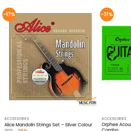
-17%
-31%
ACCESSORIES
ACCESSORIES
Orphee Acous
Alice Mandolin Strings Set – Silver Colour
Combo
Original
Current
300
৳
250
৳