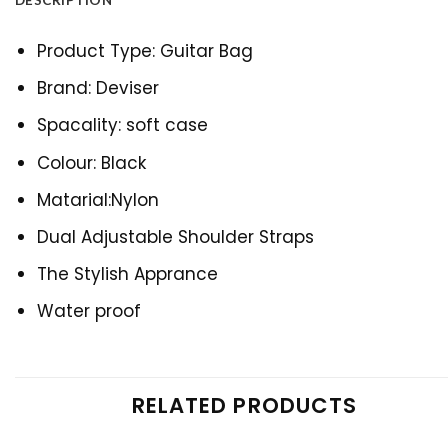
DESCRIPTION
Product Type: Guitar Bag
Brand: Deviser
Spacality: soft case
Colour: Black
Matarial:Nylon
Dual Adjustable Shoulder Straps
The Stylish Apprance
Water proof
RELATED PRODUCTS