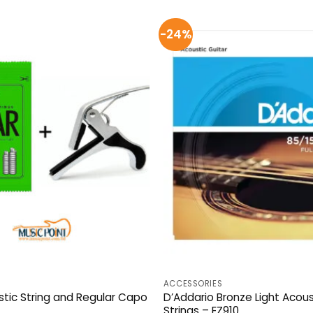
-24%
ACCESSORIES
tic String and Regular Capo
D’Addario Bronze Light Acous
Strings – EZ910