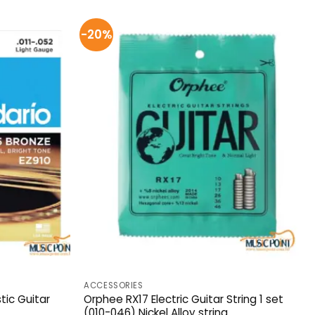
-20%
ACCESSORIES
tic Guitar
Orphee RX17 Electric Guitar String 1 set
(010-046) Nickel Alloy string.