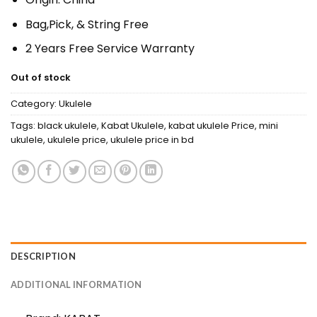
Bag,Pick, & String Free
2 Years Free Service Warranty
Out of stock
Category:
Ukulele
Tags:
black ukulele
,
Kabat Ukulele
,
kabat ukulele Price
,
mini
ukulele
,
ukulele price
,
ukulele price in bd
DESCRIPTION
ADDITIONAL INFORMATION