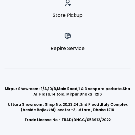
Store Pickup
Repire Service
Mirpur Showroom : 1/A,10/B,Main Road,1 & 3 senpara porbota,Sha
Ali Plaza,14 tola, Mirpur,Dhaka-1216
Uttara Showroom : Shop No: 20,23,24 ,2nd Flood ,Baly Complex
(beside Rajlokkhi) ,sector -3, uttara , Dhaka 1216
Trade License No - TRAD/DNCC/053912/2022