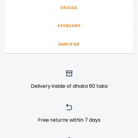
UKULELE
KEYBOARD
AMPLIFIER
Delivery inside of dhaka 60 taka
Free returns within 7 days