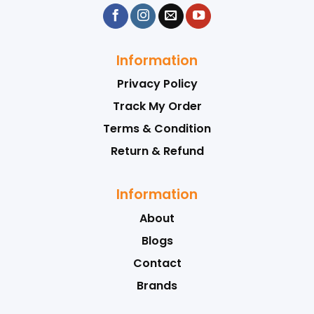
Information
Privacy Policy
Track My Order
Terms & Condition
Return & Refund
Information
About
Blogs
Contact
Brands