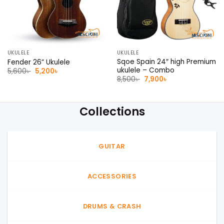
UKULELE
UKULELE
Sqoe Spain 24″ high Premium
Fender 26” Ukulele
ukulele – Combo
Original
Current
5,600
৳
5,200
৳
price
price
Original
Current
8,500
৳
7,900
৳
was:
is:
price
price
5,600৳ .
5,200৳ .
was:
is:
8,500৳ .
7,900৳ .
Collections
GUITAR
ACCESSORIES
DRUMS & CRASH