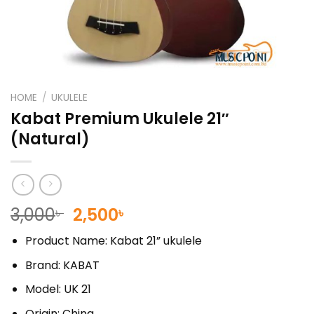
HOME
/
UKULELE
Kabat Premium Ukulele 21″
(Natural)
Original
Current
3,000
2,500
৳
৳
price
price
Product Name: Kabat 21” ukulele
was:
is:
3,000৳ .
2,500৳ .
Brand: KABAT
Model: UK 21
Origin: China