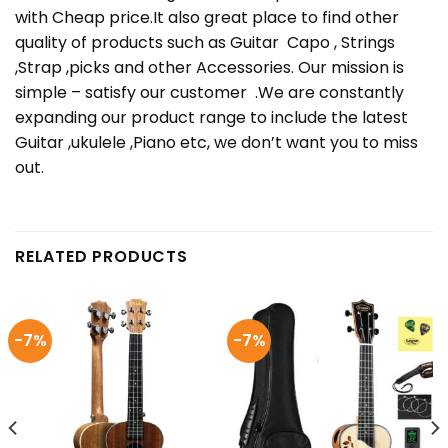
with Cheap price.It also great place to find other
quality of products such as Guitar Capo , Strings
,Strap ,picks and other Accessories. Our mission is
simple – satisfy our customer .We are constantly
expanding our product range to include the latest
Guitar ,ukulele ,Piano etc, we don’t want you to miss
out.
RELATED PRODUCTS
-7%
-7%