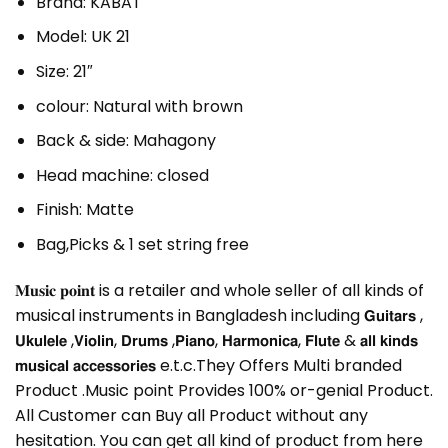
Brand: KABAT
Model: UK 21
Size: 21″
colour: Natural with brown
Back & side: Mahagony
Head machine: closed
Finish: Matte
Bag,Picks & 1 set string free
𝐌𝐮𝐬𝐢𝐜 𝐩𝐨𝐢𝐧𝐭 is a retailer and whole seller of all kinds of
musical instruments in Bangladesh including 𝗚𝘂𝗶𝘁𝗮𝗿𝘀 ,
𝗨𝗸𝘂𝗹𝗲𝗹𝗲 ,𝗩𝗶𝗼𝗹𝗶𝗻, 𝗗𝗿𝘂𝗺𝘀 ,𝗣𝗶𝗮𝗻𝗼, 𝗛𝗮𝗿𝗺𝗼𝗻𝗶𝗰𝗮, 𝗙𝗹𝘂𝘁𝗲 & 𝗮𝗹𝗹 𝗸𝗶𝗻𝗱𝘀
𝗺𝘂𝘀𝗶𝗰𝗮𝗹 𝗮𝗰𝗰𝗲𝘀𝘀𝗼𝗿𝗶𝗲𝘀 e.t.c.They Offers Multi branded
Product .Music point Provides 100% or-genial Product.
All Customer can Buy all Product without any
hesitation. You can get all kind of product from here