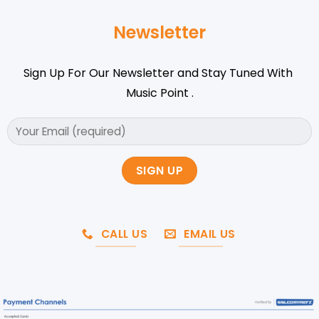
Newsletter
Sign Up For Our Newsletter and Stay Tuned With
Music Point .
CALL US
EMAIL US