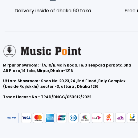
Delivery inside of dhaka 60 taka
Free 
Mirpur Showroom : 1/A,10/B,Main Road,1 & 3 senpara porbota,Sha
Ali Plaza,14 tola, Mirpur,Dhaka-1216
Uttara Showroom : Shop No: 20,23,24 ,2nd Flood ,Baly Complex
(beside Rajlokkhi) ,sector -3, uttara , Dhaka 1216
Trade License No - TRAD/DNCC/053912/2022