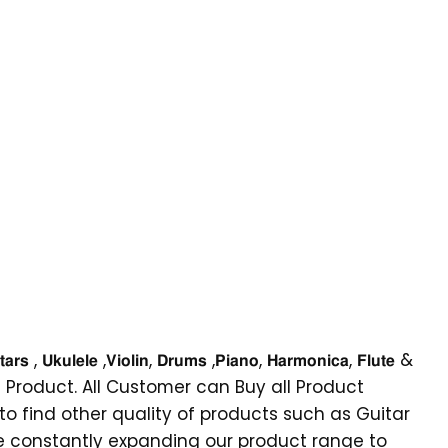
𝗶𝗼𝗹𝗶𝗻, 𝗗𝗿𝘂𝗺𝘀 ,𝗣𝗶𝗮𝗻𝗼, 𝗛𝗮𝗿𝗺𝗼𝗻𝗶𝗰𝗮, 𝗙𝗹𝘂𝘁𝗲 &
or-genial Product. All Customer can Buy all Product
 to find other quality of products such as Guitar
are constantly expanding our product range to