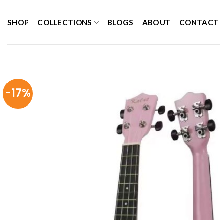
Skip
to
SHOP
COLLECTIONS
BLOGS
ABOUT
CONTACT
content
-17%