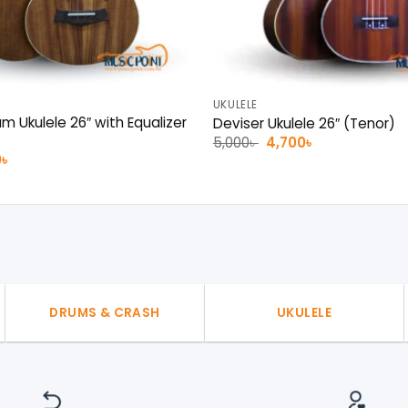
UKULELE
m Ukulele 26″ with Equalizer
Deviser Ukulele 26″ (Tenor)
Original
Current
5,000
৳
4,700
৳
price
price
al
Current
0
৳
was:
is:
price
5,000৳ .
4,700৳ .
is:
 .
7,000৳ .
DRUMS & CRASH
UKULELE