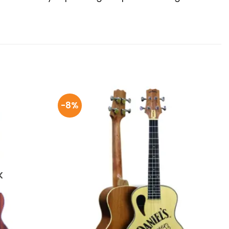
-8%
K