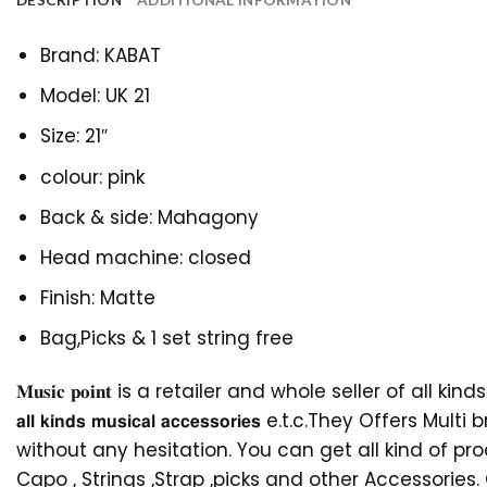
DESCRIPTION
ADDITIONAL INFORMATION
Brand: KABAT
Model: UK 21
Size: 21″
colour: pink
Back & side: Mahagony
Head machine: closed
Finish: Matte
Bag,Picks & 1 set string free
𝐌𝐮𝐬𝐢𝐜 𝐩𝐨𝐢𝐧𝐭 is a retailer and whole seller of all kinds of mus
𝗮𝗹𝗹 𝗸𝗶𝗻𝗱𝘀 𝗺𝘂𝘀𝗶𝗰𝗮𝗹 𝗮𝗰𝗰𝗲𝘀𝘀𝗼𝗿𝗶𝗲𝘀 e.t.
without any hesitation. You can get all kind of pr
Capo , Strings ,Strap ,picks and other Accessorie