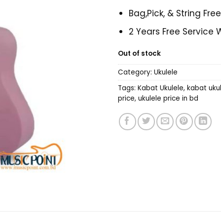
Bag,Pick, & String Fre
2 Years Free Service 
Out of stock
Category:
Ukulele
Tags:
Kabat Ukulele
,
kabat ukul
price
,
ukulele price in bd