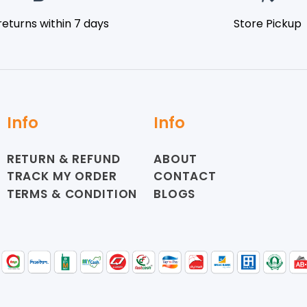
returns within 7 days
Store Pickup
Info
Info
RETURN & REFUND
ABOUT
TRACK MY ORDER
CONTACT
TERMS & CONDITION
BLOGS