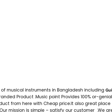
ical instruments in Bangladesh including 𝗚𝘂𝗶𝘁𝗮𝗿𝘀 , 𝗨𝗸𝘂𝗹𝗲𝗹𝗲 ,
c.They Offers Multi branded Product .Music point Provides 100% 
oduct from here with Cheap price.It also great place
s. Our mission is simple – satisfy our customer .We 