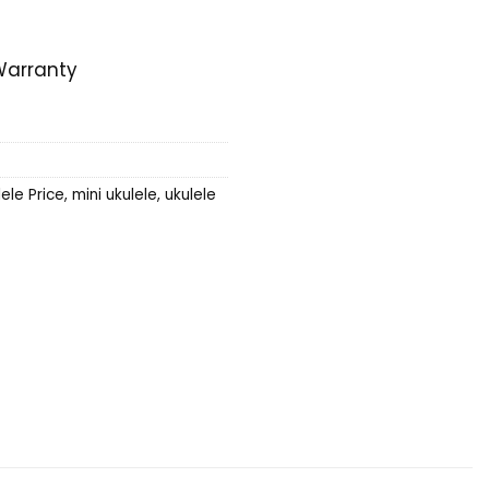
e
Warranty
ele Price
,
mini ukulele
,
ukulele