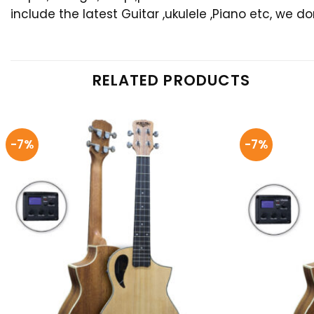
include the latest Guitar ,ukulele ,Piano etc, we d
RELATED PRODUCTS
-7%
-7%