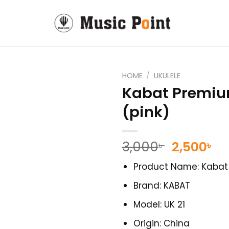
HOME
/
UKULELE
Kabat Premium
(pink)
Original
Cu
3,000
2,500
৳
৳
price
pr
Product Name: Kabat 
was:
is:
3,000৳ .
2,
Brand: KABAT
Model: UK 21
Origin: China