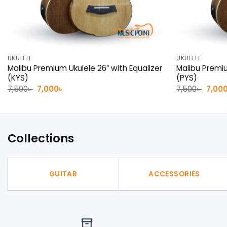
UKULELE
UKULELE
Malibu Premium Ukulele 26″ with Equalizer
Malibu Premiu
(KYS)
(PYS)
Original
Current
Origin
7,500
৳
7,000
৳
7,500
৳
7,00
price
price
price
was:
is:
was:
7,500৳ .
7,000৳ .
7,500৳
Collections
GUITAR
ACCESSORIES