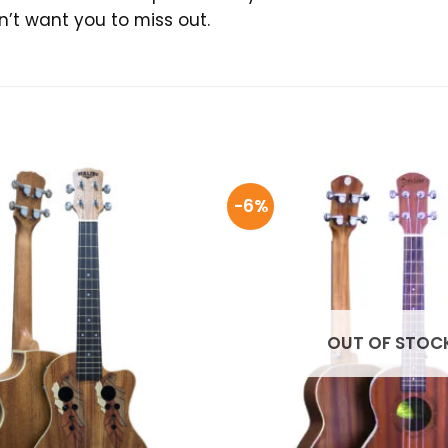
on’t want you to miss out.
-6%
OUT OF STOC