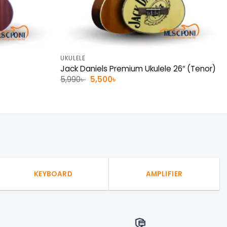
UKULELE
Jack Daniels Premium Ukulele 26″ (Tenor)
Original
Current
5,990
৳
5,500
৳
price
price
was:
is:
5,990৳ .
5,500৳ .
KEYBOARD
AMPLIFIER