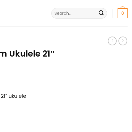
Search
0
for:
 Ukulele 21″
rrent
ice
21” ukulele
500৳ .