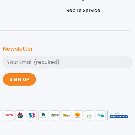
Repire Service
Newsletter