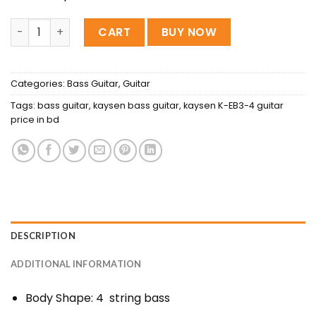
Kaysen K-EB3-4 Electric Bass Guitar quantity
CART
BUY NOW
Categories:
Bass Guitar
,
Guitar
Tags:
bass guitar
,
kaysen bass guitar
,
kaysen K-EB3-4 guitar
price in bd
DESCRIPTION
ADDITIONAL INFORMATION
Body Shape: 4 string bass