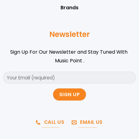
Brands
Newsletter
Sign Up For Our Newsletter and Stay Tuned With
Music Point .
CALL US
EMAIL US