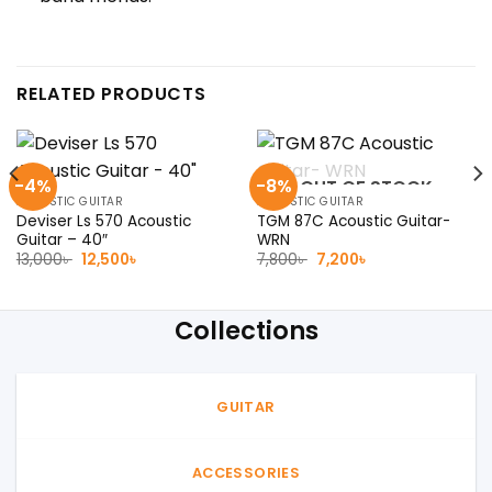
RELATED PRODUCTS
-4%
-8%
OUT OF STOCK
ACOUSTIC GUITAR
ACOUSTIC GUITAR
Deviser Ls 570 Acoustic
TGM 87C Acoustic Guitar-
Guitar – 40″
WRN
Original
Current
Original
Current
13,000
৳
12,500
৳
7,800
৳
7,200
৳
price
price
price
price
was:
is:
was:
is:
13,000৳ .
12,500৳ .
7,800৳ .
7,200৳ .
Collections
GUITAR
ACCESSORIES