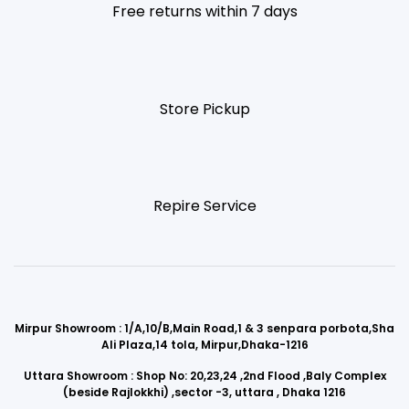
Free returns within 7 days
Store Pickup
Repire Service
Mirpur Showroom : 1/A,10/B,Main Road,1 & 3 senpara porbota,Sha
Ali Plaza,14 tola, Mirpur,Dhaka-1216
Uttara Showroom : Shop No: 20,23,24 ,2nd Flood ,Baly Complex
(beside Rajlokkhi) ,sector -3, uttara , Dhaka 1216