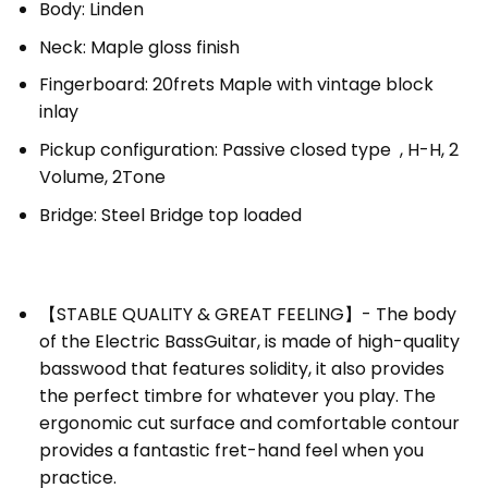
Body: Linden
Neck: Maple gloss finish
Fingerboard: 20frets Maple with vintage block
inlay
Pickup configuration: Passive closed type , H-H, 2
Volume, 2Tone
Bridge: Steel Bridge top loaded
【STABLE QUALITY & GREAT FEELING】- The body
of the
Electric Bass
Guitar
, is made of high-quality
basswood that features solidity, it also provides
the perfect timbre for whatever you play. The
ergonomic cut surface and comfortable contour
provides a fantastic fret-hand feel when you
practice.