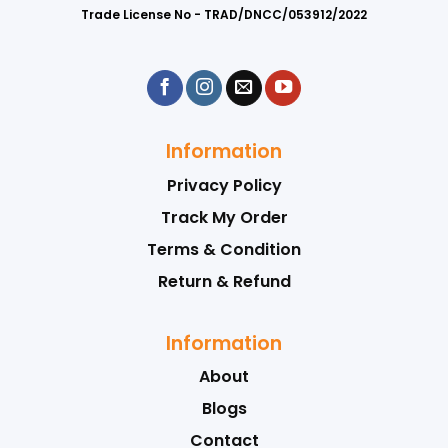
Trade License No - TRAD/DNCC/053912/2022
Information
Privacy Policy
Track My Order
Terms & Condition
Return & Refund
Information
About
Blogs
Contact