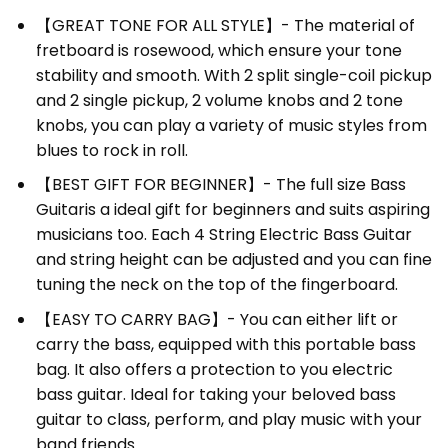
【GREAT TONE FOR ALL STYLE】- The material of
fretboard is rosewood, which ensure your tone
stability and smooth. With 2 split single-coil pickup
and 2 single pickup, 2 volume knobs and 2 tone
knobs, you can play a variety of music styles from
blues to rock in roll.
【BEST GIFT FOR BEGINNER】- The full size
Bass
Guitar
is a ideal gift for beginners and suits aspiring
musicians too. Each
4 String Electric Bass Guitar
and string height can be adjusted and you can fine
tuning the neck on the top of the fingerboard.
【EASY TO CARRY BAG】- You can either lift or
carry the bass, equipped with this portable bass
bag. It also offers a protection to you electric
bass guitar. Ideal for taking your beloved bass
guitar to class, perform, and play music with your
band friends.