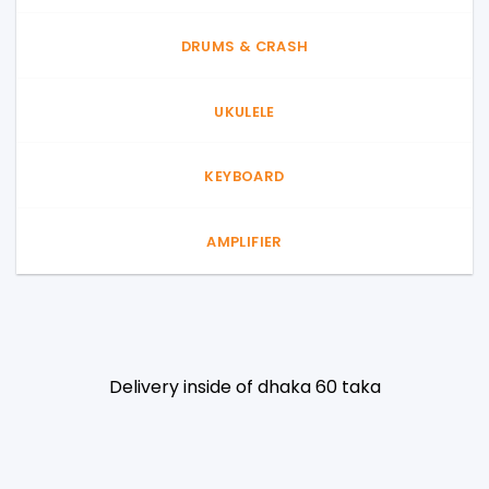
DRUMS & CRASH
UKULELE
KEYBOARD
AMPLIFIER
Delivery inside of dhaka 60 taka