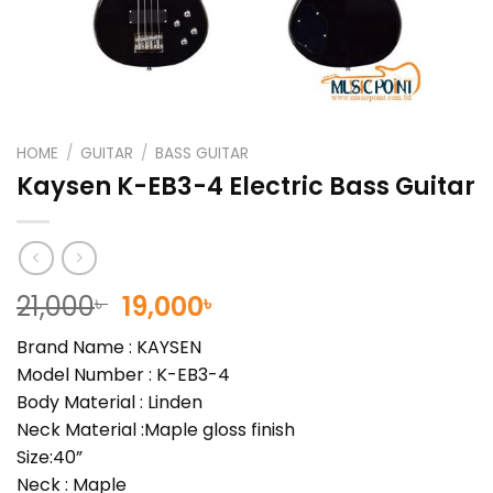
HOME
/
GUITAR
/
BASS GUITAR
Kaysen K-EB3-4 Electric Bass Guitar
Original
Current
21,000
19,000
৳
৳
price
price
Brand Name : KAYSEN
was:
is:
Model Number : K-EB3-4
21,000৳ .
19,000৳ .
Body Material : Linden
Neck Material :Maple gloss finish
Size:40”
Neck : Maple