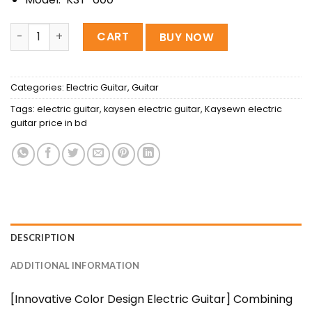
KAYSEN KST-600 BL Professional Electric Guitar quantity
CART
BUY NOW
Categories:
Electric Guitar
,
Guitar
Tags:
electric guitar
,
kaysen electric guitar
,
Kaysewn electric
guitar price in bd
DESCRIPTION
ADDITIONAL INFORMATION
[Innovative Color Design Electric Guitar] Combining