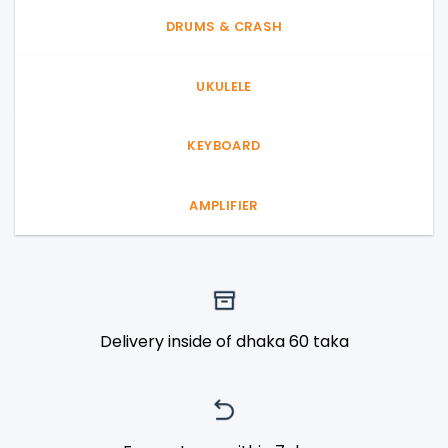
DRUMS & CRASH
UKULELE
KEYBOARD
AMPLIFIER
Delivery inside of dhaka 60 taka