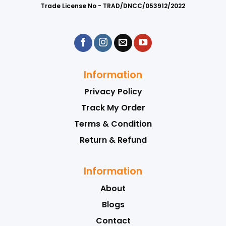
Trade License No - TRAD/DNCC/053912/2022
Information
Privacy Policy
Track My Order
Terms & Condition
Return & Refund
Information
About
Blogs
Contact