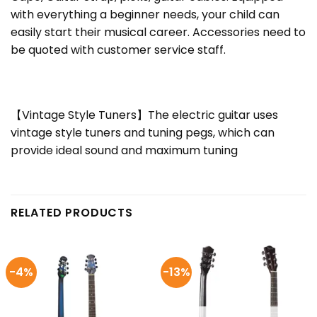
with everything a beginner needs, your child can
easily start their musical career. Accessories need to
be quoted with customer service staff.
【Vintage Style Tuners】The electric guitar uses
vintage style tuners and tuning pegs, which can
provide ideal sound and maximum tuning
RELATED PRODUCTS
-4%
-13%