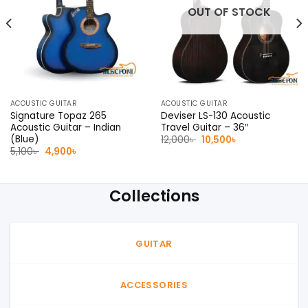
OUT OF STOCK
ACOUSTIC GUITAR
ACOUSTIC GUITAR
Signature Topaz 265
Deviser LS-130 Acoustic
Acoustic Guitar – Indian
Travel Guitar – 36″
(Blue)
Original
Current
12,000
৳
10,500
৳
price
price
Original
Current
5,100
৳
4,900
৳
was:
is:
price
price
12,000৳ .
10,500৳ .
was:
is:
5,100৳ .
4,900৳ .
Collections
GUITAR
ACCESSORIES