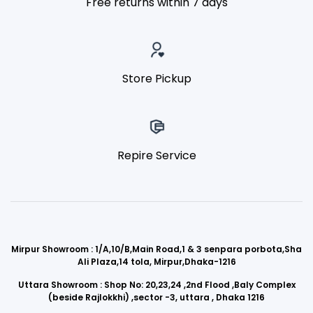
Free returns within 7 days
Store Pickup
Repire Service
Mirpur Showroom : 1/A,10/B,Main Road,1 & 3 senpara porbota,Sha
Ali Plaza,14 tola, Mirpur,Dhaka-1216
Uttara Showroom : Shop No: 20,23,24 ,2nd Flood ,Baly Complex
(beside Rajlokkhi) ,sector -3, uttara , Dhaka 1216