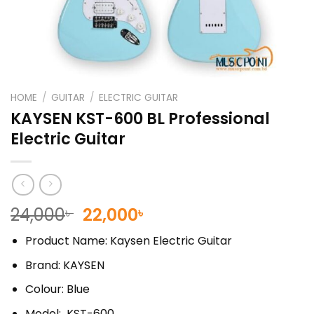
HOME
/
GUITAR
/
ELECTRIC GUITAR
KAYSEN KST-600 BL Professional
Electric Guitar
Original
Current
24,000
22,000
৳
৳
price
price
Product Name: Kaysen Electric Guitar
was:
is:
24,000৳ .
22,000৳ .
Brand: KAYSEN
Colour: Blue
Model: KST-600