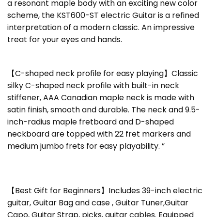
a resonant maple body with an exciting new color
scheme, the KST600-ST electric Guitar is a refined
interpretation of a modern classic. An impressive
treat for your eyes and hands.
【C-shaped neck profile for easy playing】Classic
silky C-shaped neck profile with built-in neck
stiffener, AAA Canadian maple neck is made with
satin finish, smooth and durable. The neck and 9.5-
inch-radius maple fretboard and D-shaped
neckboard are topped with 22 fret markers and
medium jumbo frets for easy playability. ”
【Best Gift for Beginners】Includes 39-inch electric
guitar, Guitar Bag and case , Guitar Tuner,Guitar
Capo, Guitar Strap, picks, guitar cables. Equipped