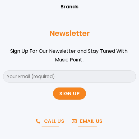
Brands
Newsletter
Sign Up For Our Newsletter and Stay Tuned With
Music Point .
CALL US
EMAIL US