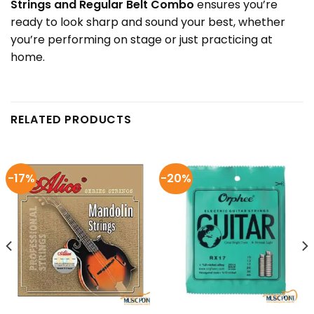
Strings and Regular Belt Combo
ensures you’re
ready to look sharp and sound your best, whether
you’re performing on stage or just practicing at
home.
RELATED PRODUCTS
-17%
-20%