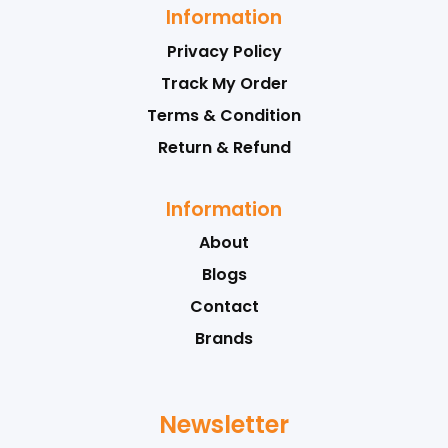
Information
Privacy Policy
Track My Order
Terms & Condition
Return & Refund
Information
About
Blogs
Contact
Brands
Newsletter