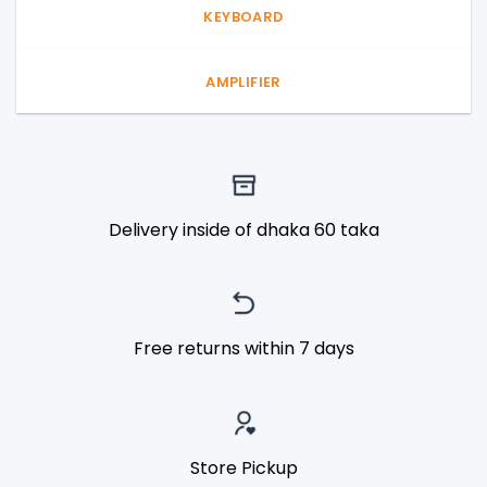
KEYBOARD
AMPLIFIER
Delivery inside of dhaka 60 taka
Free returns within 7 days
Store Pickup