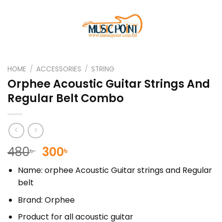
HOME
/
ACCESSORIES
/
STRING
Orphee Acoustic Guitar Strings And
Regular Belt Combo
Original
Current
480
300
৳
৳
price
price
Name: orphee Acoustic Guitar strings and Regular
was:
is:
belt
480৳ .
300৳ .
Brand: Orphee
Product for all acoustic guitar