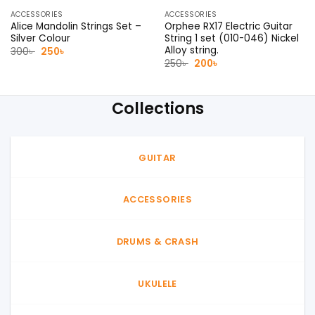
ACCESSORIES
ACCESSORIES
Alice Mandolin Strings Set –
Orphee RX17 Electric Guitar
Silver Colour
String 1 set (010-046) Nickel
Alloy string.
Original
Current
300
৳
250
৳
price
price
Original
Current
250
৳
200
৳
was:
is:
price
price
300৳ .
250৳ .
was:
is:
250৳ .
200৳ .
Collections
GUITAR
ACCESSORIES
DRUMS & CRASH
UKULELE