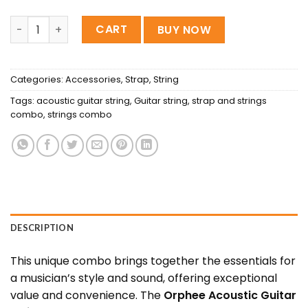
Orphee Acoustic Guitar Strings And Regular Belt Combo 
CART
BUY NOW
Categories:
Accessories
,
Strap
,
String
Tags:
acoustic guitar string
,
Guitar string
,
strap and strings
combo
,
strings combo
DESCRIPTION
This unique combo brings together the essentials for
a musician’s style and sound, offering exceptional
value and convenience. The
Orphee Acoustic Guitar