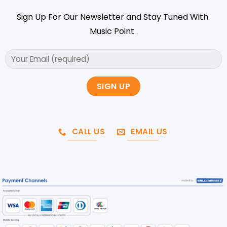
Sign Up For Our Newsletter and Stay Tuned With
Music Point .
CALL US
EMAIL US