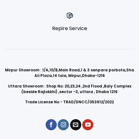
Repire Service
Mirpur Showroom : 1/A,10/B,Main Road,1 & 3 senpara porbota,Sha
Ali Plaza,14 tola, Mirpur,Dhaka-1216
Uttara Showroom : Shop No: 20,23,24 ,2nd Flood ,Baly Complex
(beside Rajlokkhi) ,sector -3, uttara , Dhaka 1216
Trade License No - TRAD/DNCC/053912/2022