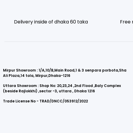
Delivery inside of dhaka 60 taka
Free 
Mirpur Showroom : 1/A,10/B,Main Road,1 & 3 senpara porbota,Sha
Ali Plaza,14 tola, Mirpur,Dhaka-1216
Uttara Showroom : Shop No: 20,23,24 ,2nd Flood ,Baly Complex
(beside Rajlokkhi) ,sector -3, uttara , Dhaka 1216
Trade License No - TRAD/DNCC/053912/2022