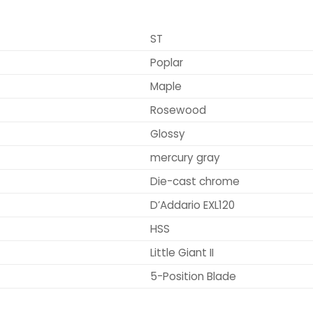
ST
Poplar
Maple
Rosewood
Glossy
mercury gray
Die-cast chrome
D’Addario EXL120
HSS
Little Giant II
5-Position Blade