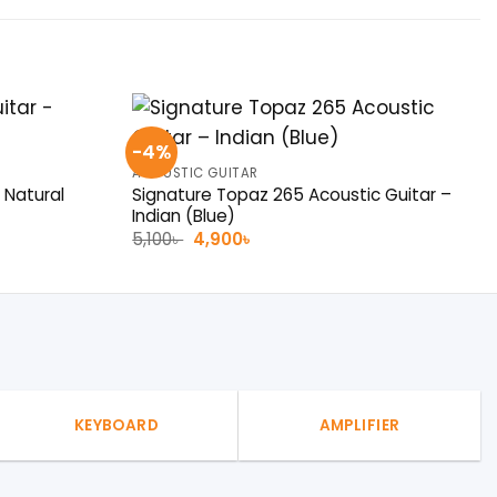
-4%
ACOUSTIC GUITAR
Signature Topaz 265 Acoustic Guitar –
 Natural
Indian (Blue)
Original
Current
5,100
৳
4,900
৳
price
price
was:
is:
5,100৳ .
4,900৳ .
KEYBOARD
AMPLIFIER