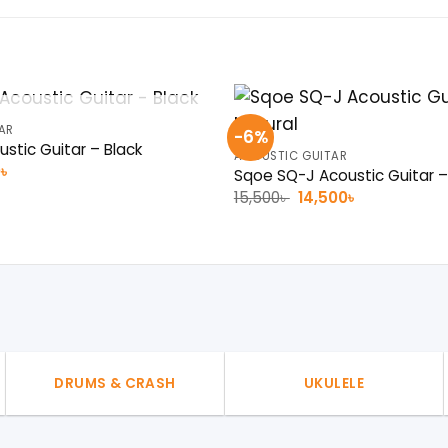
OUT OF STOCK
AR
-6%
stic Guitar – Black
ACOUSTIC GUITAR
al
Current
0
৳
Sqoe SQ-J Acoustic Guitar –
price
Original
Current
15,500
৳
14,500
৳
is:
price
price
 .
7,200৳ .
was:
is:
15,500৳ .
14,500৳ .
DRUMS & CRASH
UKULELE