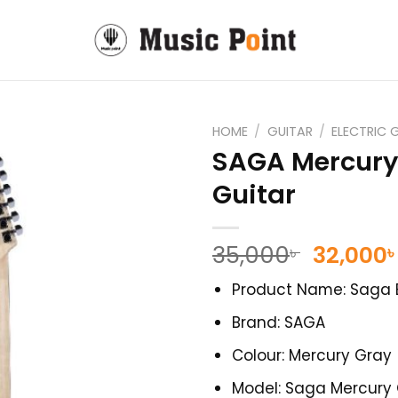
HOME
/
GUITAR
/
ELECTRIC 
SAGA Mercury 
Guitar
Origina
35,000
32,000
৳
৳
price
Product Name: Saga E
was:
35,000৳ 
Brand: SAGA
Colour: Mercury Gray
Model: Saga Mercury