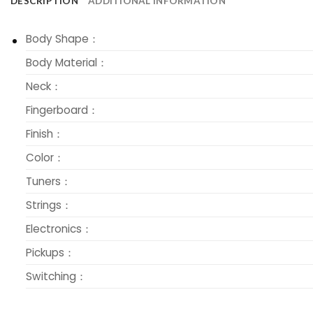
DESCRIPTION
ADDITIONAL INFORMATION
Body Shape：
Body Material：
Neck：
Fingerboard：
Finish：
Color：
Tuners：
Strings：
Electronics：
Pickups：
Switching：