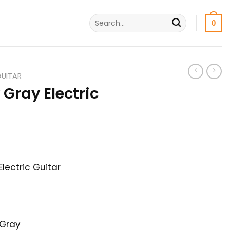
Search
0
for:
GUITAR
Gray Electric
l
Current
price
lectric Guitar
is:
.
32,000৳ .
 Gray