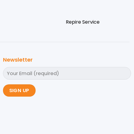
Repire Service
Newsletter