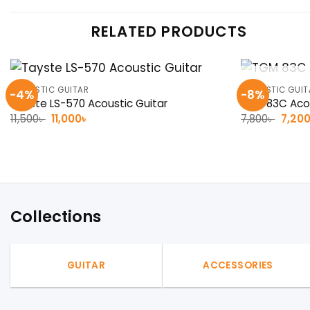
RELATED PRODUCTS
ACOUSTIC GUITAR
ACOUSTIC GUIT
-4%
-8%
Tayste LS-570 Acoustic Guitar
TGM 83C Acou
Original
Current
Origin
11,500
৳
11,000
৳
7,800
৳
7,20
price
price
price
was:
is:
was:
11,500৳ .
11,000৳ .
7,800৳
Collections
GUITAR
ACCESSORIES