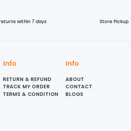
returns within 7 days
Store Pickup
Info
Info
RETURN & REFUND
ABOUT
TRACK MY ORDER
CONTACT
TERMS & CONDITION
BLOGS