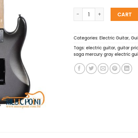
SAGA Mercury Gray Electri
CART
Categories:
Electric Guitar
,
Gui
Tags:
electric guitar
,
guitar pri
saga mercury gray electric gui