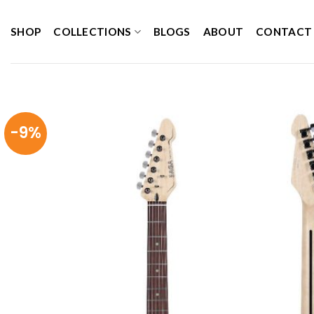
Skip
to
SHOP
COLLECTIONS
BLOGS
ABOUT
CONTACT
content
-9%