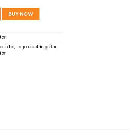
c Guitar quantity
BUY NOW
tar
ce in bd
,
saga electric guitar
,
tar