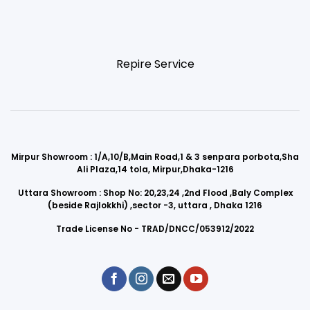
Repire Service
Mirpur Showroom : 1/A,10/B,Main Road,1 & 3 senpara porbota,Sha
Ali Plaza,14 tola, Mirpur,Dhaka-1216
Uttara Showroom : Shop No: 20,23,24 ,2nd Flood ,Baly Complex
(beside Rajlokkhi) ,sector -3, uttara , Dhaka 1216
Trade License No - TRAD/DNCC/053912/2022