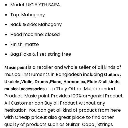
Model: UK26 YTH SARA
Top: Mahogany
Back & side: Mahogany
Head machine: closed
Finish: matte
Bag,Picks & 1 set string free
𝐌𝐮𝐬𝐢𝐜 𝐩𝐨𝐢𝐧𝐭 is a retailer and whole seller of all kinds of
musical instruments in Bangladesh including 𝗚𝘂𝗶𝘁𝗮𝗿𝘀 ,
𝗨𝗸𝘂𝗹𝗲𝗹𝗲 ,𝗩𝗶𝗼𝗹𝗶𝗻, 𝗗𝗿𝘂𝗺𝘀 ,𝗣𝗶𝗮𝗻𝗼, 𝗛𝗮𝗿𝗺𝗼𝗻𝗶𝗰𝗮, 𝗙𝗹𝘂𝘁𝗲 & 𝗮𝗹𝗹 𝗸𝗶𝗻𝗱𝘀
𝗺𝘂𝘀𝗶𝗰𝗮𝗹 𝗮𝗰𝗰𝗲𝘀𝘀𝗼𝗿𝗶𝗲𝘀 e.t.c.They Offers Multi branded
Product .Music point Provides 100% or-genial Product.
All Customer can Buy all Product without any
hesitation. You can get all kind of product from here
with Cheap price.It also great place to find other
quality of products such as Guitar Capo , Strings