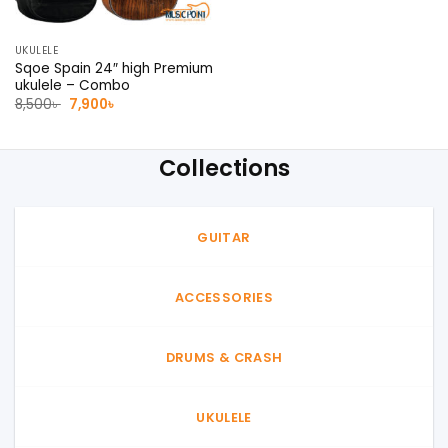
UKULELE
Sqoe Spain 24″ high Premium
ukulele – Combo
Original
Current
8,500
৳
7,900
৳
price
price
was:
is:
8,500৳ .
7,900৳ .
Collections
GUITAR
ACCESSORIES
DRUMS & CRASH
UKULELE