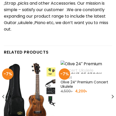
,Strap ,picks and other Accessories. Our mission is
simple – satisfy our customer .We are constantly
expanding our product range to include the latest
Guitar ,ukulele ,Piano etc, we don’t want you to miss
out.
RELATED PRODUCTS
-7%
-7%
OUT OF STOCK
UKULELE
Olive 24″ Premium Concert
Ukulele
Original
Current
4,500
৳
4,200
৳
price
price
was:
is:
4,500৳ .
4,200৳ .