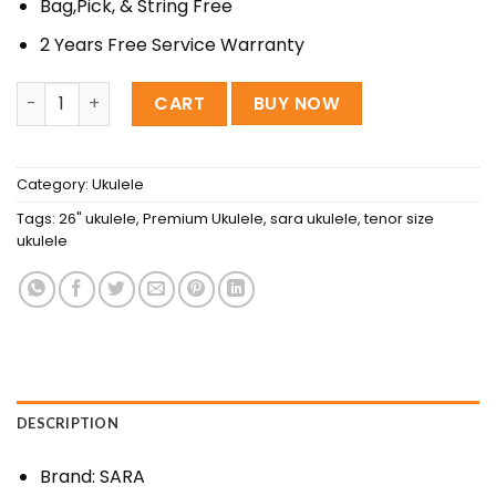
Bag,Pick, & String Free
2 Years Free Service Warranty
Sara 26″ Premium ukulele quantity
CART
BUY NOW
Category:
Ukulele
Tags:
26" ukulele
,
Premium Ukulele
,
sara ukulele
,
tenor size
ukulele
DESCRIPTION
Brand: SARA