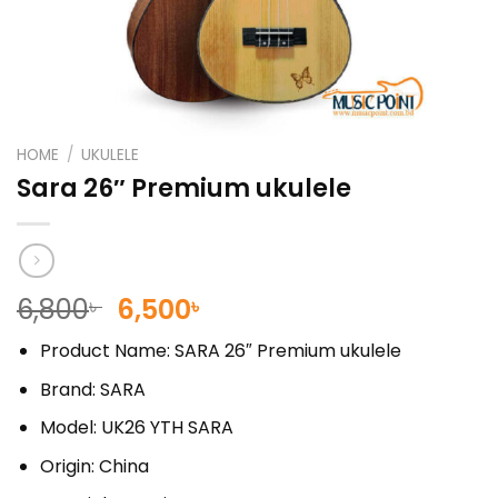
HOME
/
UKULELE
Sara 26″ Premium ukulele
Original
Current
6,800
6,500
৳
৳
price
price
Product Name: SARA 26″ Premium ukulele
was:
is:
6,800৳ .
6,500৳ .
Brand: SARA
Model: UK26 YTH SARA
Origin: China