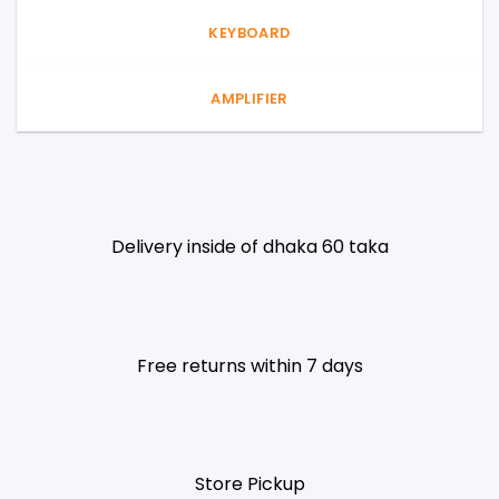
KEYBOARD
AMPLIFIER
Delivery inside of dhaka 60 taka
Free returns within 7 days
Store Pickup