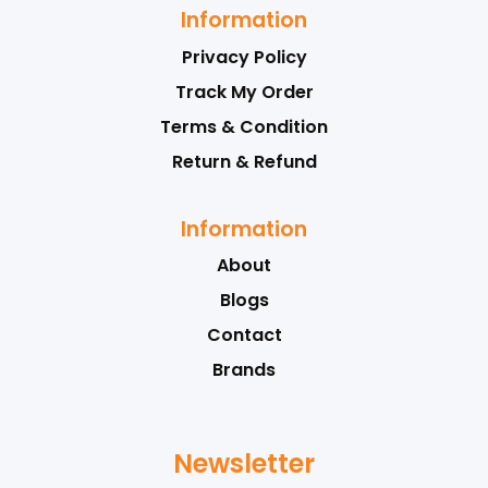
Information
Privacy Policy
Track My Order
Terms & Condition
Return & Refund
Information
About
Blogs
Contact
Brands
Newsletter