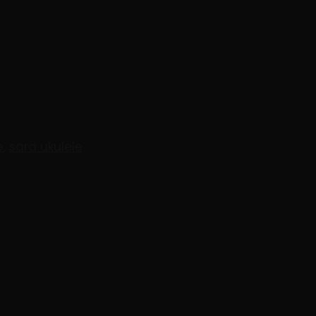
e
,
sara ukulele