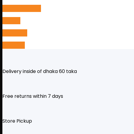
Drums & Crash
Ukulele
Keyboard
Amplifier
Delivery inside of dhaka 60 taka
Free returns within 7 days
Store Pickup