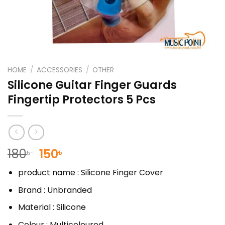
HOME
/
ACCESSORIES
/
OTHER
Silicone Guitar Finger Guards
Fingertip Protectors 5 Pcs
Original
Current
180
150
৳
৳
price
price
product name : Silicone Finger Cover
was:
is:
180৳ .
150৳ .
Brand :
Unbranded
Material : Silicone
Colour : Multicoloured