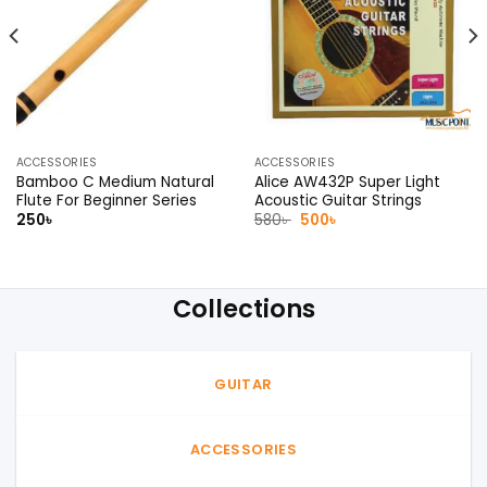
ACCESSORIES
ACCESSORIES
Bamboo C Medium Natural
Alice AW432P Super Light
Flute For Beginner Series
Acoustic Guitar Strings
Original
Current
250
৳
580
৳
500
৳
price
price
was:
is:
580৳ .
500৳ .
Collections
GUITAR
ACCESSORIES