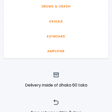
DRUMS & CRASH
UKULELE
KEYBOARD
AMPLIFIER
Delivery inside of dhaka 60 taka