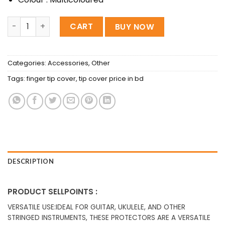
Silicone Guitar Finger Guards Fingertip Protectors 5 Pcs 
CART
BUY NOW
Categories:
Accessories
,
Other
Tags:
finger tip cover
,
tip cover price in bd
DESCRIPTION
PRODUCT SELLPOINTS :
VERSATILE USE:IDEAL FOR GUITAR, UKULELE, AND OTHER
STRINGED INSTRUMENTS, THESE PROTECTORS ARE A VERSATILE