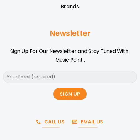
Brands
Newsletter
Sign Up For Our Newsletter and Stay Tuned With
Music Point .
CALL US
EMAIL US