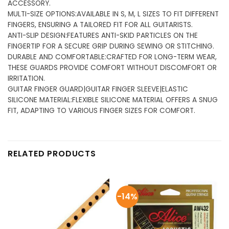
ACCESSORY.
MULTI-SIZE OPTIONS:AVAILABLE IN S, M, L SIZES TO FIT DIFFERENT
FINGERS, ENSURING A TAILORED FIT FOR ALL GUITARISTS.
ANTI-SLIP DESIGN:FEATURES ANTI-SKID PARTICLES ON THE
FINGERTIP FOR A SECURE GRIP DURING SEWING OR STITCHING.
DURABLE AND COMFORTABLE:CRAFTED FOR LONG-TERM WEAR,
THESE GUARDS PROVIDE COMFORT WITHOUT DISCOMFORT OR
IRRITATION.
GUITAR FINGER GUARD|GUITAR FINGER SLEEVE|ELASTIC
SILICONE MATERIAL:FLEXIBLE SILICONE MATERIAL OFFERS A SNUG
FIT, ADAPTING TO VARIOUS FINGER SIZES FOR COMFORT.
RELATED PRODUCTS
-14%