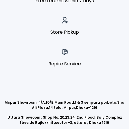
Free returns within 7 days
Store Pickup
Repire Service
Mirpur Showroom : 1/A,10/B,Main Road,1 & 3 senpara porbota,Sha
Ali Plaza,14 tola, Mirpur,Dhaka-1216
Uttara Showroom : Shop No: 20,23,24 ,2nd Flood ,Baly Complex
(beside Rajlokkhi) ,sector -3, uttara , Dhaka 1216