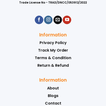
Trade License No - TRAD/DNCC/053912/2022
Information
Privacy Policy
Track My Order
Terms & Condition
Return & Refund
Information
About
Blogs
Contact