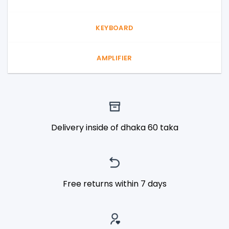
KEYBOARD
AMPLIFIER
Delivery inside of dhaka 60 taka
Free returns within 7 days