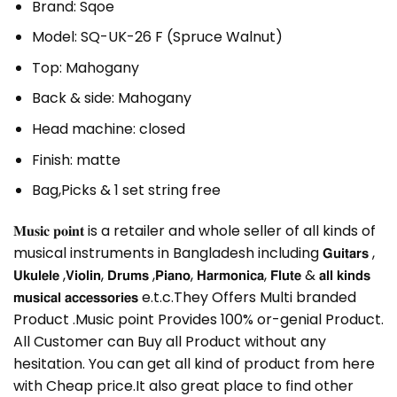
Brand: Sqoe
Model: SQ-UK-26 F (Spruce Walnut)
Top: Mahogany
Back & side: Mahogany
Head machine: closed
Finish: matte
Bag,Picks & 1 set string free
𝐌𝐮𝐬𝐢𝐜 𝐩𝐨𝐢𝐧𝐭 is a retailer and whole seller of all kinds of
musical instruments in Bangladesh including 𝗚𝘂𝗶𝘁𝗮𝗿𝘀 ,
𝗨𝗸𝘂𝗹𝗲𝗹𝗲 ,𝗩𝗶𝗼𝗹𝗶𝗻, 𝗗𝗿𝘂𝗺𝘀 ,𝗣𝗶𝗮𝗻𝗼, 𝗛𝗮𝗿𝗺𝗼𝗻𝗶𝗰𝗮, 𝗙𝗹𝘂𝘁𝗲 & 𝗮𝗹𝗹 𝗸𝗶𝗻𝗱𝘀
𝗺𝘂𝘀𝗶𝗰𝗮𝗹 𝗮𝗰𝗰𝗲𝘀𝘀𝗼𝗿𝗶𝗲𝘀 e.t.c.They Offers Multi branded
Product .Music point Provides 100% or-genial Product.
All Customer can Buy all Product without any
hesitation. You can get all kind of product from here
with Cheap price.It also great place to find other