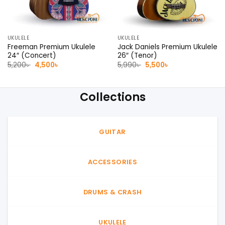
UKULELE
UKULELE
Freeman Premium Ukulele
Jack Daniels Premium Ukulele
24″ (Concert)
26″ (Tenor)
Original
Current
Original
Current
5,200
৳
4,500
৳
5,990
৳
5,500
৳
price
price
price
price
was:
is:
was:
is:
5,200৳ .
4,500৳ .
5,990৳ .
5,500৳ .
Collections
GUITAR
ACCESSORIES
DRUMS & CRASH
UKULELE