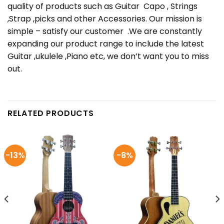
quality of products such as Guitar Capo , Strings
,Strap ,picks and other Accessories. Our mission is
simple – satisfy our customer .We are constantly
expanding our product range to include the latest
Guitar ,ukulele ,Piano etc, we don’t want you to miss
out.
RELATED PRODUCTS
-13%
-8%