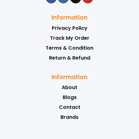
Information
Privacy Policy
Track My Order
Terms & Condition
Return & Refund
Information
About
Blogs
Contact
Brands