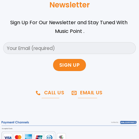
Newsletter
Sign Up For Our Newsletter and Stay Tuned With
Music Point .
CALL US
EMAIL US