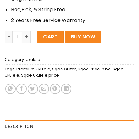
Bag,Pick, & String Free
2 Years Free Service Warranty
Sqoe 26″ Premium ukulele (Tenor) quantity
CART
BUY NOW
Category:
Ukulele
Tags:
Premium Ukulele
,
Sqoe Guitar
,
Sqoe Price in bd
,
Sqoe
Ukulele
,
Sqoe Ukulele price
DESCRIPTION