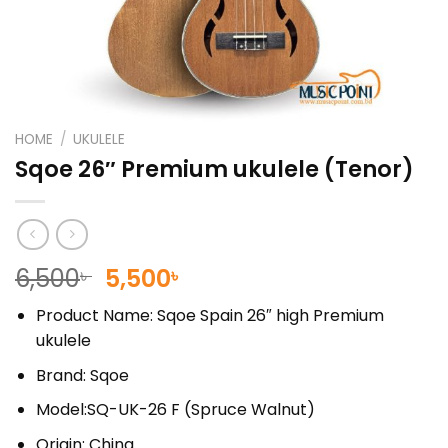
HOME
/
UKULELE
Sqoe 26″ Premium ukulele (Tenor)
Original
Current
6,500
5,500
৳
৳
price
price
Product Name: Sqoe Spain 26″ high Premium
was:
is:
ukulele
6,500৳ .
5,500৳ .
Brand: Sqoe
Model:SQ-UK-26 F (Spruce Walnut)
Origin: China