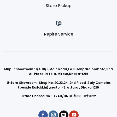
Store Pickup
Repire Service
Mirpur Showroom : 1/A,10/B,Main Road,1 & 3 senpara porbota,Sha
Ali Plaza,14 tola, Mirpur,Dhaka-1216
Uttara Showroom : Shop No: 20,23,24 ,2nd Flood ,Baly Complex
(beside Rajlokkhi) ,sector -3, uttara , Dhaka 1216
Trade License No - TRAD/DNCC/053912/2022