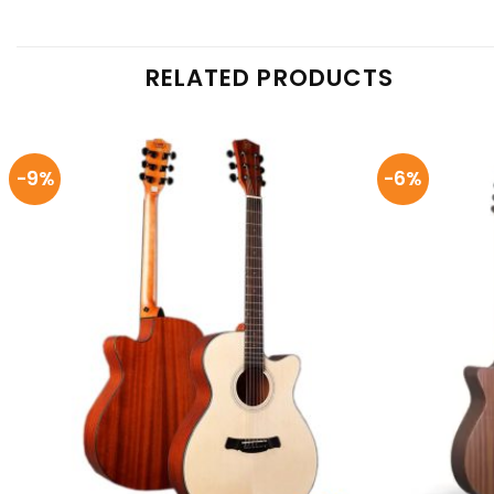
RELATED PRODUCTS
-9%
-6%