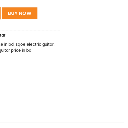
ric guitar quantity
BUY NOW
tar
ce in bd
,
sqoe electric guitar
,
uitar price in bd