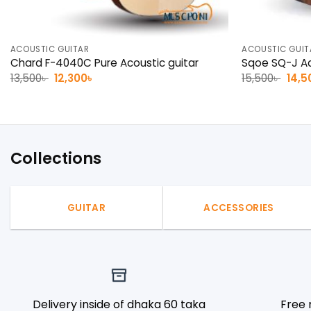
ACOUSTIC GUITAR
ACOUSTIC GUIT
Chard F-4040C Pure Acoustic guitar
Sqoe SQ-J Ac
Original
Current
Origi
13,500
৳
12,300
৳
15,500
৳
14,5
price
price
pric
was:
is:
was:
13,500৳ .
12,300৳ .
15,50
Collections
GUITAR
ACCESSORIES
Delivery inside of dhaka 60 taka
Free 