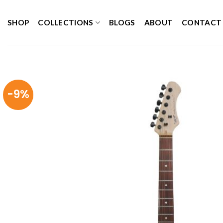
Skip
to
SHOP
COLLECTIONS
BLOGS
ABOUT
CONTACT
content
-9%