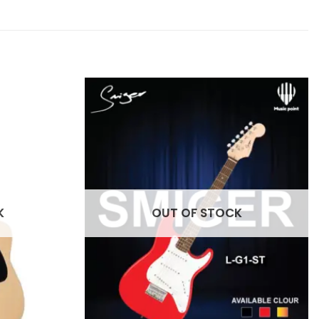
K
OUT OF STOCK