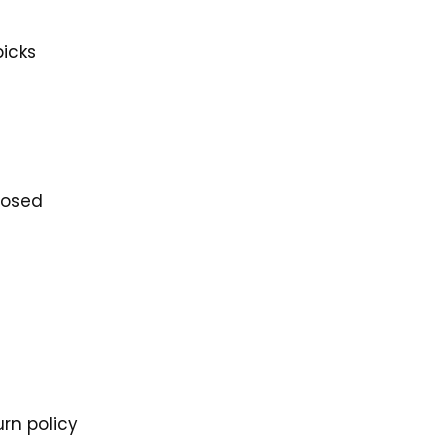
picks
losed
rn policy