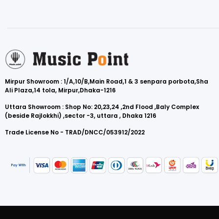
Mirpur Showroom : 1/A,10/B,Main Road,1 & 3 senpara porbota,Sha
Ali Plaza,14 tola, Mirpur,Dhaka-1216
Uttara Showroom : Shop No: 20,23,24 ,2nd Flood ,Baly Complex
(beside Rajlokkhi) ,sector -3, uttara , Dhaka 1216
Trade License No - TRAD/DNCC/053912/2022