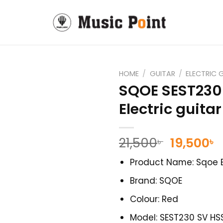
HOME
/
GUITAR
/
ELECTRIC 
SQOE SEST230
Electric guitar
Original
C
21,500
19,500
৳
৳
price
p
Product Name: Sqoe E
was:
i
21,500৳ .
1
Brand: SQOE
Colour: Red
Model: SEST230 SV HS