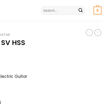
Search
0
for:
GUITAR
 SV HSS
urrent
rice
lectric Guitar
s:
9,500৳ .
S