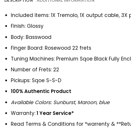
DESCRIPTION
ADDITIONAL INFORMATION
Included items: 1X Tremolo, 1X output cable, 3X 
Finish: Glossy
Body: Basswood
Finger Board: Rosewood 22 frets
Tuning Machines: Premium Sqoe Black Fully Enc
Number of Frets: 22
Pickups: Sqoe S-S-D
100% Authentic Product
Available Colors: Sunburst, Maroon, blue
Warranty:
1 Year Service*
Read
Terms & Conditions for *warrenty & **Retu