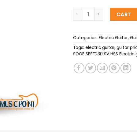
SQOE SEST230 SV HSS Elect
CART
Categories:
Electric Guitar
,
Gui
Tags:
electric guitar
,
guitar pri
SQOE SEST230 SV HSS Electric g