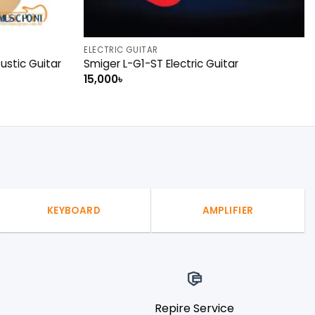
ELECTRIC GUITAR
stic Guitar
Smiger L-G1-ST Electric Guitar
15,000
৳
KEYBOARD
AMPLIFIER
Repire Service