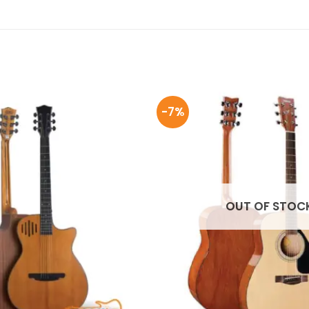
-7%
OUT OF STOC