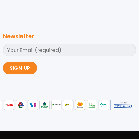
Newsletter