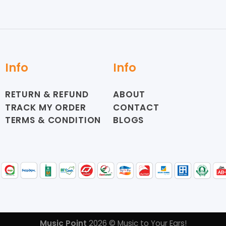
Info
Info
RETURN & REFUND
ABOUT
TRACK MY ORDER
CONTACT
TERMS & CONDITION
BLOGS
Music Point
2026 © Music to Your Ears!