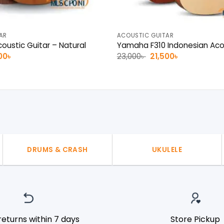
AR
ACOUSTIC GUITAR
oustic Guitar – Natural
Yamaha F310 Indonesian Acou
nal
Current
Original
Current
00
৳
23,000
৳
21,500
৳
e
price
price
price
is:
was:
is:
0৳ .
14,500৳ .
23,000৳ .
21,500৳ .
DRUMS & CRASH
UKULELE
returns within 7 days
Store Pickup