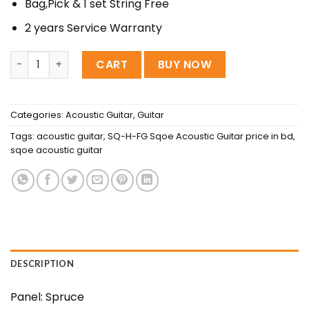
Bag,Pick & 1 set String Free
2 years Service Warranty
Sqoe SQ-H-FGS Acoustic Guitar quantity
CART
BUY NOW
Categories:
Acoustic Guitar
,
Guitar
Tags:
acoustic guitar
,
SQ-H-FG Sqoe Acoustic Guitar price in bd
,
sqoe acoustic guitar
DESCRIPTION
Panel: Spruce