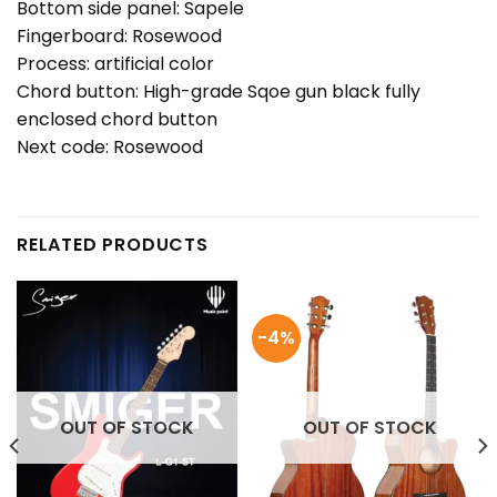
Bottom side panel: Sapele
Fingerboard: Rosewood
Process: artificial color
Chord button: High-grade Sqoe gun black fully
enclosed chord button
Next code: Rosewood
RELATED PRODUCTS
-4%
OUT OF STOCK
OUT OF STOCK