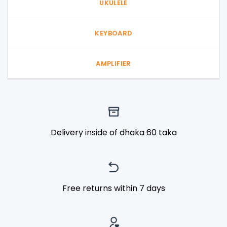
UKULELE
KEYBOARD
AMPLIFIER
Delivery inside of dhaka 60 taka
Free returns within 7 days