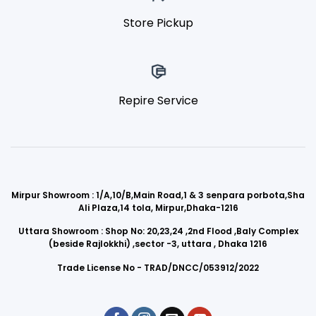
Store Pickup
Repire Service
Mirpur Showroom : 1/A,10/B,Main Road,1 & 3 senpara porbota,Sha
Ali Plaza,14 tola, Mirpur,Dhaka-1216
Uttara Showroom : Shop No: 20,23,24 ,2nd Flood ,Baly Complex
(beside Rajlokkhi) ,sector -3, uttara , Dhaka 1216
Trade License No - TRAD/DNCC/053912/2022