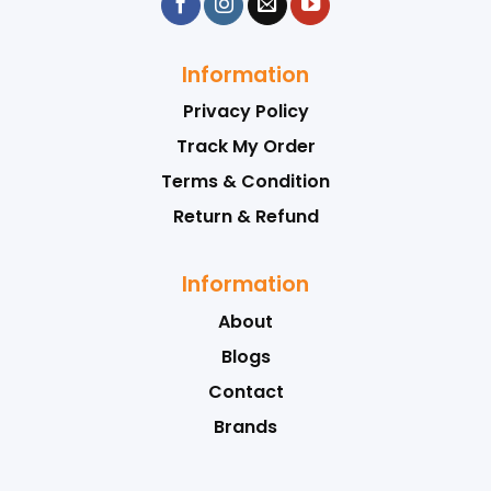
Information
Privacy Policy
Track My Order
Terms & Condition
Return & Refund
Information
About
Blogs
Contact
Brands