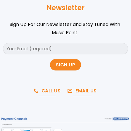
Newsletter
Sign Up For Our Newsletter and Stay Tuned With
Music Point .
CALL US
EMAIL US