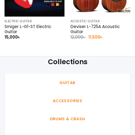
ELECTRIC GUITAR
ACOUSTIC GUITAR
Smiger L-G1-ST Electric
Deviser L-725A Acoustic
Guitar
Guitar
Original
Current
15,000
৳
12,000
৳
11,500
৳
price
price
was:
is:
12,000৳ .
11,500৳ .
Collections
GUITAR
ACCESSORIES
DRUMS & CRASH