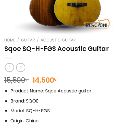
HOME
/
GUITAR
/
ACOUSTIC GUITAR
Sqoe SQ-H-FGS Acoustic Guitar
Original
Current
15,500
14,500
৳
৳
price
price
Product Name: Sqoe Acoustic guitar
was:
is:
15,500৳ .
14,500৳ .
Brand: SQOE
Model: SQ-H-FGS
Origin: China