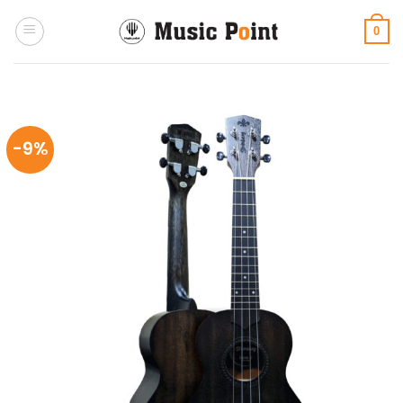
Skip
to
0
content
-9%