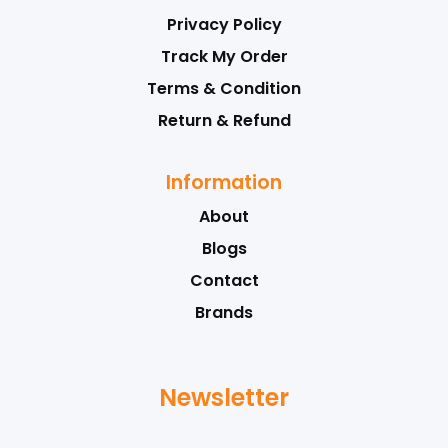
Privacy Policy
Track My Order
Terms & Condition
Return & Refund
Information
About
Blogs
Contact
Brands
Newsletter