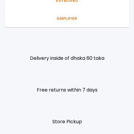
KEYBOARD
AMPLIFIER
Delivery inside of dhaka 60 taka
Free returns within 7 days
Store Pickup