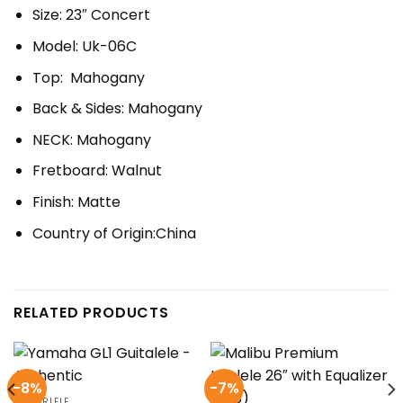
Size: 23″ Concert
Model: Uk-06C
Top: Mahogany
Back & Sides: Mahogany
NECK: Mahogany
Fretboard: Walnut
Finish: Matte
Country of Origin:China
RELATED PRODUCTS
-8%
-7%
GUITARLELE