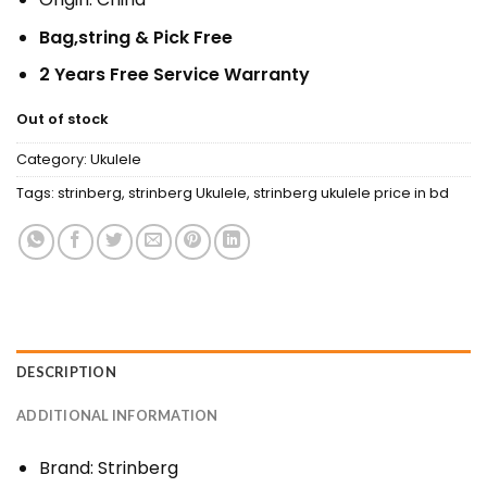
Bag,string & Pick Free
2 Years Free Service Warranty
Out of stock
Category:
Ukulele
Tags:
strinberg
,
strinberg Ukulele
,
strinberg ukulele price in bd
DESCRIPTION
ADDITIONAL INFORMATION
Brand: Strinberg