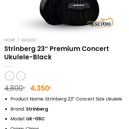
HOME
/
UKULELE
Strinberg 23″ Premium Concert
Ukulele-Black
Original
Current
4,800
4,350
৳
৳
price
price
Product Name: Strinberg 23″ Concert Size Ukulele
was:
is:
4,800৳ .
4,350৳ .
Brand:
Strinberg
Model:
UK-06C
Origin: China