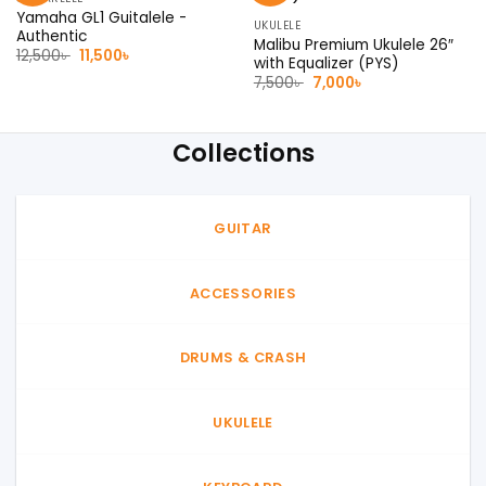
Yamaha GL1 Guitalele -
UKULELE
Authentic
Malibu Premium Ukulele 26″
Original
Current
12,500
৳
11,500
৳
with Equalizer (PYS)
price
price
Original
Current
was:
is:
7,500
৳
7,000
৳
price
price
12,500৳ .
11,500৳ .
was:
is:
7,500৳ .
7,000৳ .
Collections
GUITAR
ACCESSORIES
DRUMS & CRASH
UKULELE