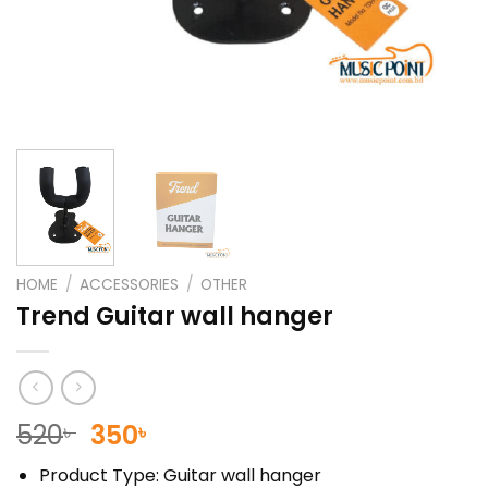
HOME
/
ACCESSORIES
/
OTHER
Trend Guitar wall hanger
Original
Current
520
350
৳
৳
price
price
Product Type: Guitar wall hanger
was:
is: