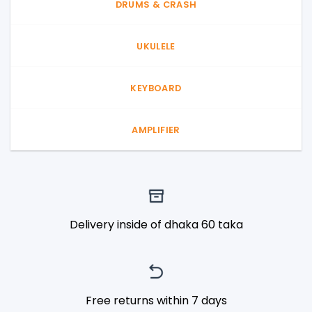
DRUMS & CRASH
UKULELE
KEYBOARD
AMPLIFIER
Delivery inside of dhaka 60 taka
Free returns within 7 days