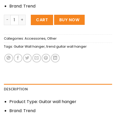
520৳ .
350৳ .
Brand: Trend
Trend Guitar wall hanger quantity
CART
BUY NOW
Categories:
Accessories
,
Other
Tags:
Guitar Wall hanger
,
trend guitar wall hanger
DESCRIPTION
Product Type: Guitar wall hanger
Brand: Trend