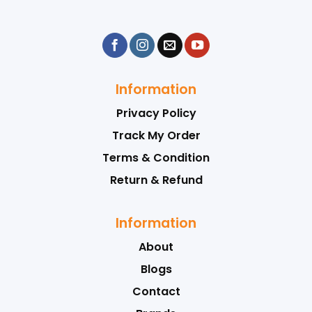
Information
Privacy Policy
Track My Order
Terms & Condition
Return & Refund
Information
About
Blogs
Contact