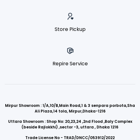
Store Pickup
Repire Service
Mirpur Showroom : 1/A,10/B,Main Road,1 & 3 senpara porbota,Sha
Ali Plaza,14 tola, Mirpur,Dhaka-1216
Uttara Showroom : Shop No: 20,23,24 ,2nd Flood ,Baly Complex
(beside Rajlokkhi) ,sector -3, uttara , Dhaka 1216
Trade License No - TRAD/DNCC/053912/2022