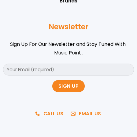
Brands
Newsletter
Sign Up For Our Newsletter and Stay Tuned With
Music Point .
CALL US
EMAIL US