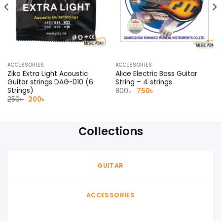
ACCESSORIES
ACCESSORIES
Ziko Extra Light Acoustic
Alice Electric Bass Guitar
Guitar strings DAG-010 (6
String – 4 strings
Strings)
Original
Current
800
৳
750
৳
price
price
Original
Current
250
৳
200
৳
was:
is:
price
price
800৳ .
750৳ .
was:
is:
250৳ .
200৳ .
Collections
GUITAR
ACCESSORIES