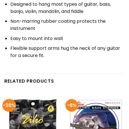
Designed to hang most types of guitar, bass,
banjo, violin, mandolin, and fiddle
Non-marring rubber coating protects the
instrument
Easy to mount into wall
Flexible support arms hug the neck of any guitar
for a secure fit.
RELATED PRODUCTS
-20%
-6%