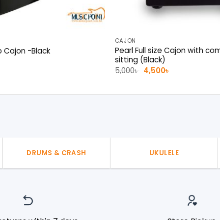
CAJON
Pearl Full size Cajon with co
b Cajon -Black
sitting (Black)
al
Current
৳
price
Original
Current
5,000
৳
4,500
৳
is:
price
price
.
1,500৳ .
was:
is:
5,000৳ .
4,500৳ .
DRUMS & CRASH
UKULELE