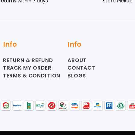
returns within 7 days
Store Pickup
Info
Info
RETURN & REFUND
ABOUT
TRACK MY ORDER
CONTACT
TERMS & CONDITION
BLOGS