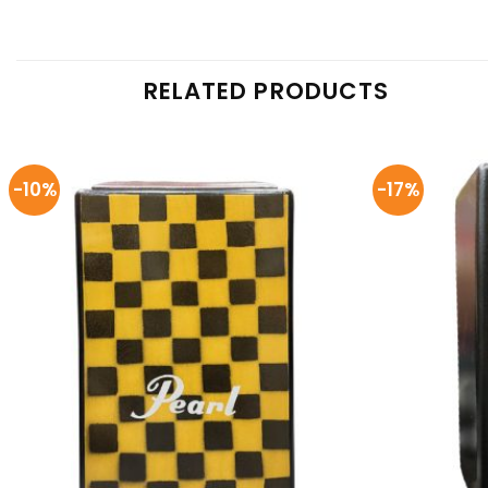
RELATED PRODUCTS
-10%
-17%