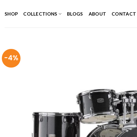
Skip
to
SHOP
COLLECTIONS
BLOGS
ABOUT
CONTACT
content
-4%