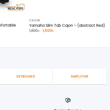
CAJON
mfortable
Yamaha Slim Tab Cajon – (abstract Red)
Original
Current
1,800
৳
1,500
৳
price
price
was:
is:
1,800৳ .
1,500৳ .
KEYBOARD
AMPLIFIER