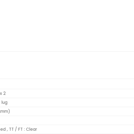
x 2
 lug
.2mm)
ed , TT / FT : Clear