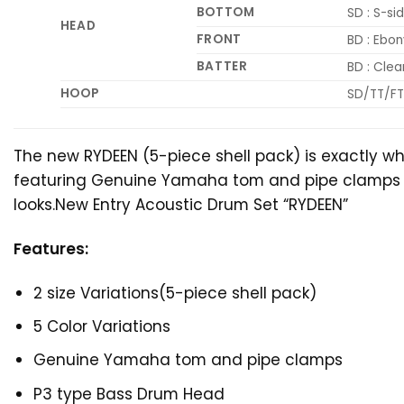
BOTTOM
SD : S-sid
HEAD
FRONT
BD : Ebo
BATTER
BD : Cle
HOOP
SD/TT/FT 
The new RYDEEN (5-piece shell pack) is exactly w
featuring Genuine Yamaha tom and pipe clamps and f
looks.New Entry Acoustic Drum Set “RYDEEN”
Features:
2 size Variations(5-piece shell pack)
5 Color Variations
Genuine Yamaha tom and pipe clamps
P3 type Bass Drum Head