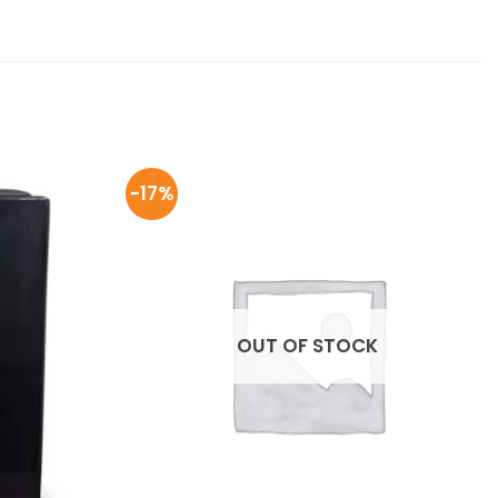
-17%
OUT OF STOCK