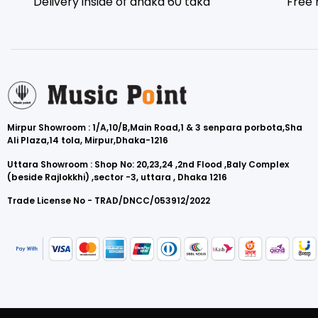
Delivery inside of dhaka 60 taka
Free 
Mirpur Showroom : 1/A,10/B,Main Road,1 & 3 senpara porbota,Sha
Ali Plaza,14 tola, Mirpur,Dhaka-1216
Uttara Showroom : Shop No: 20,23,24 ,2nd Flood ,Baly Complex
(beside Rajlokkhi) ,sector -3, uttara , Dhaka 1216
Trade License No - TRAD/DNCC/053912/2022