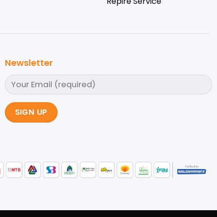
Repire Service
Newsletter