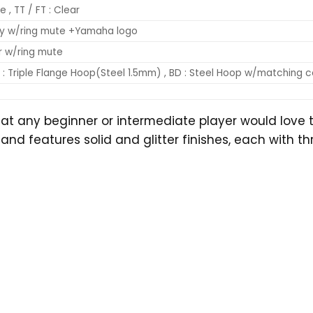
e , TT / FT : Clear
ny w/ring mute +Yamaha logo
ar w/ring mute
: Triple Flange Hoop(Steel 1.5mm) , BD : Steel Hoop w/matching co
hat any beginner or intermediate player would love 
eatures solid and glitter finishes, each with three c