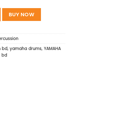
Drums quantity
BUY NOW
rcussion
n bd
,
yamaha drums
,
YAMAHA
n bd