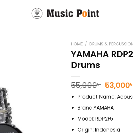
HOME
/
DRUMS & PERCUSSIO
YAMAHA RDP2F
Drums
Origina
55,000
53,000
৳
price
Product Name: Acous
was:
55,000৳ 
Brand:YAMAHA
Model: RDP2F5
Origin: Indonesia