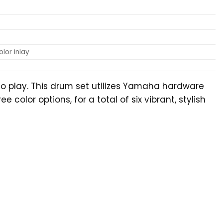
lor inlay
to play. This drum set utilizes Yamaha hardware
olor options, for a total of six vibrant, stylish