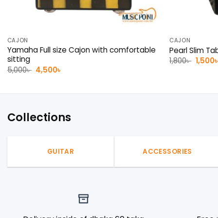
CAJON
CAJON
Yamaha Full size Cajon with comfortable
Pearl Slim Ta
sitting
Origin
1,800
৳
1,500
price
Original
Current
5,000
৳
4,500
৳
was:
price
price
1,800৳ 
was:
is:
5,000৳ .
4,500৳ .
Collections
GUITAR
ACCESSORIES