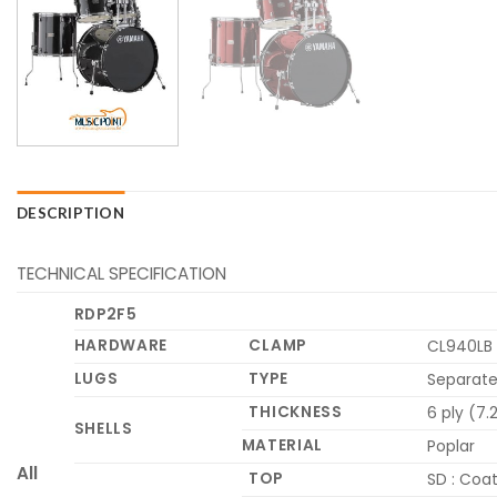
DESCRIPTION
TECHNICAL SPECIFICATION
RDP2F5
HARDWARE
CLAMP
CL940LB 
LUGS
TYPE
Separate
THICKNESS
6 ply (7
SHELLS
MATERIAL
Poplar
All
TOP
SD : Coat