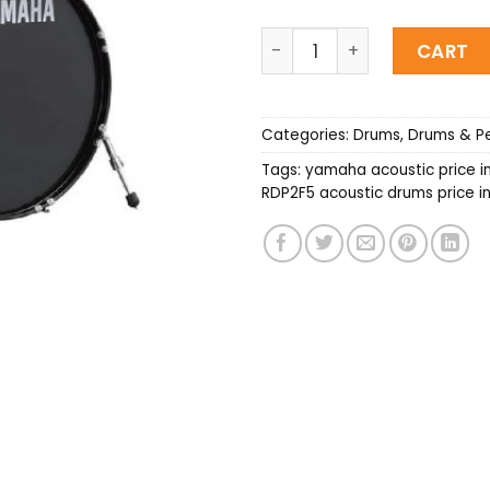
YAMAHA RDP2F5 Acoustic 
CART
Categories:
Drums
,
Drums & Pe
Tags:
yamaha acoustic price i
RDP2F5 acoustic drums price i