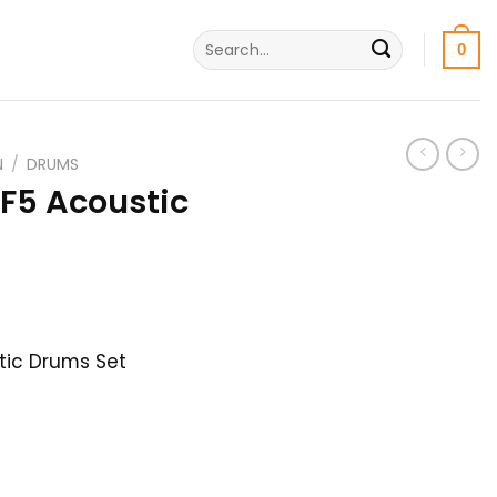
Search
0
for:
N
/
DRUMS
5 Acoustic
l
Current
৳
price
tic Drums Set
is:
.
53,000৳ .