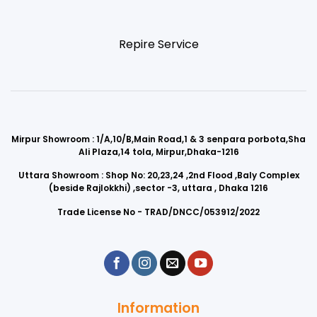
Repire Service
Mirpur Showroom : 1/A,10/B,Main Road,1 & 3 senpara porbota,Sha
Ali Plaza,14 tola, Mirpur,Dhaka-1216
Uttara Showroom : Shop No: 20,23,24 ,2nd Flood ,Baly Complex
(beside Rajlokkhi) ,sector -3, uttara , Dhaka 1216
Trade License No - TRAD/DNCC/053912/2022
Information