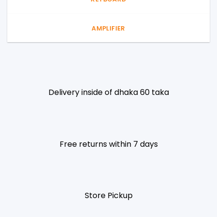
AMPLIFIER
Delivery inside of dhaka 60 taka
Free returns within 7 days
Store Pickup