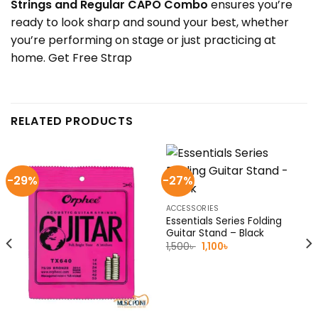
Strings and Regular CAPO Combo
ensures you’re
ready to look sharp and sound your best, whether
you’re performing on stage or just practicing at
home. Get Free Strap
RELATED PRODUCTS
-29%
-27%
ACCESSORIES
Essentials Series Folding
Guitar Stand – Black
Original
Current
1,500
৳
1,100
৳
price
price
was:
is:
1,500৳ .
1,100৳ .