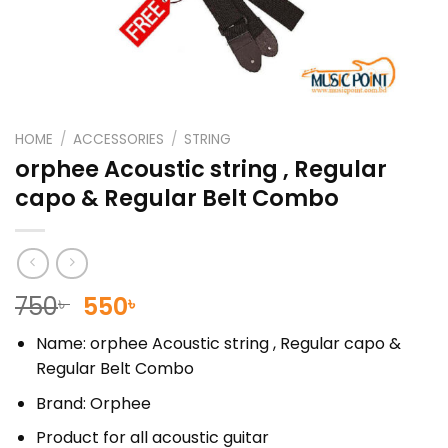
HOME
/
ACCESSORIES
/
STRING
orphee Acoustic string , Regular
capo & Regular Belt Combo
Original
Current
750
550
৳
৳
price
price
Name: orphee Acoustic string , Regular capo &
was:
is:
Regular Belt Combo
750৳ .
550৳ .
Brand: Orphee
Product for all acoustic guitar