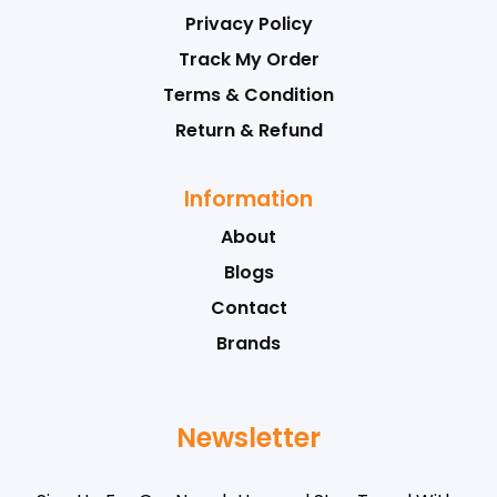
Privacy Policy
Track My Order
Terms & Condition
Return & Refund
Information
About
Blogs
Contact
Brands
Newsletter