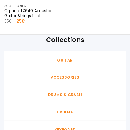
ACCESSORIES
Orphee TX640 Acoustic
Guitar Strings 1 set
Original
Current
350
৳
250
৳
price
price
was:
is:
350৳ .
250৳ .
Collections
GUITAR
ACCESSORIES
DRUMS & CRASH
UKULELE
KEYBOARD