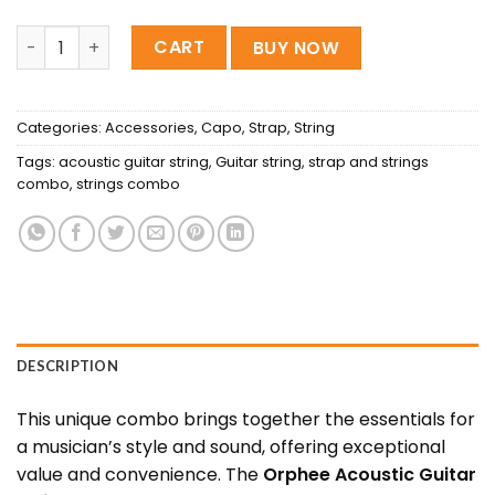
orphee Acoustic string , Regular capo & Regular Belt Co
CART
BUY NOW
Categories:
Accessories
,
Capo
,
Strap
,
String
Tags:
acoustic guitar string
,
Guitar string
,
strap and strings
combo
,
strings combo
DESCRIPTION
This unique combo brings together the essentials for
a musician’s style and sound, offering exceptional
value and convenience. The
Orphee Acoustic Guitar