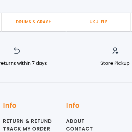
DRUMS & CRASH
UKULELE
returns within 7 days
Store Pickup
Info
Info
RETURN & REFUND
ABOUT
TRACK MY ORDER
CONTACT