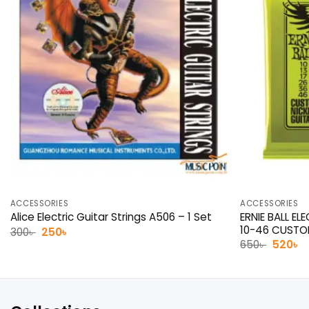
ACCESSORIES
ACCESSORIES
ERNIE BALL EL
Alice Electric Guitar Strings A506 – 1 Set
10-46 CUST
Original
Current
300
৳
250
৳
price
price
Origina
C
650
৳
520
৳
was:
is:
price
p
300৳ .
250৳ .
was:
is:
650৳ .
52