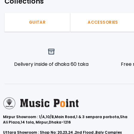
Collections
GUITAR
ACCESSORIES
Delivery inside of dhaka 60 taka
Free 
Mirpur Showroom : 1/A,10/B,Main Road,1 & 3 senpara porbota,Sha
Ali Plaza,14 tola, Mirpur,Dhaka-1216
Uttara Showroom : Shop No: 20,23,24 ,2nd Flood ,Baly Complex