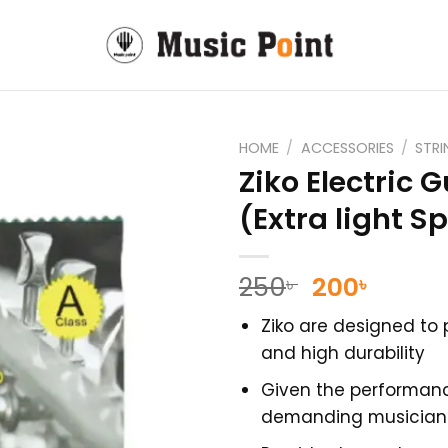
HOME
/
ACCESSORIES
/
STR
Ziko Electric G
(Extra light Sp
Original
Curre
250
200
৳
৳
price
price
Ziko are designed to 
was:
is:
and high durability
250৳ .
200৳ .
Given the performan
demanding musicians 