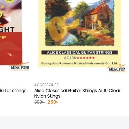
ACCESSORIES
uitar strings
Alice Classsical Guitar Strings A106 Clear
Nylon Stings
Original
Current
300
৳
250
৳
price
price
was:
is:
300৳ .
250৳ .