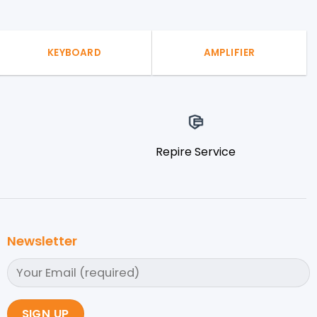
KEYBOARD
AMPLIFIER
Repire Service
Newsletter