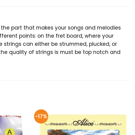
ar, the part that makes your songs and melodies
ferent points: on the fret board, where your
e strings can either be strummed, plucked, or
the quality of strings is must be top notch and
-17%