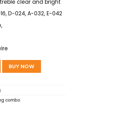
treble clear and bright
-016, D-024, A-032, E-042
,
ire
(Extra light Special) - 1 set quantity
BUY NOW
g
ing combo