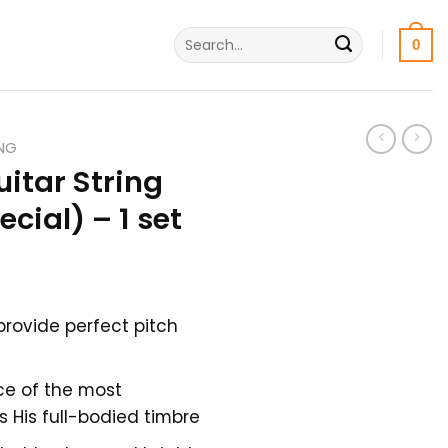
Search
0
for:
ING
uitar String
ecial) – 1 set
nt
provide perfect pitch
ce of the most
His full-bodied timbre