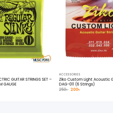
ACCESSORIES
ECTRIC GUITAR STRINGS SET –
Ziko Custom Light Acoustic G
OM GAUGE
DAG-011 (6 Strings)
l
urrent
Original
Current
250
৳
200
৳
rice
price
price
was:
is:
0৳ .
250৳ .
200৳ .