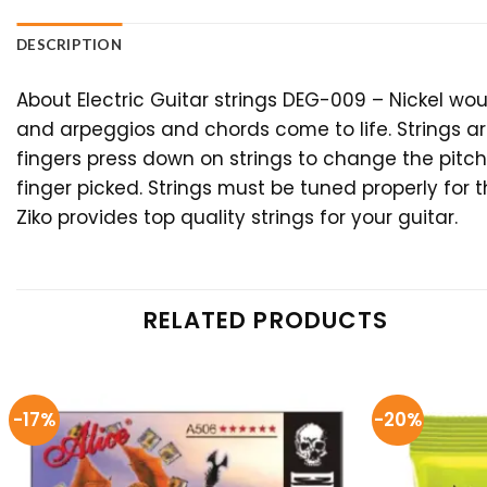
DESCRIPTION
About Electric Guitar strings DEG-009 – Nickel wo
and arpeggios and chords come to life. Strings ar
fingers press down on strings to change the pitch
finger picked. Strings must be tuned properly for 
Ziko provides top quality strings for your guitar.
RELATED PRODUCTS
-17%
-20%