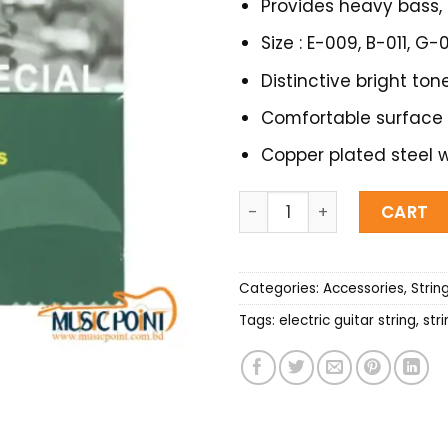
Provides heavy bass, 
Size : E-009, B-011, G
Distinctive bright tone
Comfortable surface
Copper plated steel w
Ziko Electric Guitar String 
CART
Categories:
Accessories
,
Strin
Tags:
electric guitar string
,
str