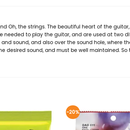
und Oh, the strings. The beautiful heart of the guit
e needed to play the guitar, and are used at two dif
 and sound, and also over the sound hole, where th
the desired sound, and must be well maintained. So 
-20%