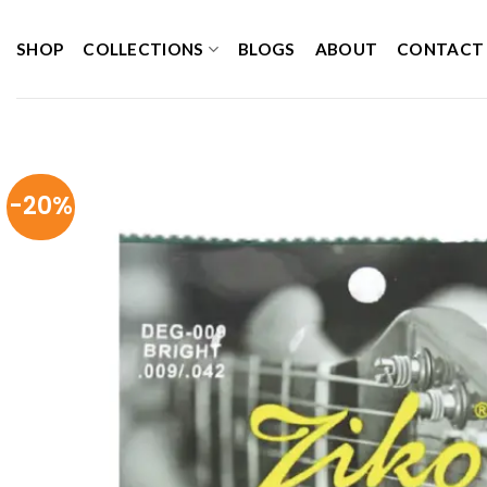
Skip
to
SHOP
COLLECTIONS
BLOGS
ABOUT
CONTACT
content
-20%