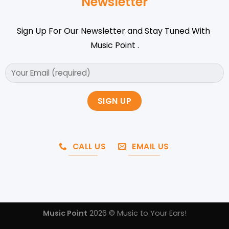
Newsletter
Sign Up For Our Newsletter and Stay Tuned With
Music Point .
CALL US
EMAIL US
Music Point
2026 © Music to Your Ears!