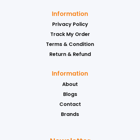
Information
Privacy Policy
Track My Order
Terms & Condition
Return & Refund
Information
About
Blogs
Contact
Brands