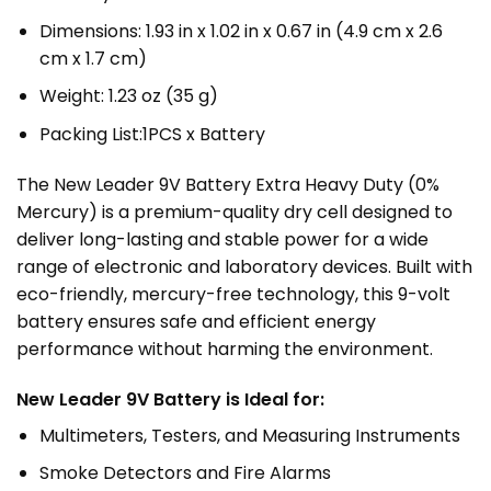
Dimensions: 1.93 in x 1.02 in x 0.67 in (4.9 cm x 2.6
cm x 1.7 cm)
Weight: 1.23 oz (35 g)
Packing List:1PCS x Battery
The New Leader
9V Battery
Extra Heavy Duty (0%
Mercury) is a premium-quality dry cell designed to
deliver long-lasting and stable power for a wide
range of electronic and laboratory devices. Built with
eco-friendly, mercury-free technology, this 9-volt
battery ensures safe and efficient energy
performance without harming the environment.
New Leader 9V Battery is Ideal for:
Multimeters, Testers, and Measuring Instruments
Smoke Detectors and Fire Alarms