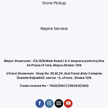
Store Pickup
Repire Service
Mirpur Showroom : 1/A,10/B,Main Road,1 & 3 senpara porbota,Sha
Ali Plaza,14 tola, Mirpur,Dhaka-1216
Uttara Showroom : Shop No: 20,23,24 ,2nd Flood ,Baly Complex
(beside Rajlokkhi) ,sector -3, uttara , Dhaka 1216
Trade License No - TRAD/DNCC/053912/2022