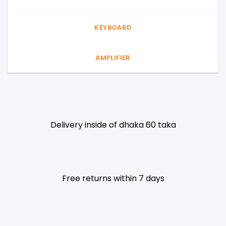
KEYBOARD
AMPLIFIER
Delivery inside of dhaka 60 taka
Free returns within 7 days