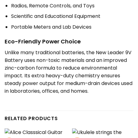
Radios, Remote Controls, and Toys
Scientific and Educational Equipment
Portable Meters and Lab Devices
Eco-Friendly Power Choice
Unlike many traditional batteries, the New Leader 9V
Battery uses non-toxic materials and an improved
zinc-carbon formula to reduce environmental
impact. Its extra heavy-duty chemistry ensures
steady power output for medium-drain devices used
in laboratories, offices, and homes.
RELATED PRODUCTS