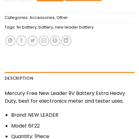
Categories:
Accessories
,
Other
Tags:
9v battery
,
battery
,
new leader battery
DESCRIPTION
Mercury Free New Leader 9V Battery Extra Heavy
Duty, best for electronics meter and tester uses.
Brand: NEW LEADER
Model: 6F22
Quantity: 1Piece