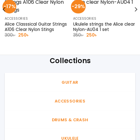
-17%
-29%
ACCESSORIES
ACCESSORIES
Alice Classsical Guitar Strings
Ukulele strings the Alice clear
A106 Clear Nylon Stings
Nylon-AU04 1 set
Original
Current
Original
Current
300
৳
250
৳
350
৳
250
৳
price
price
price
price
was:
is:
was:
is:
300৳ .
250৳ .
350৳ .
250৳ .
Collections
GUITAR
ACCESSORIES
DRUMS & CRASH
UKULELE