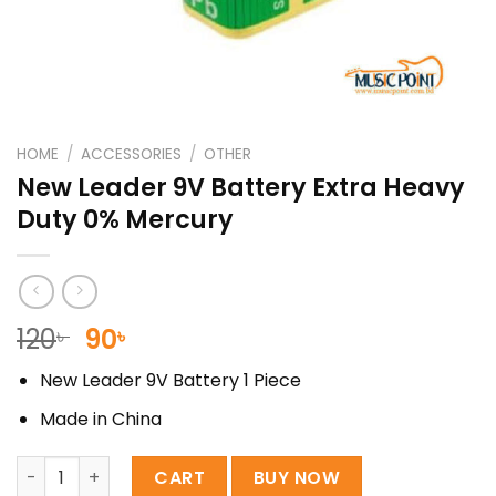
HOME
/
ACCESSORIES
/
OTHER
New Leader 9V Battery Extra Heavy
Duty 0% Mercury
Original
Current
120
90
৳
৳
price
price
New Leader 9V Battery 1 Piece
was:
is:
120৳ .
90৳ .
Made in China
New Leader 9V Battery Extra Heavy Duty 0% Mercury qua
CART
BUY NOW