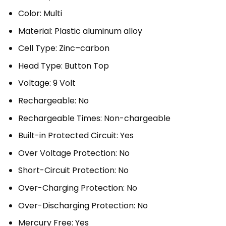
Color: Multi
Material: Plastic aluminum alloy
Cell Type: Zinc–carbon
Head Type: Button Top
Voltage: 9 Volt
Rechargeable: No
Rechargeable Times: Non-chargeable
Built-in Protected Circuit: Yes
Over Voltage Protection: No
Short-Circuit Protection: No
Over-Charging Protection: No
Over-Discharging Protection: No
Mercury Free: Yes