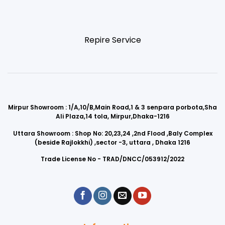
Repire Service
Mirpur Showroom : 1/A,10/B,Main Road,1 & 3 senpara porbota,Sha
Ali Plaza,14 tola, Mirpur,Dhaka-1216
Uttara Showroom : Shop No: 20,23,24 ,2nd Flood ,Baly Complex
(beside Rajlokkhi) ,sector -3, uttara , Dhaka 1216
Trade License No - TRAD/DNCC/053912/2022