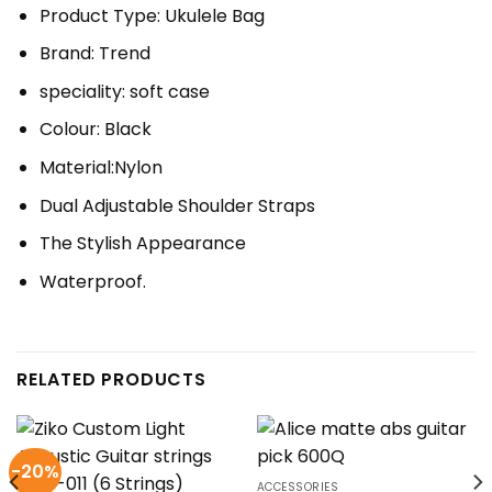
Product Type: Ukulele Bag
Brand: Trend
speciality: soft case
Colour: Black
Material:Nylon
Dual Adjustable Shoulder Straps
The Stylish Appearance
Waterproof.
RELATED PRODUCTS
-20%
ACCESSORIES