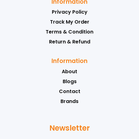
Information
Privacy Policy
Track My Order
Terms & Condition
Return & Refund
Information
About
Blogs
Contact
Brands
Newsletter