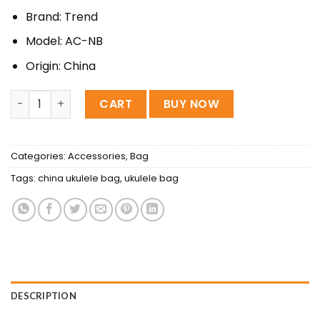
350৳ .
300৳ .
Brand: Trend
Model: AC-NB
Origin: China
china waterproof Ukulele Soft Bag quantity
CART
BUY NOW
Categories:
Accessories
,
Bag
Tags:
china ukulele bag
,
ukulele bag
DESCRIPTION