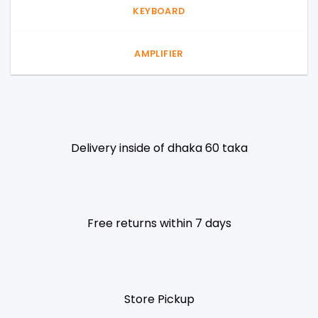
KEYBOARD
AMPLIFIER
Delivery inside of dhaka 60 taka
Free returns within 7 days
Store Pickup