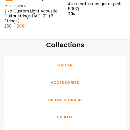
Alice matte abs guitar pick
ACCESSORIES
600Q
Ziko Custom Light Acoustic
20
৳
Guitar strings DAG-011 (6
Strings)
Original
Current
250
৳
200
৳
price
price
was:
is:
250৳ .
200৳ .
Collections
GUITAR
ACCESSORIES
DRUMS & CRASH
UKULELE