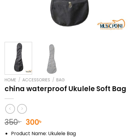
HOME
/
ACCESSORIES
/
BAG
china waterproof Ukulele Soft Bag
Original
Current
350
300
৳
৳
price
price
Product Name: Ukulele Bag
was:
is: