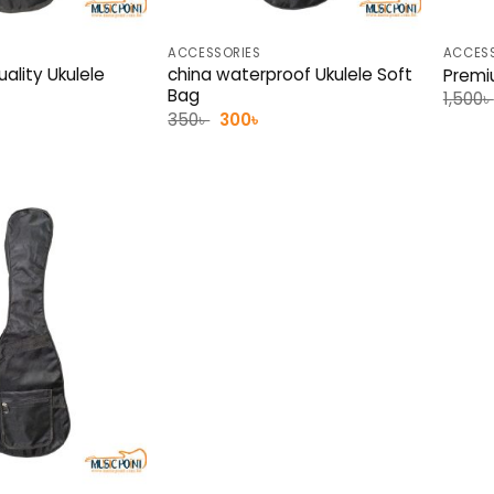
ACCESSORIES
ACCESS
ality Ukulele
china waterproof Ukulele Soft
Premi
Bag
1,500
৳
l
urrent
Original
Current
350
৳
300
৳
rice
price
price
:
was:
is:
00৳ .
350৳ .
300৳ .