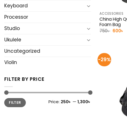
Keyboard
ACCESSORIES
Processor
China High Qu
Foam Bag
Studio
Origina
C
750
৳
600
৳
price
p
was:
is
Ukulele
750৳ .
6
Uncategorized
-29%
Violin
FILTER BY PRICE
Min
Max
Price:
250৳
—
1,300৳
FILTER
price
price