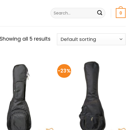
Search
0
for:
Showing all 5 results
-23%