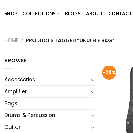
Skip
to
SHOP
COLLECTIONS
BLOGS
ABOUT
CONTACT
content
HOME
/
PRODUCTS TAGGED “UKULELE BAG”
BROWSE
-20%
Accessories
Amplifier
Bags
Drums & Percussion
Guitar