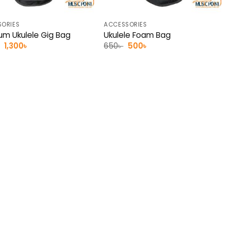
ORIES
ACCESSORIES
um Ukulele Gig Bag
Ukulele Foam Bag
Original
Current
Original
Current
1,300
৳
650
৳
500
৳
price
price
price
price
was:
is:
was:
is:
1,500৳ .
1,300৳ .
650৳ .
500৳ .