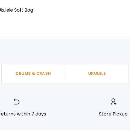
kulele Soft Bag
l
urrent
rice
:
50৳ .
DRUMS & CRASH
UKULELE
returns within 7 days
Store Pickup