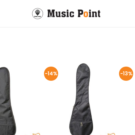
-14%
-13%