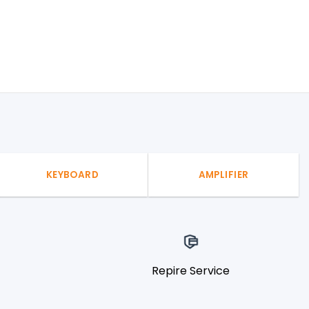
KEYBOARD
AMPLIFIER
Repire Service