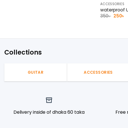
ACCESSORIES
waterproof U
Origina
C
350
৳
250
৳
price
p
was:
is
350৳ .
2
Collections
GUITAR
ACCESSORIES
Delivery inside of dhaka 60 taka
Free 