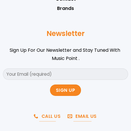
Brands
Newsletter
Sign Up For Our Newsletter and Stay Tuned With
Music Point .
CALL US
EMAIL US