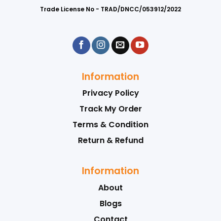
Trade License No - TRAD/DNCC/053912/2022
Information
Privacy Policy
Track My Order
Terms & Condition
Return & Refund
Information
About
Blogs
Contact