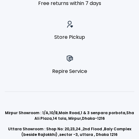
Free returns within 7 days
Store Pickup
Repire Service
Mirpur Showroom : 1/A,10/B,Main Road,1 & 3 senpara porbota,Sha
Ali Plaza,14 tola, Mirpur,Dhaka-1216
Uttara Showroom : Shop No: 20,23,24 ,2nd Flood ,Baly Complex
(beside Rajlokkhi) ,sector -3, uttara , Dhaka 1216