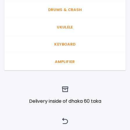
DRUMS & CRASH
UKULELE
KEYBOARD
AMPLIFIER
Delivery inside of dhaka 60 taka