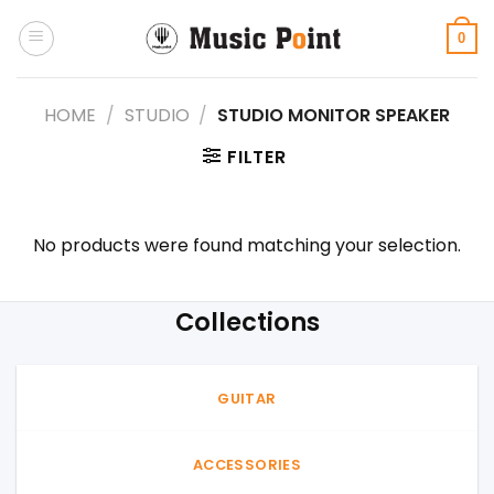
Skip
to
0
content
HOME
/
STUDIO
/
STUDIO MONITOR SPEAKER
FILTER
No products were found matching your selection.
Collections
GUITAR
ACCESSORIES