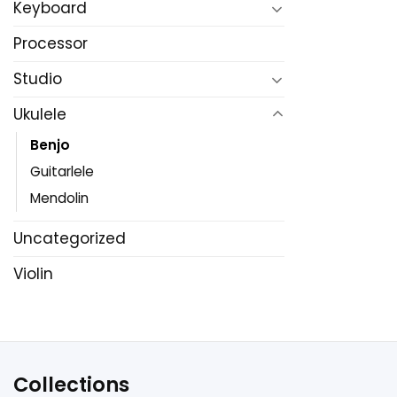
Keyboard
Processor
Studio
Ukulele
Benjo
Guitarlele
Mendolin
Uncategorized
Violin
Collections