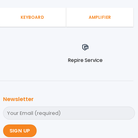
KEYBOARD
AMPLIFIER
Repire Service
Newsletter