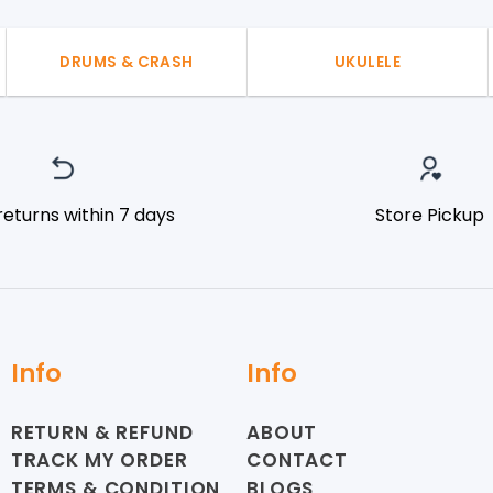
DRUMS & CRASH
UKULELE
returns within 7 days
Store Pickup
Info
Info
RETURN & REFUND
ABOUT
TRACK MY ORDER
CONTACT
TERMS & CONDITION
BLOGS