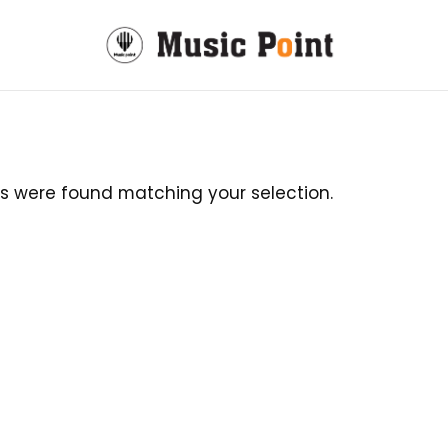
s were found matching your selection.