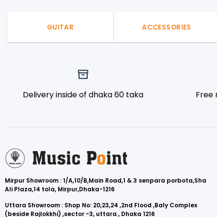
GUITAR
ACCESSORIES
Delivery inside of dhaka 60 taka
Free 
Mirpur Showroom : 1/A,10/B,Main Road,1 & 3 senpara porbota,Sha
Ali Plaza,14 tola, Mirpur,Dhaka-1216
Uttara Showroom : Shop No: 20,23,24 ,2nd Flood ,Baly Complex
(beside Rajlokkhi) ,sector -3, uttara , Dhaka 1216