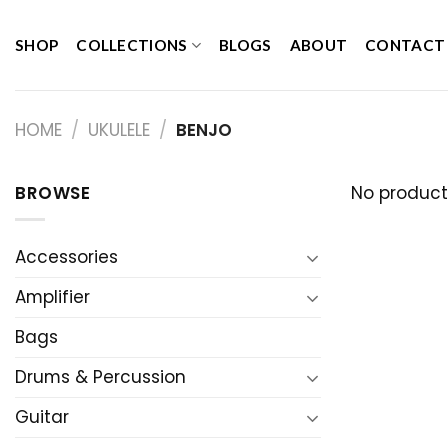
Skip
to
SHOP
COLLECTIONS
BLOGS
ABOUT
CONTACT
content
HOME
/
UKULELE
/
BENJO
BROWSE
No product
Accessories
Amplifier
Bags
Drums & Percussion
Guitar