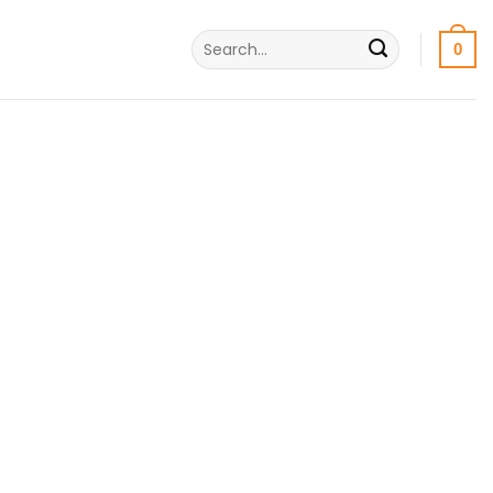
Search
0
for: