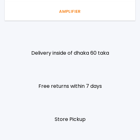
AMPLIFIER
Delivery inside of dhaka 60 taka
Free returns within 7 days
Store Pickup