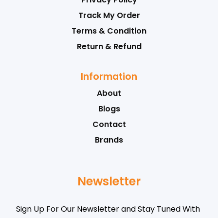
Track My Order
Terms & Condition
Return & Refund
Information
About
Blogs
Contact
Brands
Newsletter
Sign Up For Our Newsletter and Stay Tuned With