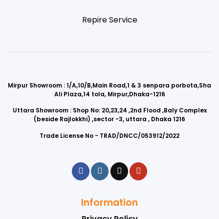
Repire Service
Mirpur Showroom : 1/A,10/B,Main Road,1 & 3 senpara porbota,Sha
Ali Plaza,14 tola, Mirpur,Dhaka-1216
Uttara Showroom : Shop No: 20,23,24 ,2nd Flood ,Baly Complex
(beside Rajlokkhi) ,sector -3, uttara , Dhaka 1216
Trade License No - TRAD/DNCC/053912/2022
Information
Privacy Policy