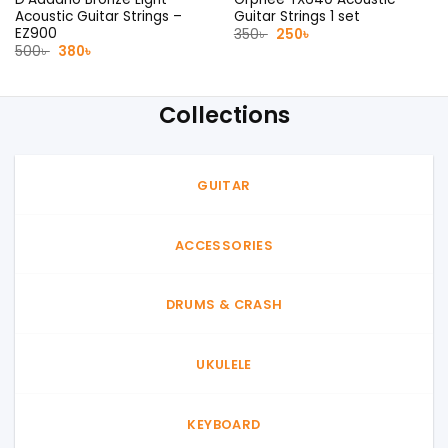
Acoustic Guitar Strings –
Guitar Strings 1 set
EZ900
Original
Current
350
৳
250
৳
price
price
Original
Current
500
৳
380
৳
was:
is:
price
price
350৳ .
250৳ .
was:
is:
500৳ .
380৳ .
Collections
GUITAR
ACCESSORIES
DRUMS & CRASH
UKULELE
KEYBOARD