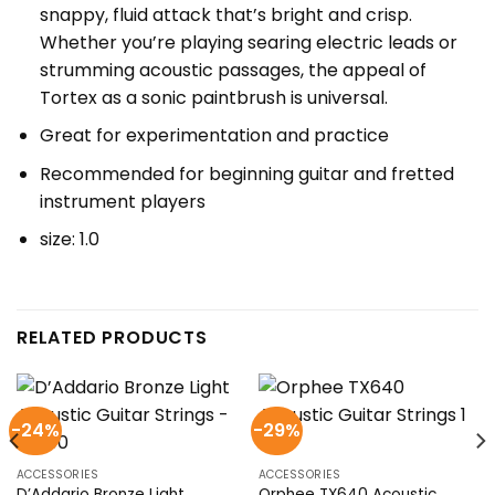
snappy, fluid attack that’s bright and crisp.
Whether you’re playing searing electric leads or
strumming acoustic passages, the appeal of
Tortex as a sonic paintbrush is universal.
Great for experimentation and practice
Recommended for beginning guitar and fretted
instrument players
size: 1.0
RELATED PRODUCTS
-24%
-29%
ACCESSORIES
ACCESSORIES
D’Addario Bronze Light
Orphee TX640 Acoustic