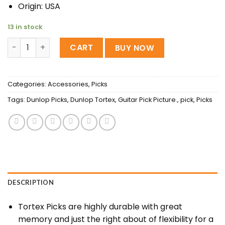
Origin: USA
13 in stock
Dunlop Tortex Standard Picks 1.0MM quantity
CART
BUY NOW
Categories:
Accessories
,
Picks
Tags:
Dunlop Picks
,
Dunlop Tortex
,
Guitar Pick Picture.
,
pick
,
Picks
DESCRIPTION
Tortex Picks are highly durable with great
memory and just the right about of flexibility for a