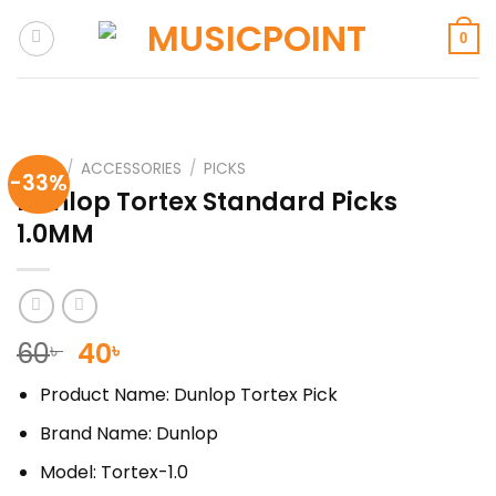
Skip
to
0
content
HOME
/
ACCESSORIES
/
PICKS
-33%
Dunlop Tortex Standard Picks
1.0MM
Original
Current
60
40
৳
৳
price
price
Product Name: Dunlop Tortex Pick
was:
is:
60৳ .
40৳ .
Brand Name: Dunlop
Model: Tortex-1.0