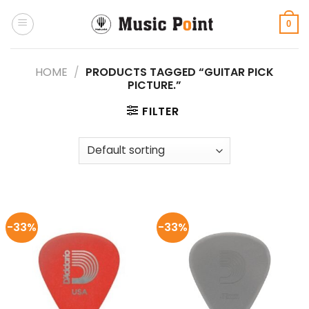
Skip
to
0
content
HOME
/
PRODUCTS TAGGED “GUITAR PICK
PICTURE.”
FILTER
-33%
-33%