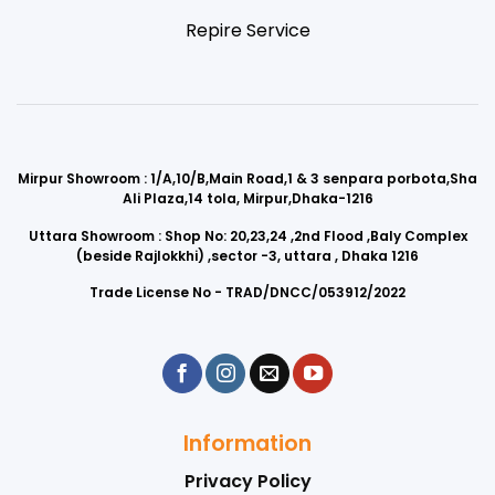
Repire Service
Mirpur Showroom : 1/A,10/B,Main Road,1 & 3 senpara porbota,Sha
Ali Plaza,14 tola, Mirpur,Dhaka-1216
Uttara Showroom : Shop No: 20,23,24 ,2nd Flood ,Baly Complex
(beside Rajlokkhi) ,sector -3, uttara , Dhaka 1216
Trade License No - TRAD/DNCC/053912/2022
Information
Privacy Policy