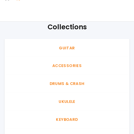
price
price
was:
is:
60৳ .
40৳ .
Collections
GUITAR
ACCESSORIES
DRUMS & CRASH
UKULELE
KEYBOARD