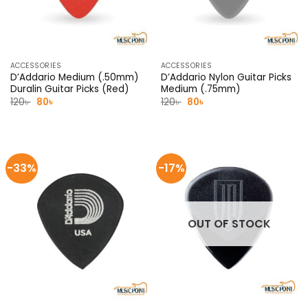
ACCESSORIES
ACCESSORIES
D’Addario Medium (.50mm)
D’Addario Nylon Guitar Picks
Duralin Guitar Picks (Red)
Medium (.75mm)
Original
Current
Original
Current
120
৳
80
৳
120
৳
80
৳
price
price
price
price
was:
is:
was:
is:
120৳ .
80৳ .
120৳ .
80৳ .
-33%
-17%
OUT OF STOCK