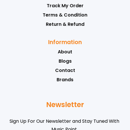
Track My Order
Terms & Condition
Return & Refund
Information
About
Blogs
Contact
Brands
Newsletter
Sign Up For Our Newsletter and Stay Tuned With
Music Point .