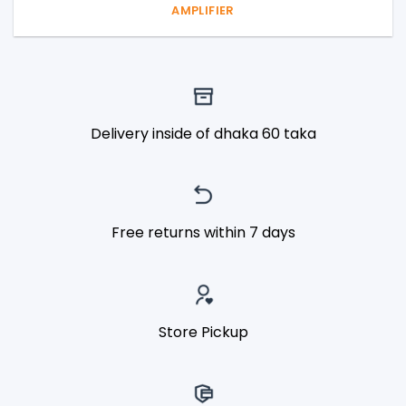
AMPLIFIER
Delivery inside of dhaka 60 taka
Free returns within 7 days
Store Pickup