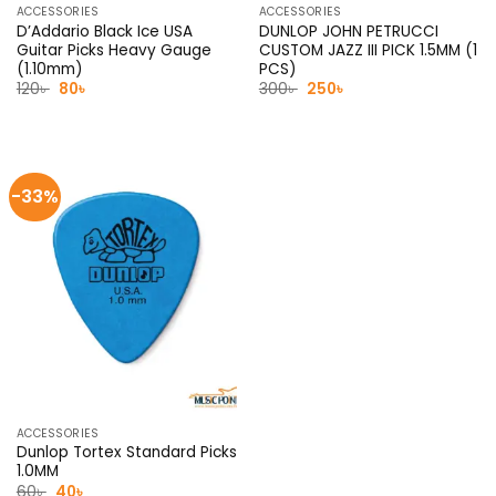
ACCESSORIES
ACCESSORIES
D’Addario Black Ice USA
DUNLOP JOHN PETRUCCI
Guitar Picks Heavy Gauge
CUSTOM JAZZ III PICK 1.5MM (1
(1.10mm)
PCS)
Original
Current
Original
Current
120
৳
80
৳
300
৳
250
৳
price
price
price
price
was:
is:
was:
is:
120৳ .
80৳ .
300৳ .
250৳ .
-33%
ACCESSORIES
Dunlop Tortex Standard Picks
1.0MM
Original
Current
60
৳
40
৳