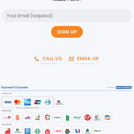
CALL US
EMAIL US