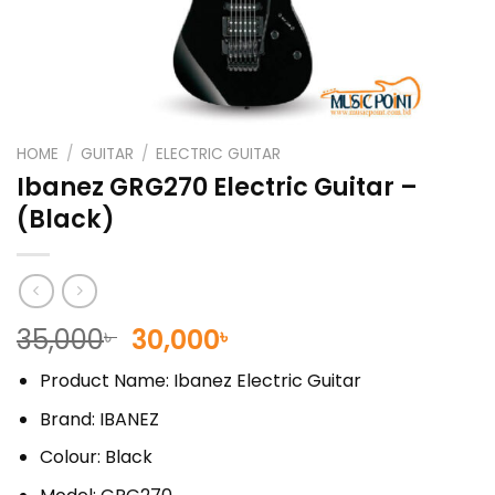
HOME
/
GUITAR
/
ELECTRIC GUITAR
Ibanez GRG270 Electric Guitar –
(Black)
Original
Current
35,000
30,000
৳
৳
price
price
Product Name: Ibanez Electric Guitar
was:
is:
35,000৳ .
30,000৳ .
Brand: IBANEZ
Colour: Black