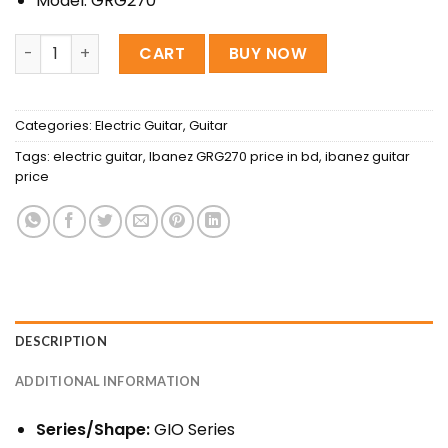
Model: GRG270
Ibanez GRG270 Electric Guitar - (Black) quantity
CART
BUY NOW
Categories:
Electric Guitar
,
Guitar
Tags:
electric guitar
,
Ibanez GRG270 price in bd
,
ibanez guitar
price
DESCRIPTION
ADDITIONAL INFORMATION
Series/Shape:
GIO Series