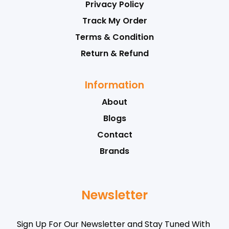
Privacy Policy
Track My Order
Terms & Condition
Return & Refund
Information
About
Blogs
Contact
Brands
Newsletter
Sign Up For Our Newsletter and Stay Tuned With