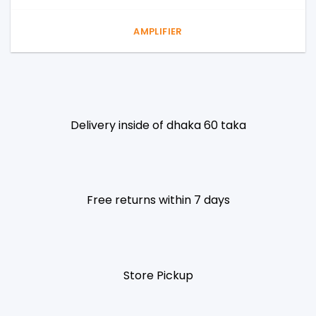
AMPLIFIER
Delivery inside of dhaka 60 taka
Free returns within 7 days
Store Pickup