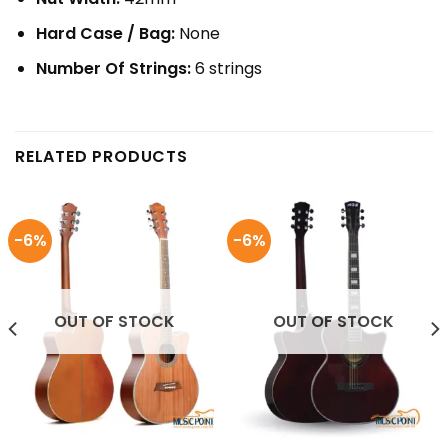
Hard Case / Bag:
None
Number Of Strings:
6 strings
RELATED PRODUCTS
-6%
-6%
OUT OF STOCK
OUT OF STOCK