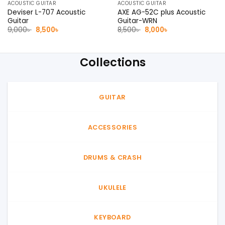
ACOUSTIC GUITAR
ACOUSTIC GUITAR
Deviser L-707 Acoustic
AXE AG-52C plus Acoustic
Guitar
Guitar-WRN
Original
Current
Original
Current
9,000
৳
8,500
৳
8,500
৳
8,000
৳
price
price
price
price
was:
is:
was:
is:
9,000৳ .
8,500৳ .
8,500৳ .
8,000৳ .
Collections
GUITAR
ACCESSORIES
DRUMS & CRASH
UKULELE
KEYBOARD