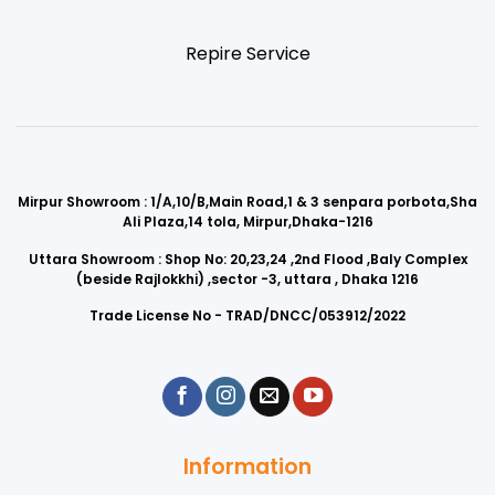
Repire Service
Mirpur Showroom : 1/A,10/B,Main Road,1 & 3 senpara porbota,Sha
Ali Plaza,14 tola, Mirpur,Dhaka-1216
Uttara Showroom : Shop No: 20,23,24 ,2nd Flood ,Baly Complex
(beside Rajlokkhi) ,sector -3, uttara , Dhaka 1216
Trade License No - TRAD/DNCC/053912/2022
Information