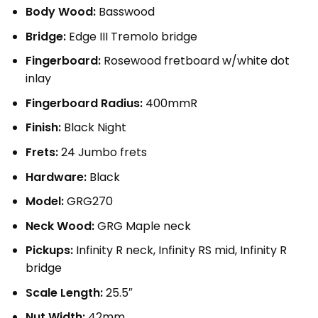
Body Wood:
Basswood
Bridge:
Edge III Tremolo bridge
Fingerboard:
Rosewood fretboard w/white dot
inlay
Fingerboard Radius:
400mmR
Finish:
Black Night
Frets:
24 Jumbo frets
Hardware:
Black
Model:
GRG270
Neck Wood:
GRG Maple neck
Pickups:
Infinity R neck, Infinity RS mid, Infinity R
bridge
Scale Length:
25.5″
Nut Width:
42mm