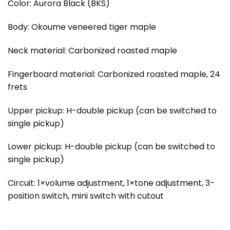
Color: Aurora Black (BKS)
Body: Okoume veneered tiger maple
Neck material: Carbonized roasted maple
Fingerboard material: Carbonized roasted maple, 24
frets
Upper pickup: H-double pickup (can be switched to
single pickup)
Lower pickup: H-double pickup (can be switched to
single pickup)
Circuit: 1×volume adjustment, 1×tone adjustment, 3-
position switch, mini switch with cutout