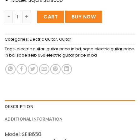
Model: SQOE SEIB650
SQOE SEIB650-BKS IB Series HH Electric Guitar, Aurora Bla
CART
BUY NOW
Categories:
Electric Guitar
,
Guitar
Tags:
electric guitar
,
guitar price in bd
,
sqoe electric guitar price
in bd
,
sqoe seib 650 electric guitar price in bd
DESCRIPTION
ADDITIONAL INFORMATION
Model: SEIB650