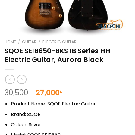
HOME
/
GUITAR
/
ELECTRIC GUITAR
SQOE SEIB650-BKS IB Series HH
Electric Guitar, Aurora Black
Original
Current
30,500
27,000
৳
৳
price
price
Product Name: SQOE Electric Guitar
was:
is:
30,500৳ .
27,000৳ .
Brand: SQOE
Colour: Silvar