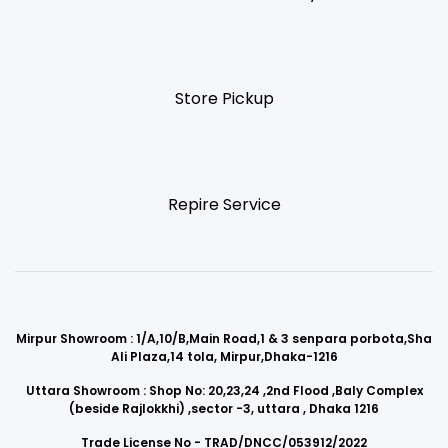
Store Pickup
Repire Service
Mirpur Showroom : 1/A,10/B,Main Road,1 & 3 senpara porbota,Sha
Ali Plaza,14 tola, Mirpur,Dhaka-1216
Uttara Showroom : Shop No: 20,23,24 ,2nd Flood ,Baly Complex
(beside Rajlokkhi) ,sector -3, uttara , Dhaka 1216
Trade License No - TRAD/DNCC/053912/2022