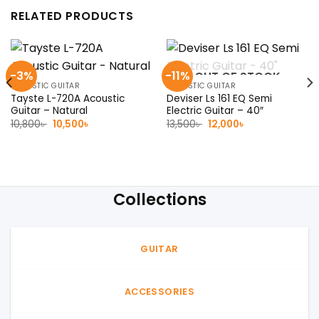
RELATED PRODUCTS
-3%
-11%
OUT OF STOCK
ACOUSTIC GUITAR
ACOUSTIC GUITAR
Tayste L-720A Acoustic
Deviser Ls 161 EQ Semi
Guitar – Natural
Electric Guitar – 40″
Original
Current
Original
Current
10,800
৳
10,500
৳
13,500
৳
12,000
৳
price
price
price
price
was:
is:
was:
is:
10,800৳ .
10,500৳ .
13,500৳ .
12,000৳ .
Collections
GUITAR
ACCESSORIES