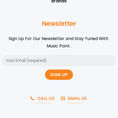
Brands
Newsletter
Sign Up For Our Newsletter and Stay Tuned With
Music Point .
CALL US
EMAIL US