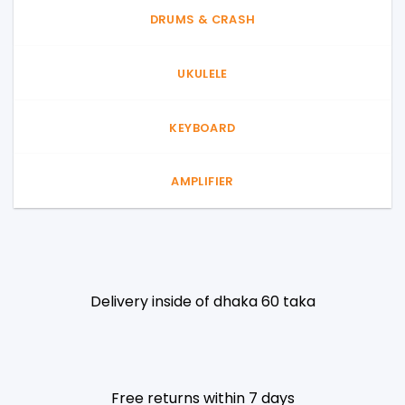
DRUMS & CRASH
UKULELE
KEYBOARD
AMPLIFIER
Delivery inside of dhaka 60 taka
Free returns within 7 days