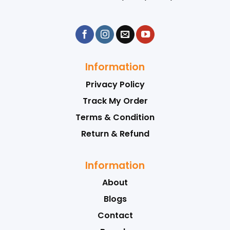
Information
Privacy Policy
Track My Order
Terms & Condition
Return & Refund
Information
About
Blogs
Contact