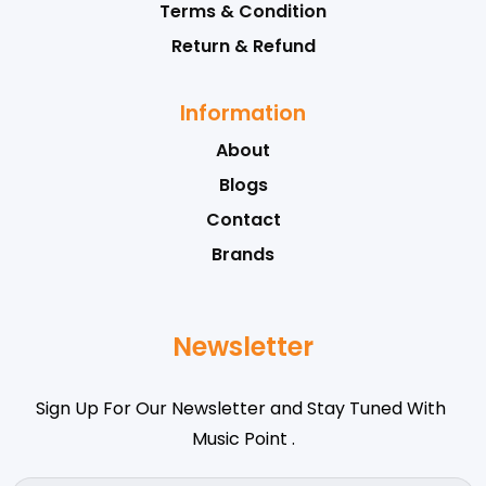
Terms & Condition
Return & Refund
Information
About
Blogs
Contact
Brands
Newsletter
Sign Up For Our Newsletter and Stay Tuned With
Music Point .