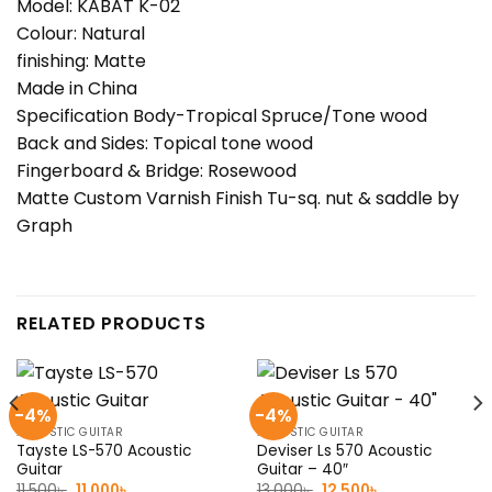
Model: KABAT K-02
Colour: Natural
finishing: Matte
Made in China
Specification Body-Tropical Spruce/Tone wood
Back and Sides: Topical tone wood
Fingerboard & Bridge: Rosewood
Matte Custom Varnish Finish Tu-sq. nut & saddle by
Graph
RELATED PRODUCTS
-4%
-4%
ACOUSTIC GUITAR
ACOUSTIC GUITAR
Tayste LS-570 Acoustic
Deviser Ls 570 Acoustic
Guitar
Guitar – 40″
Original
Current
Original
Current
11,500
৳
11,000
৳
13,000
৳
12,500
৳