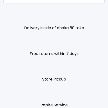
Delivery inside of dhaka 60 taka
Free returns within 7 days
Store Pickup
Repire Service