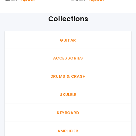
price
price
price
price
was:
is:
was:
is:
11,500৳ .
11,000৳ .
13,000৳ .
12,500৳ .
Collections
GUITAR
ACCESSORIES
DRUMS & CRASH
UKULELE
KEYBOARD
AMPLIFIER