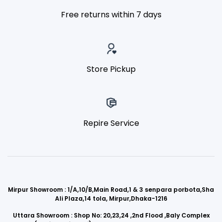
Free returns within 7 days
Store Pickup
Repire Service
Mirpur Showroom : 1/A,10/B,Main Road,1 & 3 senpara porbota,Sha
Ali Plaza,14 tola, Mirpur,Dhaka-1216
Uttara Showroom : Shop No: 20,23,24 ,2nd Flood ,Baly Complex