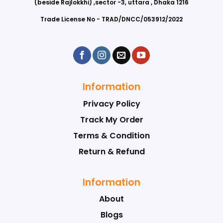
(beside Rajlokkhi) ,sector -3, uttara , Dhaka 1216
Trade License No - TRAD/DNCC/053912/2022
Information
Privacy Policy
Track My Order
Terms & Condition
Return & Refund
Information
About
Blogs