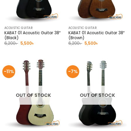
ACOUSTIC GUITAR
ACOUSTIC GUITAR
KABAT 01 Acoustic Guitar 38″
KABAT 01 Acoustic Guitar 38″
(Black)
(Brown)
Original
Current
Original
Current
6,200
৳
5,500
৳
6,200
৳
5,500
৳
price
price
price
price
was:
is:
was:
is:
6,200৳ .
5,500৳ .
6,200৳ .
5,500৳ .
-11%
-7%
OUT OF STOCK
OUT OF STOCK