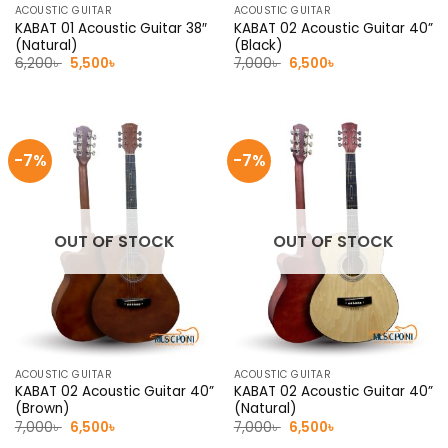
ACOUSTIC GUITAR
ACOUSTIC GUITAR
KABAT 01 Acoustic Guitar 38″
KABAT 02 Acoustic Guitar 40”
(Natural)
(Black)
Original
Current
Original
Current
6,200
৳
5,500
৳
7,000
৳
6,500
৳
price
price
price
price
was:
is:
was:
is:
6,200৳ .
5,500৳ .
7,000৳ .
6,500৳ .
-7%
-7%
OUT OF STOCK
OUT OF STOCK
ACOUSTIC GUITAR
ACOUSTIC GUITAR
KABAT 02 Acoustic Guitar 40”
KABAT 02 Acoustic Guitar 40”
(Brown)
(Natural)
Original
Current
Original
Current
7,000
৳
6,500
৳
7,000
৳
6,500
৳
price
price
price
price