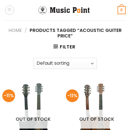
Skip
to
0
content
HOME
/
PRODUCTS TAGGED “ACOUSTIC GUITER
PRICE”
FILTER
-11%
-11%
OUT OF STOCK
OUT OF STOCK