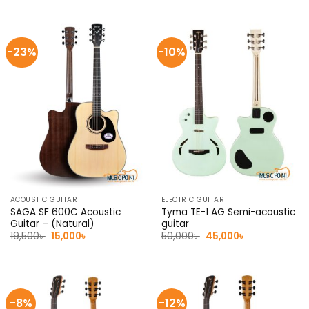
was:
is:
was:
is:
7,000৳ .
6,500৳ .
7,000৳ .
6,500৳ .
-23%
-10%
ACOUSTIC GUITAR
ELECTRIC GUITAR
SAGA SF 600C Acoustic
Tyma TE-1 AG Semi-acoustic
Guitar – (Natural)
guitar
Original
Current
Original
Current
19,500
৳
15,000
৳
50,000
৳
45,000
৳
price
price
price
price
was:
is:
was:
is:
19,500৳ .
15,000৳ .
50,000৳ .
45,000৳ .
-8%
-12%