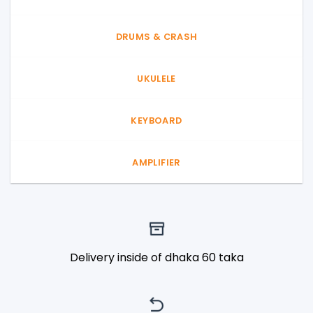
DRUMS & CRASH
UKULELE
KEYBOARD
AMPLIFIER
Delivery inside of dhaka 60 taka