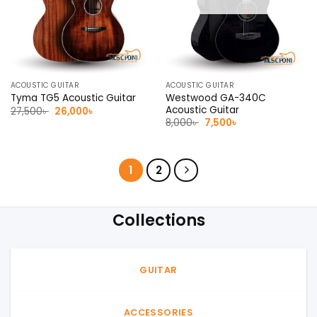
ACOUSTIC GUITAR
ACOUSTIC GUITAR
Westwood GA-340C
Tyma TG5 Acoustic Guitar
Acoustic Guitar
Original
Current
27,500
৳
26,000
৳
price
price
Original
Current
8,000
৳
7,500
৳
was:
is:
price
price
27,500৳ .
26,000৳ .
was:
is:
8,000৳ .
7,500৳ .
1
2
Collections
GUITAR
ACCESSORIES