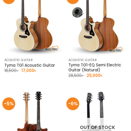
ACOUSTIC GUITAR
ACOUSTIC GUITAR
Tyma TG1-EQ Semi Electric
Tyma TG1 Acoustic Guitar
Guitar (Natural)
Original
Current
18,500
৳
17,000
৳
price
price
Original
Current
28,500
৳
25,000
৳
was:
is:
price
price
18,500৳ .
17,000৳ .
was:
is:
28,500৳ .
25,000৳ .
-5%
-6%
OUT OF STOCK