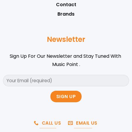
Contact
Brands
Newsletter
Sign Up For Our Newsletter and Stay Tuned With
Music Point .
CALL US
EMAIL US