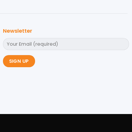
Newsletter