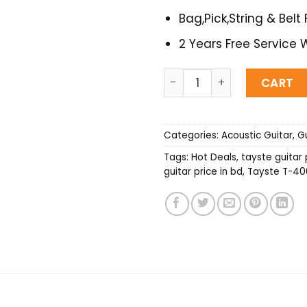
Bag,Pick,String & Belt 
2 Years Free Service 
Tayste T-406 Acoustic Gui
CART
Categories:
Acoustic Guitar
,
Gu
Tags:
Hot Deals
,
tayste guitar 
guitar price in bd
,
Tayste T-406