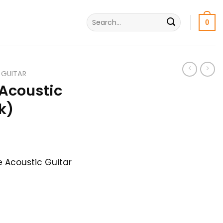
Search
0
for:
 GUITAR
Acoustic
k)
urrent
rice
 Acoustic Guitar
:
,800৳ .