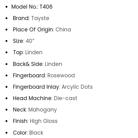
Model No.
:
T406
Brand
:
Tayste
Place Of Origin
:
China
Size
: 40
”
Top
: Linden
Back& Side
: Linden
Fingerboard
:
Rosewood
Fingerboard Inlay
:
Arcylic Dots
Head Machine
:
Die-cast
Neck
:
Mahogany
Finish
: High Gloss
Color
: Black