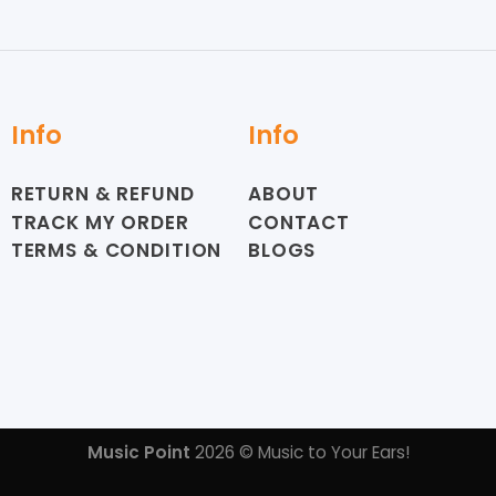
Info
Info
RETURN & REFUND
ABOUT
TRACK MY ORDER
CONTACT
TERMS & CONDITION
BLOGS
Music Point
2026 © Music to Your Ears!