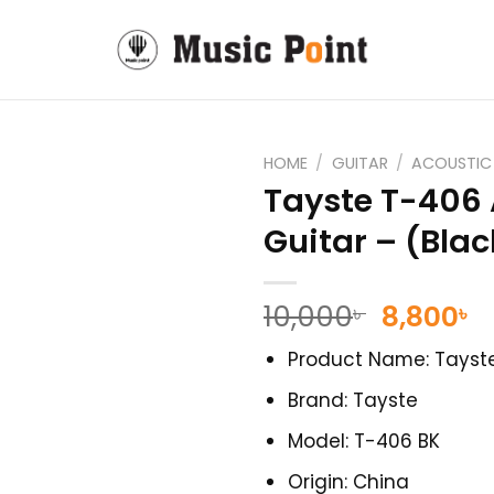
HOME
/
GUITAR
/
ACOUSTIC
Tayste T-406 
Guitar – (Blac
Original
C
10,000
8,800
৳
৳
price
p
Product Name: Tayste
was:
is
10,000৳ .
8
Brand: Tayste
Model: T-406 BK
Origin: China