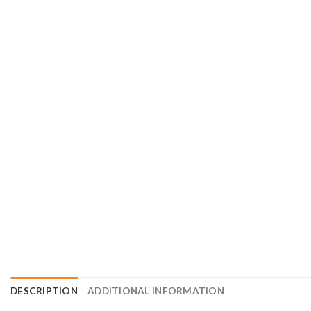
DESCRIPTION
ADDITIONAL INFORMATION