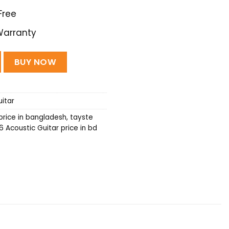
Free
Warranty
tar - (Black) quantity
BUY NOW
itar
price in bangladesh
,
tayste
 Acoustic Guitar price in bd