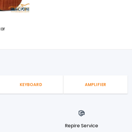
tar
KEYBOARD
AMPLIFIER
Repire Service