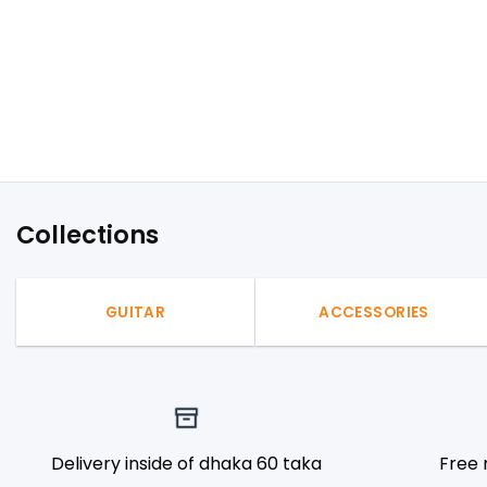
Collections
GUITAR
ACCESSORIES
Delivery inside of dhaka 60 taka
Free 