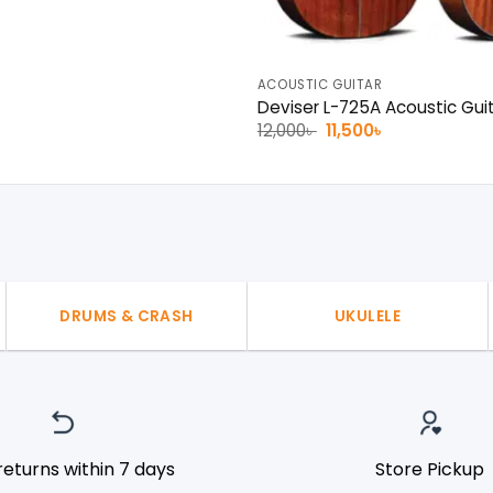
ACOUSTIC GUITAR
Deviser L-725A Acoustic Gui
Original
Current
12,000
৳
11,500
৳
price
price
was:
is:
12,000৳ .
11,500৳ .
DRUMS & CRASH
UKULELE
returns within 7 days
Store Pickup