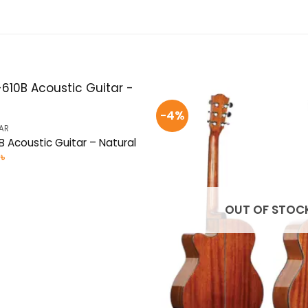
-4%
AR
 Acoustic Guitar – Natural
al
Current
0
৳
price
is:
 .
3,550৳ .
OUT OF STOC