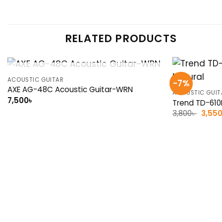
RELATED PRODUCTS
OUT OF STOCK
ACOUSTIC GUITAR
-7%
AXE AG-48C Acoustic Guitar-WRN
ACOUSTIC GUIT
7,500
৳
Trend TD-610B
Origin
3,800
৳
3,55
price
was:
3,800৳