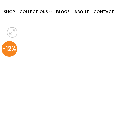
Skip
to
SHOP
COLLECTIONS
BLOGS
ABOUT
CONTACT
content
-12%