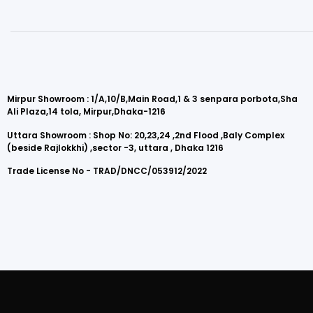
Mirpur Showroom : 1/A,10/B,Main Road,1 & 3 senpara porbota,Sha
Ali Plaza,14 tola, Mirpur,Dhaka-1216
Uttara Showroom : Shop No: 20,23,24 ,2nd Flood ,Baly Complex
(beside Rajlokkhi) ,sector -3, uttara , Dhaka 1216
Trade License No - TRAD/DNCC/053912/2022