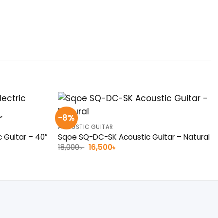
-8%
K
ACOUSTIC GUITAR
c Guitar – 40″
Sqoe SQ-DC-SK Acoustic Guitar – Natural
Original
Current
18,000
৳
16,500
৳
price
price
was:
is:
18,000৳ .
16,500৳ .