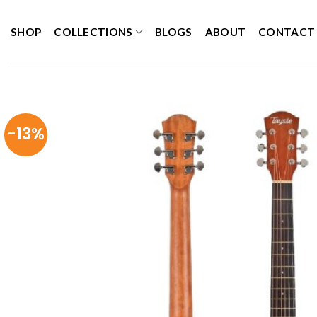
Skip
to
SHOP
COLLECTIONS
BLOGS
ABOUT
CONTACT
content
-13%