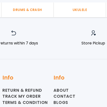
DRUMS & CRASH
UKULELE
returns within 7 days
Store Pickup
Info
Info
RETURN & REFUND
ABOUT
TRACK MY ORDER
CONTACT
TERMS & CONDITION
BLOGS