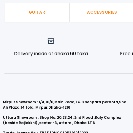
GUITAR
ACCESSORIES
Delivery inside of dhaka 60 taka
Free 
Mirpur Showroom : 1/A,10/B,Main Road,1 & 3 senpara porbota,Sha
Ali Plaza,14 tola, Mirpur,Dhaka-1216
Uttara Showroom : Shop No: 20,23,24 ,2nd Flood ,Baly Complex
(beside Rajlokkhi) ,sector -3, uttara , Dhaka 1216
Trade License No - TRAD/DNCC/053912/2022