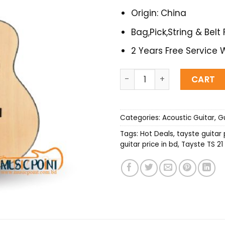
Origin: China
Bag,Pick,String & Belt 
2 Years Free Service 
Tayste TS-21-36 Acoustic G
CART
Categories:
Acoustic Guitar
,
Gu
Tags:
Hot Deals
,
tayste guitar 
guitar price in bd
,
Tayste TS 21 