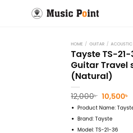
HOME
/
GUITAR
/
ACOUSTIC
Tayste TS-21-
Guitar Travel 
(Natural)
Original
C
12,000
10,500
৳
৳
price
p
Product Name: Tayste
was:
i
12,000৳ .
1
Brand: Tayste
Model: TS-21-36