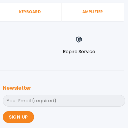
KEYBOARD
AMPLIFIER
Repire Service
Newsletter