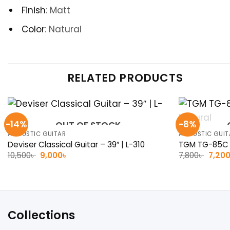
Finish
:
Matt
Color
: Natural
RELATED PRODUCTS
-14%
-8%
OUT OF STOCK
ACOUSTIC GUITAR
ACOUSTIC GUIT
Deviser Classical Guitar – 39″ | L-310
TGM TG-85C A
Original
Current
Origin
10,500
৳
9,000
৳
7,800
৳
7,20
price
price
price
was:
is:
was:
10,500৳ .
9,000৳ .
7,800৳
Collections