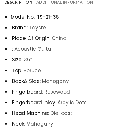
DESCRIPTION
ADDITIONAL INFORMATION
Model No.
:
TS-21-36
Brand
:
Tayste
Place Of Origin
:
China
:
Acoustic Guitar
Size
: 36
”
Top
:
Spruce
Back& Side
:
Mahogany
Fingerboard
:
Rosewood
Fingerboard Inlay
:
Arcylic Dots
Head Machine
:
Die-cast
Neck
:
Mahogany