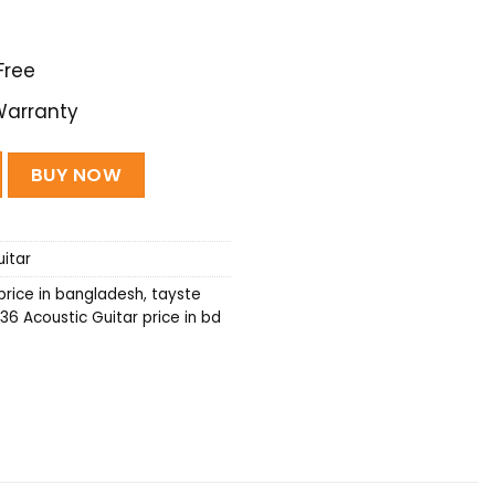
Free
Warranty
uitar Travel series - (Natural) quantity
BUY NOW
itar
price in bangladesh
,
tayste
36 Acoustic Guitar price in bd