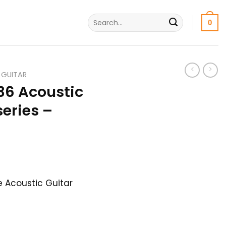
Search
0
for:
 GUITAR
36 Acoustic
series –
urrent
rice
 Acoustic Guitar
s:
0,500৳ .