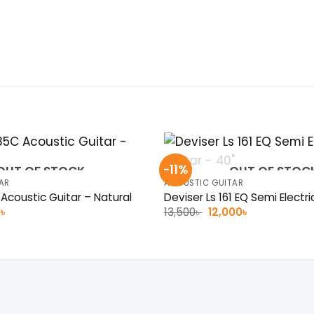
-11%
OUT OF STOCK
OUT OF STOC
AR
ACOUSTIC GUITAR
coustic Guitar – Natural
Deviser Ls 161 EQ Semi Electri
al
Current
Original
Current
0
৳
13,500
৳
12,000
৳
price
price
price
is:
was:
is:
 .
7,200৳ .
13,500৳ .
12,000৳ .