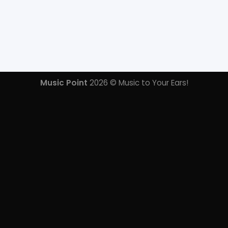
Music Point
2026 © Music to Your Ears!