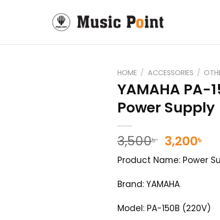
HOME
/
ACCESSORIES
/
OTH
YAMAHA PA-1
Power Supply
Original
Cu
3,500
3,200
৳
৳
price
pr
Product Name: Power Su
was:
is:
3,500৳ .
3,2
Brand: YAMAHA
Model: PA-150B (220V)