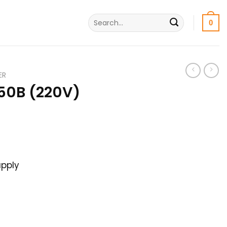
Search
0
for:
ER
50B (220V)
rrent
ice
pply
00৳ .