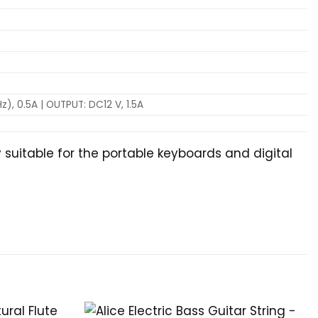
), 0.5A | OUTPUT: DC12 V, 1.5A
 suitable for the portable keyboards and digital