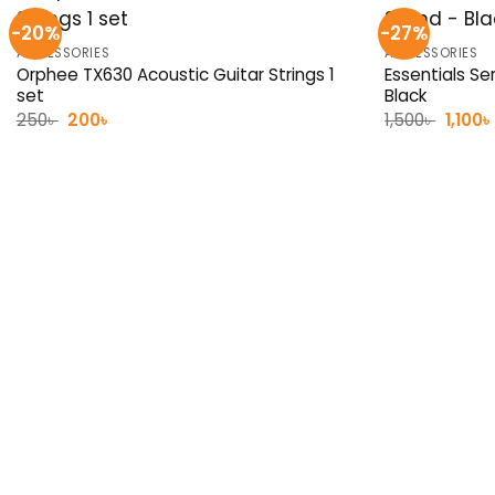
-20%
-27%
ACCESSORIES
ACCESSORIES
Orphee TX630 Acoustic Guitar Strings 1
Essentials Se
set
Black
Original
Current
Origin
250
৳
200
৳
1,500
৳
1,100
৳
price
price
price
was:
is:
was:
250৳ .
200৳ .
1,500৳ 