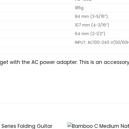
185g
84 mm (3-5/16″)
107 mm (4-3/16″)
64 mm (2-1/2″)
INPUT: AC100-240 V(50/60Hz
get with the AC power adapter. This is an accessory