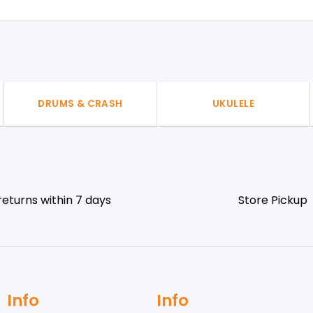
DRUMS & CRASH
UKULELE
returns within 7 days
Store Pickup
Info
Info