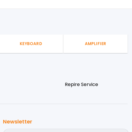
KEYBOARD
AMPLIFIER
Repire Service
Newsletter