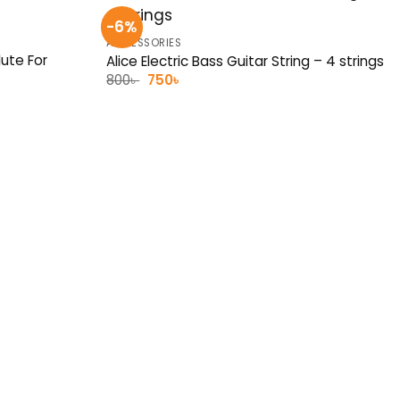
-6%
ACCESSORIES
ute For
Alice Electric Bass Guitar String – 4 strings
Original
Current
800
৳
750
৳
price
price
was:
is:
800৳ .
750৳ .