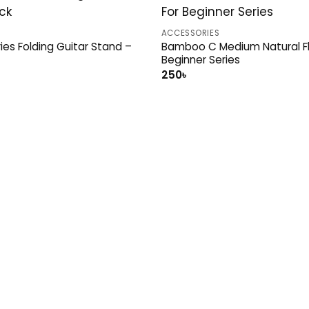
ACCESSORIES
ries Folding Guitar Stand –
Bamboo C Medium Natural Fl
Beginner Series
al
Current
250
৳
price
is:
.
1,100৳ .