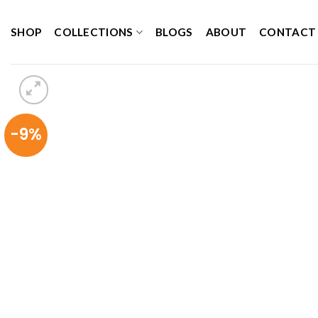
Skip
to
SHOP
COLLECTIONS
BLOGS
ABOUT
CONTACT
content
-9%