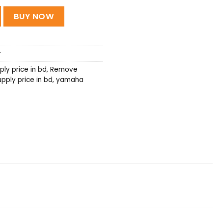
ower Supply quantity
BUY NOW
r
ly price in bd
,
Remove
ply price in bd
,
yamaha