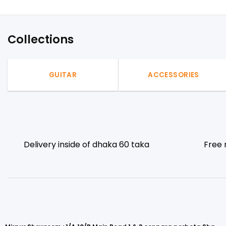
Collections
GUITAR
ACCESSORIES
Delivery inside of dhaka 60 taka
Free 