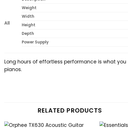
Weight
Width
All
Height
Depth
Power Supply
Long hours of effortless performance is what you 
pianos.
RELATED PRODUCTS