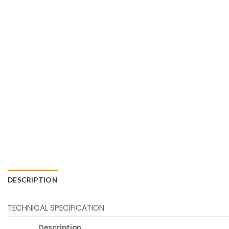
DESCRIPTION
TECHNICAL SPECIFICATION
Description