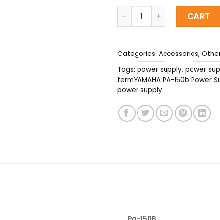
YAMAHA PA-150B (220V) P
CART
Categories:
Accessories
,
Othe
Tags:
power supply
,
power supp
termYAMAHA PA-150b Power Sup
power supply
Pa-150B