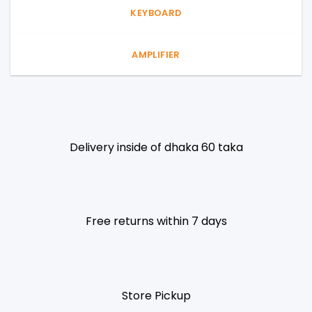
KEYBOARD
AMPLIFIER
Delivery inside of dhaka 60 taka
Free returns within 7 days
Store Pickup