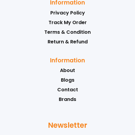
Information
Privacy Policy
Track My Order
Terms & Condition
Return & Refund
Information
About
Blogs
Contact
Brands
Newsletter