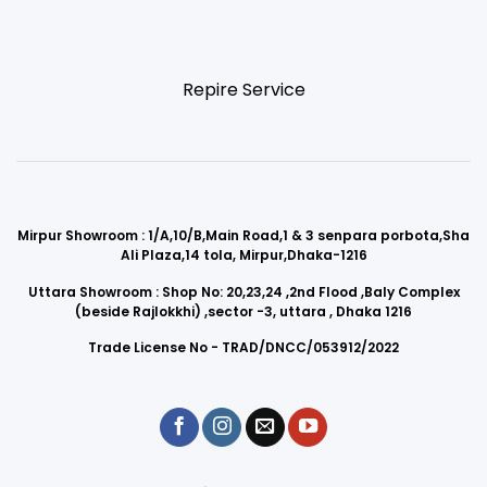
Repire Service
Mirpur Showroom : 1/A,10/B,Main Road,1 & 3 senpara porbota,Sha
Ali Plaza,14 tola, Mirpur,Dhaka-1216
Uttara Showroom : Shop No: 20,23,24 ,2nd Flood ,Baly Complex
(beside Rajlokkhi) ,sector -3, uttara , Dhaka 1216
Trade License No - TRAD/DNCC/053912/2022