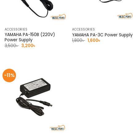
ACCESSORIES
ACCESSORIES
YAMAHA PA-150B (220V)
YAMAHA PA-3C Power Supply
Power Supply
Original
Current
1,800
৳
1,600
৳
price
price
Original
Current
3,500
৳
3,200
৳
was:
is:
price
price
1,800৳ .
1,600৳ .
was:
is:
3,500৳ .
3,200৳ .
-11%