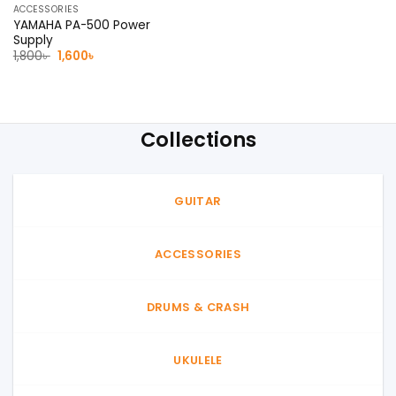
ACCESSORIES
YAMAHA PA-500 Power
Supply
Original
Current
1,800
৳
1,600
৳
price
price
was:
is:
1,800৳ .
1,600৳ .
Collections
GUITAR
ACCESSORIES
DRUMS & CRASH
UKULELE