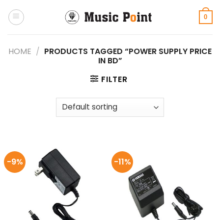
Skip
to
0
content
HOME
/
PRODUCTS TAGGED “POWER SUPPLY PRICE
IN BD”
FILTER
-9%
-11%