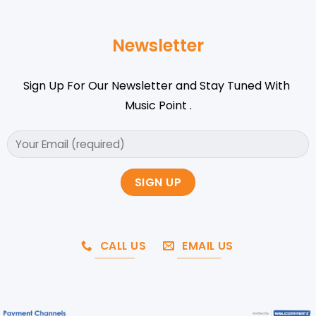
Newsletter
Sign Up For Our Newsletter and Stay Tuned With
Music Point .
CALL US
EMAIL US