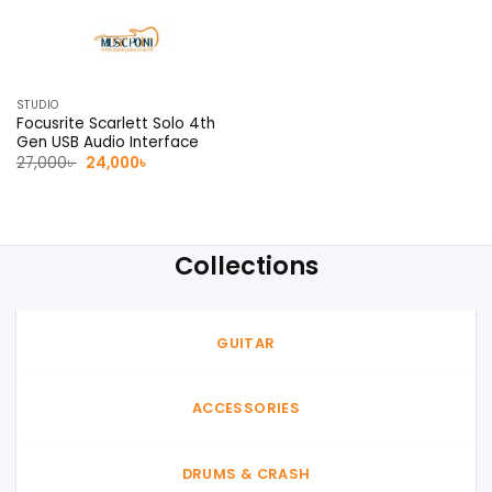
STUDIO
Focusrite Scarlett Solo 4th
Gen USB Audio Interface
Original
Current
27,000
৳
24,000
৳
price
price
was:
is:
27,000৳ .
24,000৳ .
Collections
GUITAR
ACCESSORIES
DRUMS & CRASH