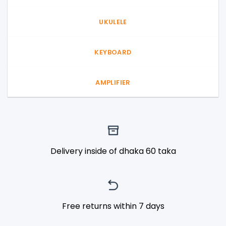
UKULELE
KEYBOARD
AMPLIFIER
Delivery inside of dhaka 60 taka
Free returns within 7 days