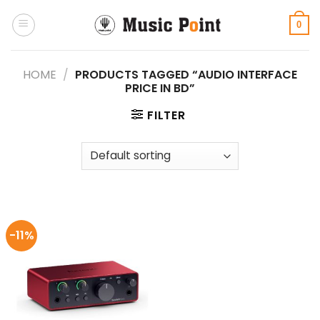
Skip
to
0
content
HOME
/
PRODUCTS TAGGED “AUDIO INTERFACE
PRICE IN BD”
FILTER
-11%