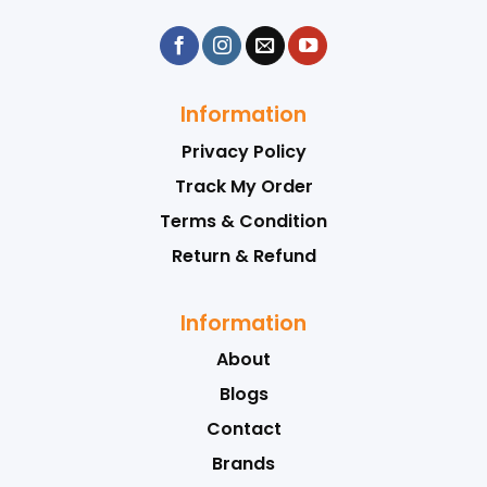
Information
Privacy Policy
Track My Order
Terms & Condition
Return & Refund
Information
About
Blogs
Contact
Brands