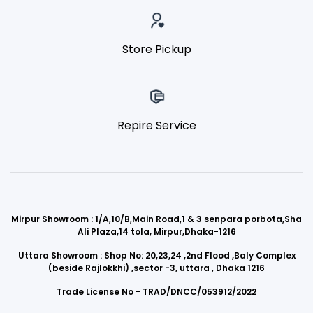
Store Pickup
Repire Service
Mirpur Showroom : 1/A,10/B,Main Road,1 & 3 senpara porbota,Sha
Ali Plaza,14 tola, Mirpur,Dhaka-1216
Uttara Showroom : Shop No: 20,23,24 ,2nd Flood ,Baly Complex
(beside Rajlokkhi) ,sector -3, uttara , Dhaka 1216
Trade License No - TRAD/DNCC/053912/2022