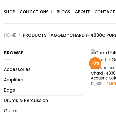
Skip
to
SHOP
COLLECTIONS
BLOGS
ABOUT
CONTACT
content
HOME
/
PRODUCTS TAGGED “CHARD F-4030C PURE
BROWSE
-8%
ACOUSTIC GUI
Accessories
Chard F4030
Acoustic Gui
Amplifier
Origi
12,500
৳
11,5
pric
Bags
was:
12,50
Drums & Percussion
Guitar