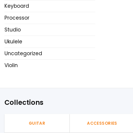
Keyboard
Processor
Studio
Ukulele
Uncategorized
Violin
Collections
GUITAR
ACCESSORIES