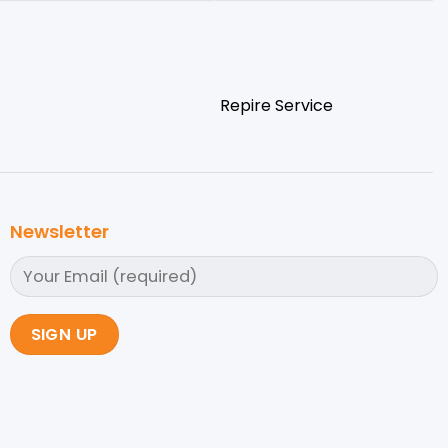
Repire Service
Newsletter