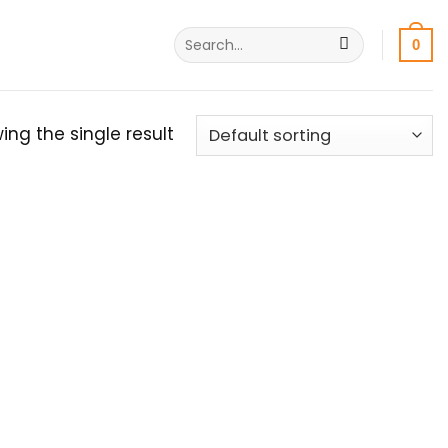
Search
0
for:
ing the single result