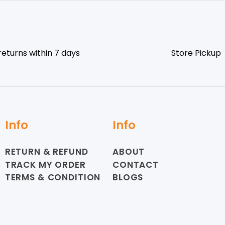
returns within 7 days
Store Pickup
Info
Info
RETURN & REFUND
ABOUT
TRACK MY ORDER
CONTACT
TERMS & CONDITION
BLOGS