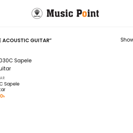
Show
 ACOUSTIC GUITAR”
TAR
C Sapele
tar
nal
Current
00
৳
e
price
is:
0৳ .
11,500৳ .