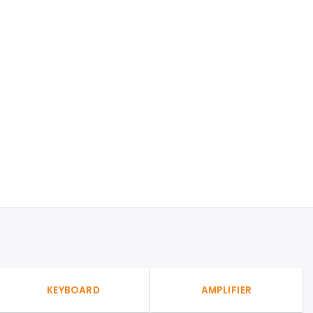
KEYBOARD
AMPLIFIER