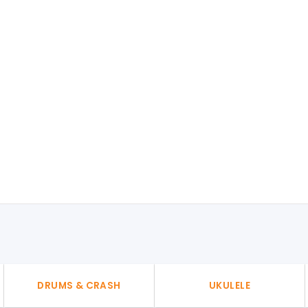
DRUMS & CRASH
UKULELE