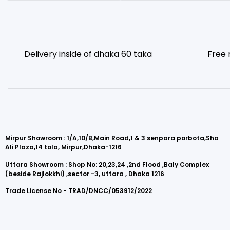
Delivery inside of dhaka 60 taka
Free 
Mirpur Showroom : 1/A,10/B,Main Road,1 & 3 senpara porbota,Sha
Ali Plaza,14 tola, Mirpur,Dhaka-1216
Uttara Showroom : Shop No: 20,23,24 ,2nd Flood ,Baly Complex
(beside Rajlokkhi) ,sector -3, uttara , Dhaka 1216
Trade License No - TRAD/DNCC/053912/2022