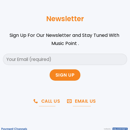
Newsletter
Sign Up For Our Newsletter and Stay Tuned With
Music Point .
CALL US
EMAIL US