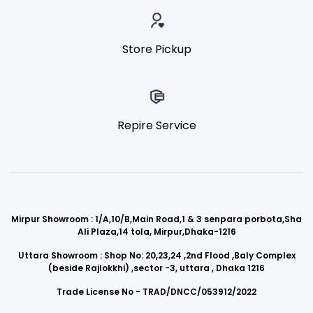
Store Pickup
Repire Service
Mirpur Showroom : 1/A,10/B,Main Road,1 & 3 senpara porbota,Sha
Ali Plaza,14 tola, Mirpur,Dhaka-1216
Uttara Showroom : Shop No: 20,23,24 ,2nd Flood ,Baly Complex
(beside Rajlokkhi) ,sector -3, uttara , Dhaka 1216
Trade License No - TRAD/DNCC/053912/2022