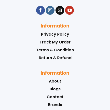
Information
Privacy Policy
Track My Order
Terms & Condition
Return & Refund
Information
About
Blogs
Contact
Brands