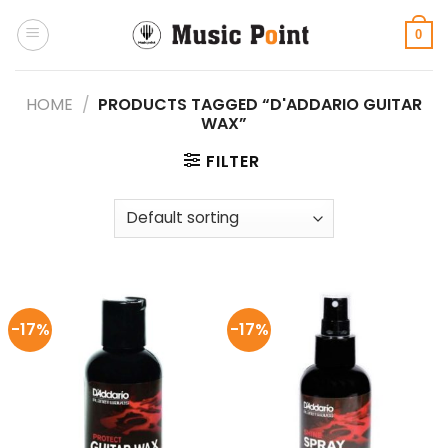
Skip
to
0
content
HOME
/
PRODUCTS TAGGED “D'ADDARIO GUITAR
WAX”
FILTER
-17%
-17%