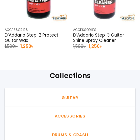
ACCESSORIES
ACCESSORIES
D’Addario Step-2 Protect
D’Addario Step-3 Guitar
Guitar Wax
Shine Spray Cleaner
Original
Current
Original
Current
1,500
৳
1,250
৳
1,500
৳
1,250
৳
price
price
price
price
was:
is:
was:
is:
1,500৳ .
1,250৳ .
1,500৳ .
1,250৳ .
Collections
GUITAR
ACCESSORIES
DRUMS & CRASH