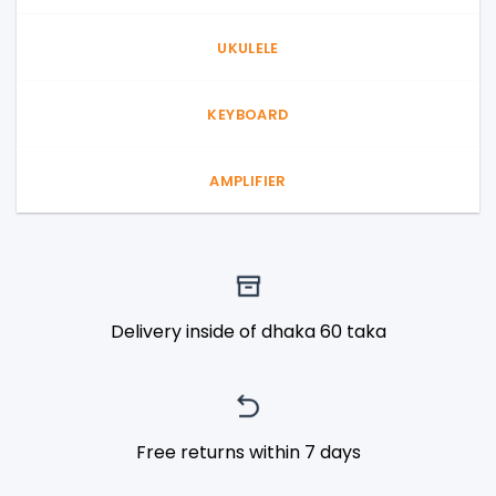
UKULELE
KEYBOARD
AMPLIFIER
Delivery inside of dhaka 60 taka
Free returns within 7 days