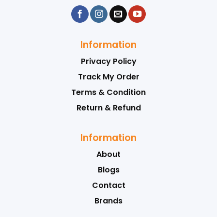
Information
Privacy Policy
Track My Order
Terms & Condition
Return & Refund
Information
About
Blogs
Contact
Brands