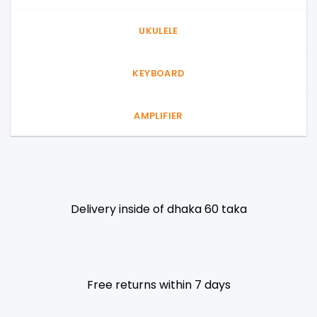
UKULELE
KEYBOARD
AMPLIFIER
Delivery inside of dhaka 60 taka
Free returns within 7 days