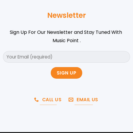
Newsletter
Sign Up For Our Newsletter and Stay Tuned With
Music Point .
CALL US
EMAIL US