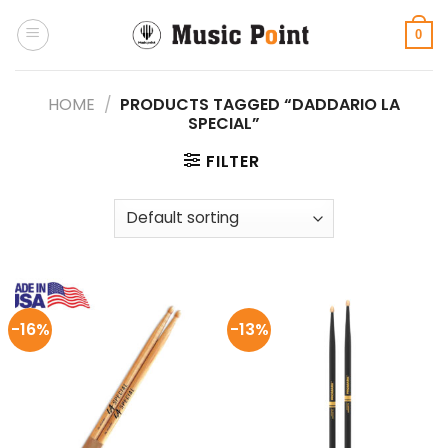
Skip
to
0
content
HOME
/
PRODUCTS TAGGED “DADDARIO LA
SPECIAL”
FILTER
-16%
-13%