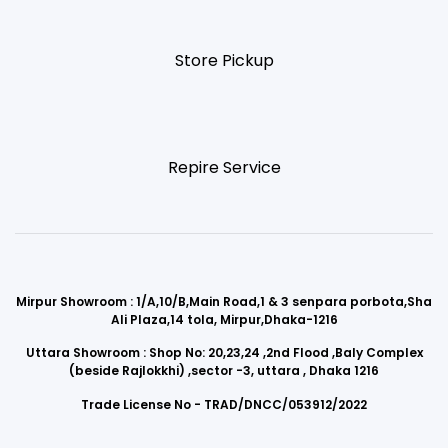
Store Pickup
Repire Service
Mirpur Showroom : 1/A,10/B,Main Road,1 & 3 senpara porbota,Sha
Ali Plaza,14 tola, Mirpur,Dhaka-1216
Uttara Showroom : Shop No: 20,23,24 ,2nd Flood ,Baly Complex
(beside Rajlokkhi) ,sector -3, uttara , Dhaka 1216
Trade License No - TRAD/DNCC/053912/2022