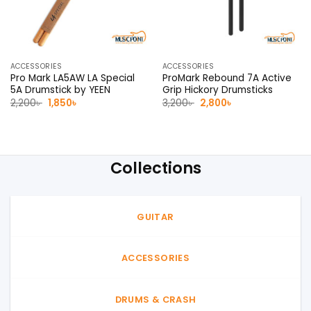
ACCESSORIES
ACCESSORIES
Pro Mark LA5AW LA Special
ProMark Rebound 7A Active
5A Drumstick by YEEN
Grip Hickory Drumsticks
Original
Current
Original
Current
2,200
৳
1,850
৳
3,200
৳
2,800
৳
price
price
price
price
was:
is:
was:
is:
2,200৳ .
1,850৳ .
3,200৳ .
2,800৳ .
Collections
GUITAR
ACCESSORIES
DRUMS & CRASH