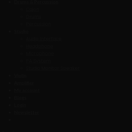
Drums & Percussion
Cajon
Drums
Percussion
Studio
Audio Interface
Headphone
Microphone
PA System
Studio Monitor Speaker
Violin
Amplifier
My account
Blogs
Login
Newsletter