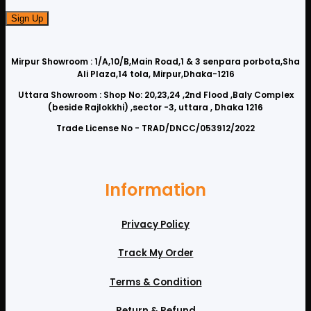
Mirpur Showroom : 1/A,10/B,Main Road,1 & 3 senpara porbota,Sha
Ali Plaza,14 tola, Mirpur,Dhaka-1216
Uttara Showroom : Shop No: 20,23,24 ,2nd Flood ,Baly Complex
(beside Rajlokkhi) ,sector -3, uttara , Dhaka 1216
Trade License No - TRAD/DNCC/053912/2022
Information
Privacy Policy
Track My Order
Terms & Condition
Return & Refund