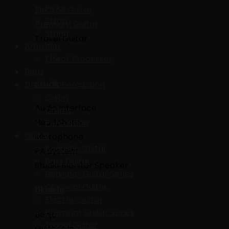
Picks
Electric Guitar
Strap
Premium Guitar
String
Travel Guitar
Amplifier
Effect Processor
Bags
Studio
Drums & Percussion
Cajon
Audio Interface
Drums
Headphone
Percussion
Guitar
Microphone
Acoustic Guitar
PA System
Bass Guitar
Studio Monitor Speaker
Beginner Guitar Series
Classical Guitar
Ukulele
Electric Guitar
Premium Guitar Series
Benjo
Travel Guitar
Guitarlele