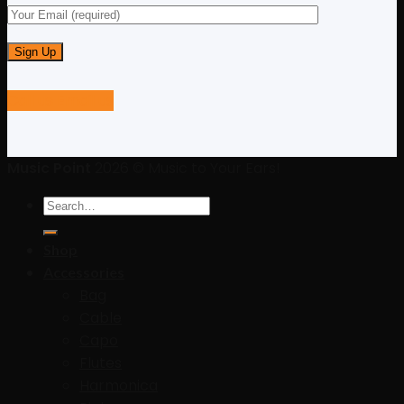
Call us
Email us
Music Point
2026 © Music to Your Ears!
Search
for:
Shop
Accessories
Bag
Cable
Capo
Flutes
Harmonica