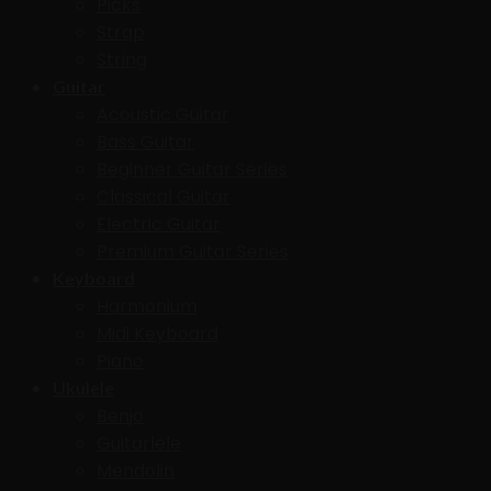
Picks
Strap
String
Guitar
Acoustic Guitar
Bass Guitar
Beginner Guitar Series
Classical Guitar
Electric Guitar
Premium Guitar Series
Keyboard
Harmonium
Midi Keyboard
Piano
Ukulele
Benjo
Guitarlele
Mendolin