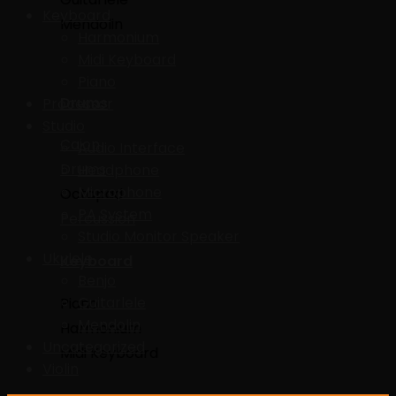
Keyboard
Mendolin
Harmonium
Midi Keyboard
Piano
Drums
Processor
Studio
Cajon
Audio Interface
Drums
Headphone
Microphone
Octapad
PA System
Percussion
Studio Monitor Speaker
Ukulele
Keyboard
Benjo
Guitarlele
Piano
Mendolin
Harmonium
Uncategorized
Midi Keyboard
Violin