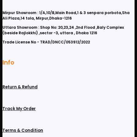
Mirpur Showroom : 1/A,10/B,Main Road,1 & 3 senpara porbota,Sha
Ali Plaza,14 tola, Mirpur,Dhaka-1216
Uttara Showroom : Shop No: 20,23,24 ,2nd Flood ,Baly Complex
(beside Rajlokkhi) ,sector -3, uttara , Dhaka 1216
Trade License No - TRAD/DNCC/053912/2022
Info
Return & Refund
Track My Order
Terms & Condition