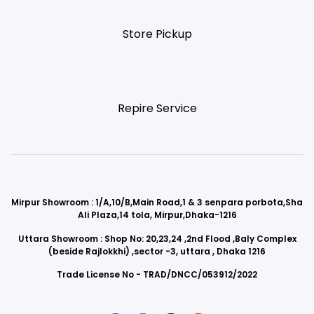
Store Pickup
Repire Service
Mirpur Showroom : 1/A,10/B,Main Road,1 & 3 senpara porbota,Sha
Ali Plaza,14 tola, Mirpur,Dhaka-1216
Uttara Showroom : Shop No: 20,23,24 ,2nd Flood ,Baly Complex
(beside Rajlokkhi) ,sector -3, uttara , Dhaka 1216
Trade License No - TRAD/DNCC/053912/2022