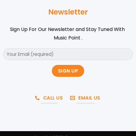
Newsletter
Sign Up For Our Newsletter and Stay Tuned With
Music Point .
CALL US
EMAIL US