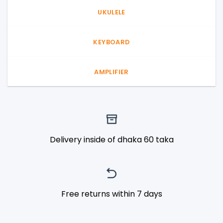
UKULELE
KEYBOARD
AMPLIFIER
Delivery inside of dhaka 60 taka
Free returns within 7 days