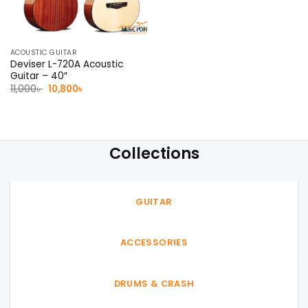
ACOUSTIC GUITAR
Deviser L-720A Acoustic
Guitar – 40″
Original
Current
11,000
৳
10,800
৳
price
price
was:
is:
11,000৳ .
10,800৳ .
Collections
GUITAR
ACCESSORIES
DRUMS & CRASH