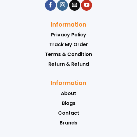
Information
Privacy Policy
Track My Order
Terms & Condition
Return & Refund
Information
About
Blogs
Contact
Brands