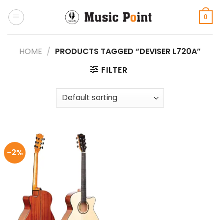
Skip
to
0
content
HOME
/
PRODUCTS TAGGED “DEVISER L720A”
FILTER
-2%