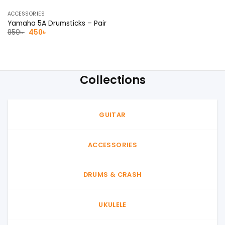
ACCESSORIES
Yamaha 5A Drumsticks – Pair
Original
Current
850
৳
450
৳
price
price
was:
is:
850৳ .
450৳ .
Collections
GUITAR
ACCESSORIES
DRUMS & CRASH
UKULELE