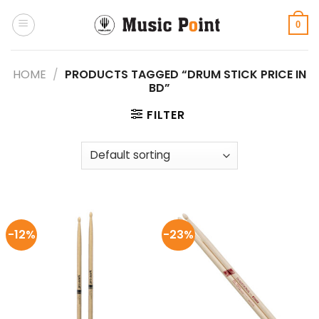
Skip
to
0
content
HOME
/
PRODUCTS TAGGED “DRUM STICK PRICE IN
BD”
FILTER
-12%
-23%