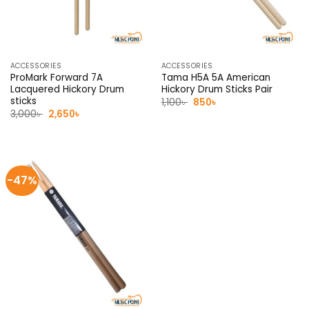
ACCESSORIES
ACCESSORIES
ProMark Forward 7A
Tama H5A 5A American
Lacquered Hickory Drum
Hickory Drum Sticks Pair
sticks
Original
Current
1,100
৳
850
৳
price
price
Original
Current
3,000
৳
2,650
৳
was:
is:
price
price
1,100৳ .
850৳ .
was:
is:
3,000৳ .
2,650৳ .
-47%