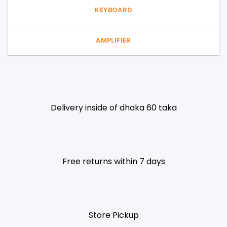
KEYBOARD
AMPLIFIER
Delivery inside of dhaka 60 taka
Free returns within 7 days
Store Pickup