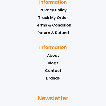
Information
Privacy Policy
Track My Order
Terms & Condition
Return & Refund
Information
About
Blogs
Contact
Brands
Newsletter