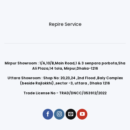
Repire Service
Mirpur Showroom : 1/A,10/B,Main Road,1 & 3 senpara porbota,Sha
Ali Plaza,14 tola, Mirpur,Dhaka-1216
Uttara Showroom : Shop No: 20,23,24 ,2nd Flood ,Baly Complex
(beside Rajlokkhi) ,sector -3, uttara , Dhaka 1216
Trade License No - TRAD/DNCC/053912/2022