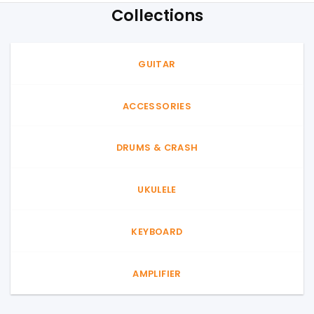
Collections
GUITAR
ACCESSORIES
DRUMS & CRASH
UKULELE
KEYBOARD
AMPLIFIER