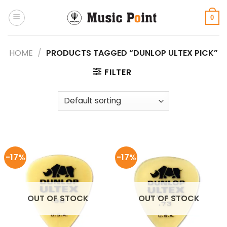
Skip
to
0
content
HOME
/
PRODUCTS TAGGED “DUNLOP ULTEX PICK”
FILTER
-17%
-17%
OUT OF STOCK
OUT OF STOCK