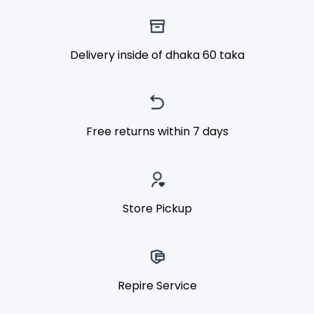
Delivery inside of dhaka 60 taka
Free returns within 7 days
Store Pickup
Repire Service