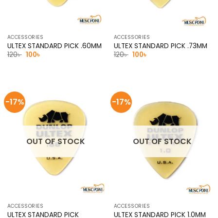
ACCESSORIES
ACCESSORIES
ULTEX STANDARD PICK .60MM
ULTEX STANDARD PICK .73MM
Original
Current
Original
Current
120
৳
100
৳
120
৳
100
৳
price
price
price
price
was:
is:
was:
is:
120৳ .
100৳ .
120৳ .
100৳ .
-17%
-17%
OUT OF STOCK
OUT OF STOCK
ACCESSORIES
ACCESSORIES
ULTEX STANDARD PICK
ULTEX STANDARD PICK 1.0MM