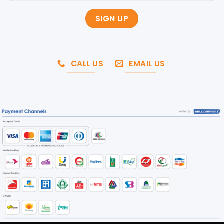
CALL US
EMAIL US