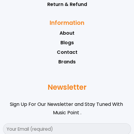
Return & Refund
Information
About
Blogs
Contact
Brands
Newsletter
Sign Up For Our Newsletter and Stay Tuned With
Music Point .