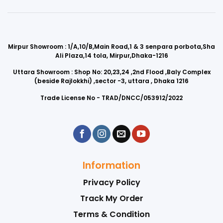
Mirpur Showroom : 1/A,10/B,Main Road,1 & 3 senpara porbota,Sha
Ali Plaza,14 tola, Mirpur,Dhaka-1216
Uttara Showroom : Shop No: 20,23,24 ,2nd Flood ,Baly Complex
(beside Rajlokkhi) ,sector -3, uttara , Dhaka 1216
Trade License No - TRAD/DNCC/053912/2022
Information
Privacy Policy
Track My Order
Terms & Condition