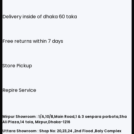
Delivery inside of dhaka 60 taka
Free returns within 7 days
Store Pickup
Repire Service
Mirpur Showroom : 1/A,10/B,Main Road,1 & 3 senpara porbota,Sha
Ali Plaza,14 tola, Mirpur,Dhaka-1216
Uttara Showroom : Shop No: 20,23,24 ,2nd Flood ,Baly Complex