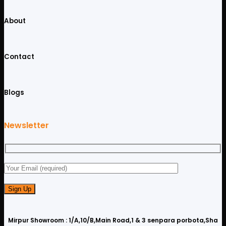
About
Contact
Blogs
Newsletter
Mirpur Showroom : 1/A,10/B,Main Road,1 & 3 senpara porbota,Sha