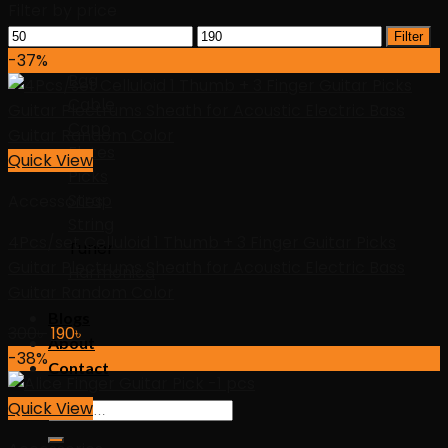
Filter by price
Min
Max
Accessories
Filter
price
price
-37%
Bag
Cable
Capo
Flutes
Quick View
Picks
Strap
Accessories
String
4Pcs/set Celluloid 1 Thumb + 3 Finger Guitar Picks
Tuner
Guitar Plectrums Sheath for Acoustic Electric Bass
Harmonica
Guitar Random Color
Blogs
Original
Current
300
৳
190
৳
About
price
price
-38%
Contact
was:
is:
300৳ .
190৳ .
Quick View
Search
for: