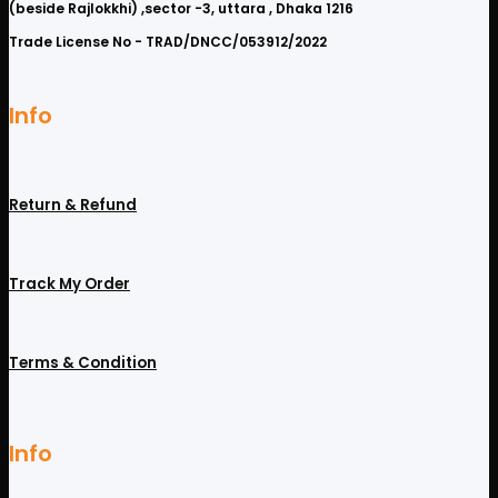
(beside Rajlokkhi) ,sector -3, uttara , Dhaka 1216
Trade License No - TRAD/DNCC/053912/2022
Info
Return & Refund
Track My Order
Terms & Condition
Info