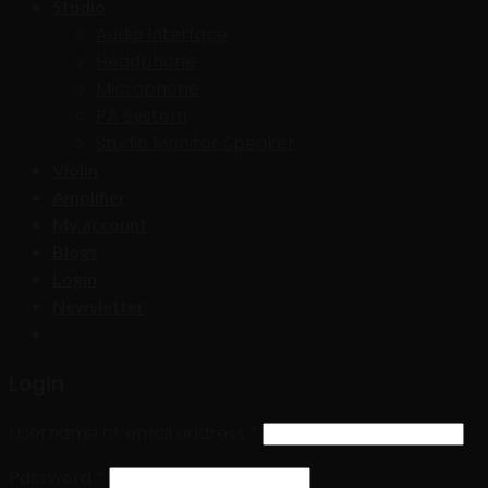
Studio
Audio Interface
Headphone
Microphone
PA System
Studio Monitor Speaker
Violin
Amplifier
My account
Blogs
Login
Newsletter
Login
Username or email address
*
Password
*