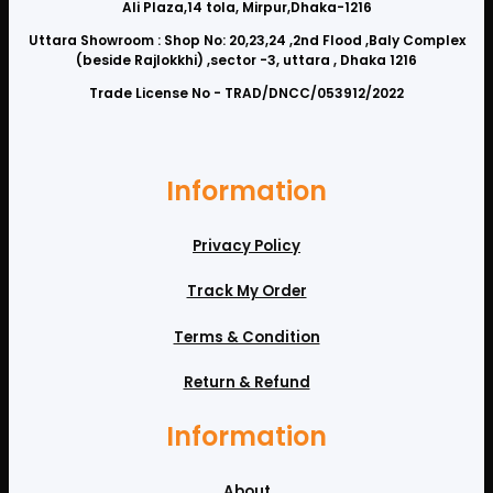
Ali Plaza,14 tola, Mirpur,Dhaka-1216
Uttara Showroom : Shop No: 20,23,24 ,2nd Flood ,Baly Complex
(beside Rajlokkhi) ,sector -3, uttara , Dhaka 1216
Trade License No - TRAD/DNCC/053912/2022
Information
Privacy Policy
Track My Order
Terms & Condition
Return & Refund
Information
About