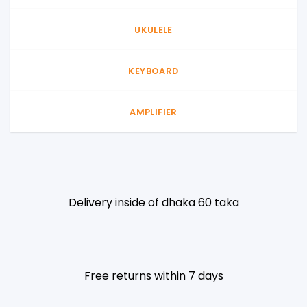
UKULELE
KEYBOARD
AMPLIFIER
Delivery inside of dhaka 60 taka
Free returns within 7 days