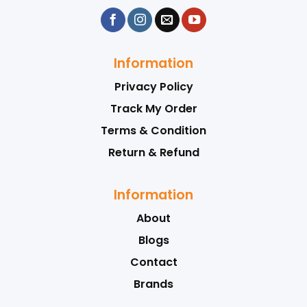
Information
Privacy Policy
Track My Order
Terms & Condition
Return & Refund
Information
About
Blogs
Contact
Brands