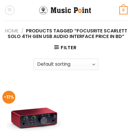
Skip
to
0
content
HOME
/
PRODUCTS TAGGED “FOCUSRITE SCARLETT
SOLO 4TH GEN USB AUDIO INTERFACE PRICE IN BD”
FILTER
-11%