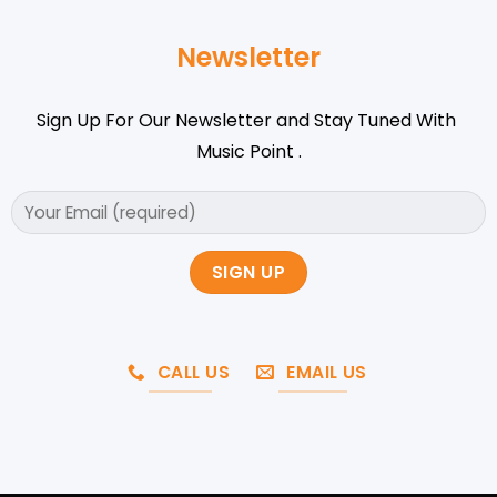
Newsletter
Sign Up For Our Newsletter and Stay Tuned With
Music Point .
CALL US
EMAIL US