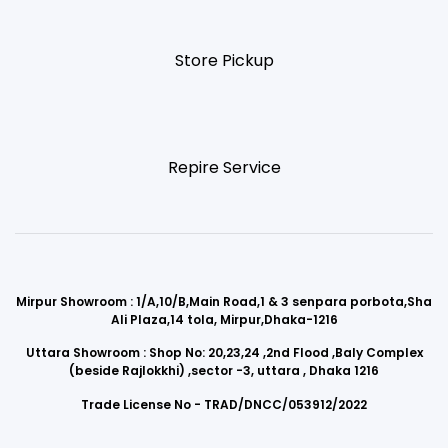
Store Pickup
Repire Service
Mirpur Showroom : 1/A,10/B,Main Road,1 & 3 senpara porbota,Sha
Ali Plaza,14 tola, Mirpur,Dhaka-1216
Uttara Showroom : Shop No: 20,23,24 ,2nd Flood ,Baly Complex
(beside Rajlokkhi) ,sector -3, uttara , Dhaka 1216
Trade License No - TRAD/DNCC/053912/2022