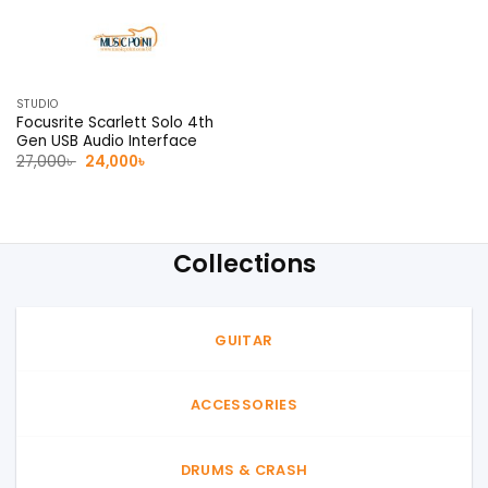
STUDIO
Focusrite Scarlett Solo 4th
Gen USB Audio Interface
Original
Current
27,000
৳
24,000
৳
price
price
was:
is:
27,000৳ .
24,000৳ .
Collections
GUITAR
ACCESSORIES
DRUMS & CRASH