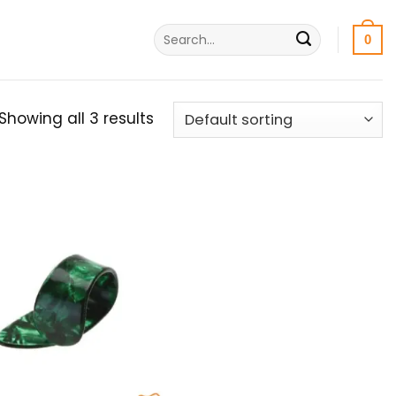
Search
0
for:
Showing all 3 results