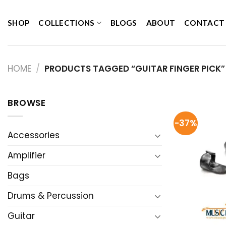
Skip
to
SHOP
COLLECTIONS
BLOGS
ABOUT
CONTACT
content
HOME
/
PRODUCTS TAGGED “GUITAR FINGER PICK”
BROWSE
-37%
Accessories
Amplifier
Bags
Drums & Percussion
Guitar