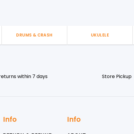
DRUMS & CRASH
UKULELE
returns within 7 days
Store Pickup
Info
Info