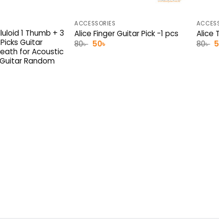
ACCESSORIES
ACCESS
luloid 1 Thumb + 3
Alice Finger Guitar Pick -1 pcs
Alice 
 Picks Guitar
Original
Current
O
80
৳
50
৳
80
৳
price
price
p
eath for Acoustic
was:
is:
w
s Guitar Random
80৳ .
50৳ .
8
l
rrent
ice
0৳ .