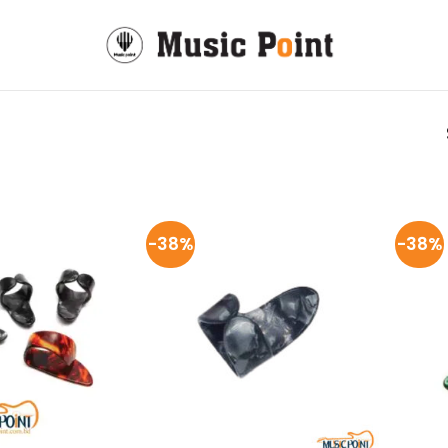
-38%
-38%