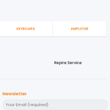
KEYBOARD
AMPLIFIER
Repire Service
Newsletter