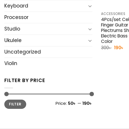
Keyboard
ACCESSORIES
Processor
4Pcs/set Cel
Finger Guitar
Studio
Plectrums Sh
Electric Bas
Ukulele
Color
Origina
Cu
300
৳
190
৳
Uncategorized
price
pr
was:
is:
300৳ .
19
Violin
FILTER BY PRICE
Min
Max
Price:
50৳
—
190৳
FILTER
price
price