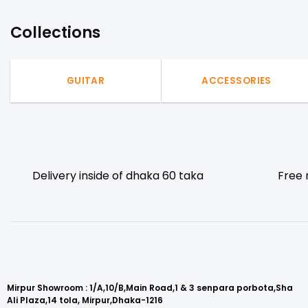
Collections
GUITAR
ACCESSORIES
Delivery inside of dhaka 60 taka
Free 
Mirpur Showroom : 1/A,10/B,Main Road,1 & 3 senpara porbota,Sha
Ali Plaza,14 tola, Mirpur,Dhaka-1216