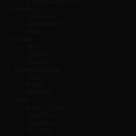
Premium Guitar Series
Keyboard
Harmonium
Midi Keyboard
Piano
Ukulele
Benjo
Guitarlele
Mendolin
Drums & Percussion
Cajon
Drums
Percussion
Studio
Audio Interface
Headphone
Microphone
PA System