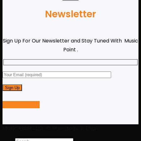
Newsletter
Sign Up For Our Newsletter and Stay Tuned With Music
Point .
Call us
Email us
Music Point
2026 © Music to Your Ears!
Search