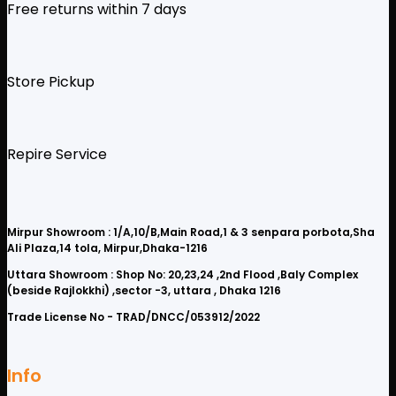
Free returns within 7 days
Store Pickup
Repire Service
Mirpur Showroom : 1/A,10/B,Main Road,1 & 3 senpara porbota,Sha
Ali Plaza,14 tola, Mirpur,Dhaka-1216
Uttara Showroom : Shop No: 20,23,24 ,2nd Flood ,Baly Complex
(beside Rajlokkhi) ,sector -3, uttara , Dhaka 1216
Trade License No - TRAD/DNCC/053912/2022
Info