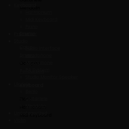
Keyboard
Mendolin
Harmonium
Midi Keyboard
Piano
Drums
Processor
Studio
Cajon
Audio Interface
Drums
Headphone
Microphone
Octapad
PA System
Percussion
Studio Monitor Speaker
Ukulele
Keyboard
Benjo
Guitarlele
Piano
Mendolin
Harmonium
Uncategorized
Midi Keyboard
Violin