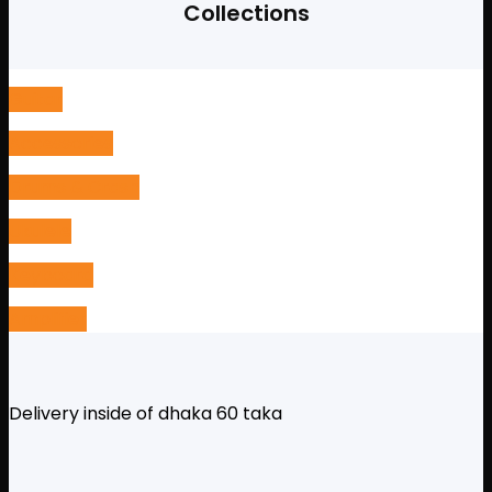
was:
is:
Collections
11,000৳ .
10,500৳ .
Guitar
Accessories
Drums & Crash
Ukulele
Keyboard
Amplifier
Delivery inside of dhaka 60 taka