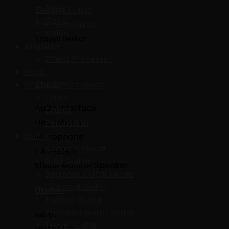
Picks
Electric Guitar
Strap
Premium Guitar
String
Travel Guitar
Amplifier
Effect Processor
Bags
Studio
Drums & Percussion
Cajon
Audio Interface
Drums
Headphone
Percussion
Guitar
Microphone
Acoustic Guitar
PA System
Bass Guitar
Studio Monitor Speaker
Beginner Guitar Series
Classical Guitar
Ukulele
Electric Guitar
Premium Guitar Series
Benjo
Travel Guitar
Guitarlele