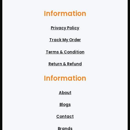
Information
Privacy Policy
Track My Order
Terms & Condition
Return & Refund
Information
About
Blogs
Contact
Brands