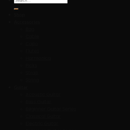
for:
Shop
Accessories
Bag
Cable
Capo
Flutes
Harmonica
Picks
Strap
String
Guitar
Acoustic Guitar
Bass Guitar
Beginner Guitar Series
Classical Guitar
Electric Guitar