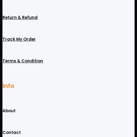
Return & Refund
Track My Order
Terms & Condition
Info
About
Contact