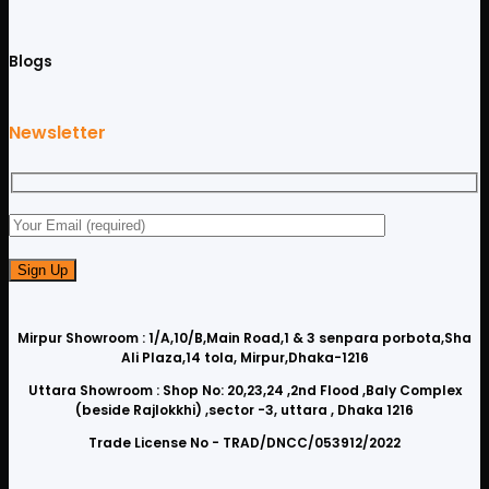
Blogs
Newsletter
Mirpur Showroom : 1/A,10/B,Main Road,1 & 3 senpara porbota,Sha
Ali Plaza,14 tola, Mirpur,Dhaka-1216
Uttara Showroom : Shop No: 20,23,24 ,2nd Flood ,Baly Complex
(beside Rajlokkhi) ,sector -3, uttara , Dhaka 1216
Trade License No - TRAD/DNCC/053912/2022