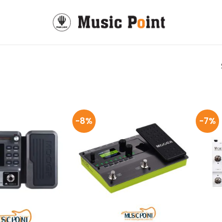
-8%
-7%