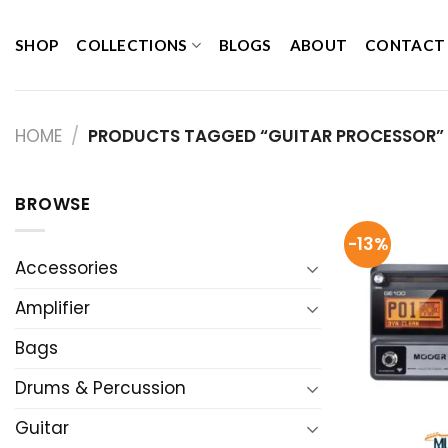
Skip
to
SHOP
COLLECTIONS
BLOGS
ABOUT
CONTACT
content
HOME
/
PRODUCTS TAGGED “GUITAR PROCESSOR”
BROWSE
-13%
Accessories
Amplifier
Bags
Drums & Percussion
Guitar