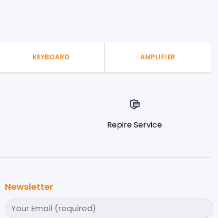
KEYBOARD
AMPLIFIER
Repire Service
Newsletter