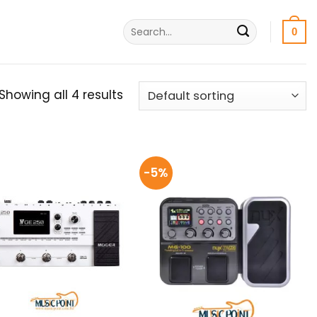
Search
0
for:
Showing all 4 results
-5%