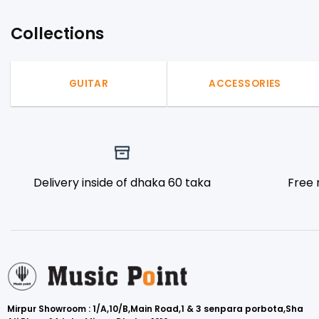
Collections
GUITAR
ACCESSORIES
Delivery inside of dhaka 60 taka
Free 
Mirpur Showroom : 1/A,10/B,Main Road,1 & 3 senpara porbota,Sha