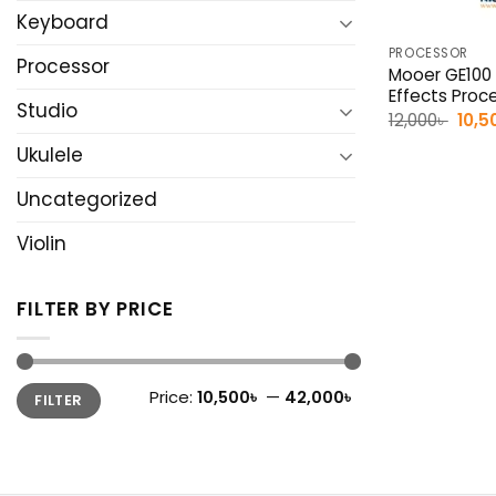
Keyboard
PROCESSOR
Processor
Mooer GE100 
Effects Proc
Studio
Origi
12,000
৳
10,5
pric
was:
Ukulele
12,00
Uncategorized
Violin
FILTER BY PRICE
Min
Max
Price:
10,500৳
—
42,000৳
FILTER
price
price