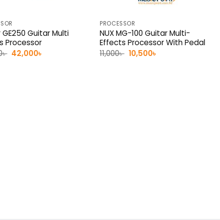
SSOR
PROCESSOR
 GE250 Guitar Multi
NUX MG-100 Guitar Multi-
ts Processor
Effects Processor With Pedal
Original
Current
Original
Current
0
৳
42,000
৳
11,000
৳
10,500
৳
price
price
price
price
was:
is:
was:
is:
45,000৳ .
42,000৳ .
11,000৳ .
10,500৳ .