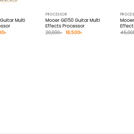
PROCESSOR
PROCE
Guitar Multi
Mooer GE150 Guitar Multi
Mooer
essor
Effects Processor
Effec
nal
Current
Original
Current
00
৳
20,000
৳
18,500
৳
45,00
e
price
price
price
is:
was:
is:
0৳ .
10,500৳ .
20,000৳ .
18,500৳ .