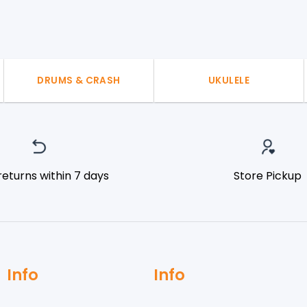
DRUMS & CRASH
UKULELE
returns within 7 days
Store Pickup
Info
Info