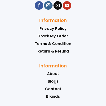
Information
Privacy Policy
Track My Order
Terms & Condition
Return & Refund
Information
About
Blogs
Contact
Brands