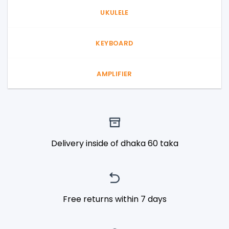
UKULELE
KEYBOARD
AMPLIFIER
Delivery inside of dhaka 60 taka
Free returns within 7 days