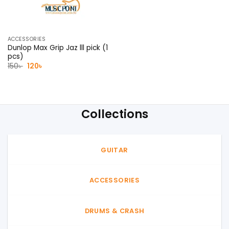
ACCESSORIES
Dunlop Max Grip Jaz lll pick (1
pcs)
Original
Current
150
৳
120
৳
price
price
was:
is:
150৳ .
120৳ .
Collections
GUITAR
ACCESSORIES
DRUMS & CRASH