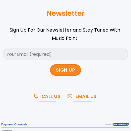
Newsletter
Sign Up For Our Newsletter and Stay Tuned With
Music Point .
CALL US
EMAIL US