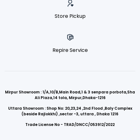
Store Pickup
Repire Service
Mirpur Showroom : 1/A,10/B,Main Road,1 & 3 senpara porbota,Sha
Ali Plaza,14 tola, Mirpur,Dhaka-1216
Uttara Showroom : Shop No: 20,23,24 ,2nd Flood ,Baly Complex
(beside Rajlokkhi) ,sector -3, uttara , Dhaka 1216
Trade License No - TRAD/DNCC/053912/2022