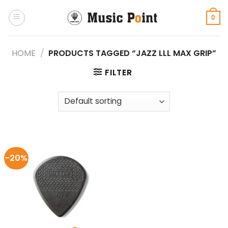
Skip
to
0
content
HOME
/
PRODUCTS TAGGED “JAZZ LLL MAX GRIP”
FILTER
-20%